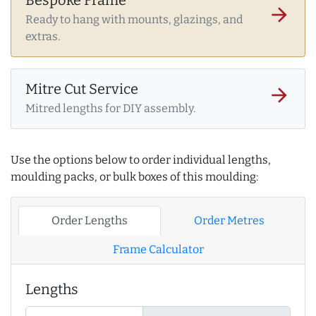
arrow_forward
Ready to hang with mounts, glazings, and
extras.
Mitre Cut Service
arrow_forward
Mitred lengths for DIY assembly.
Use the options below to order individual lengths,
moulding packs, or bulk boxes of this moulding:
Order Lengths
Order Metres
Frame Calculator
Lengths