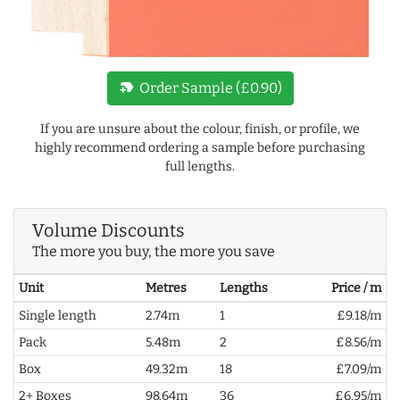
new_label
Order Sample (£0.90)
If you are unsure about the colour, finish, or profile, we
highly recommend ordering a sample before purchasing
full lengths.
Volume Discounts
The more you buy, the more you save
Unit
Metres
Lengths
Price / m
Single length
2.74m
1
£9.18/m
Pack
5.48m
2
£8.56/m
Box
49.32m
18
£7.09/m
2+ Boxes
98.64m
36
£6.95/m