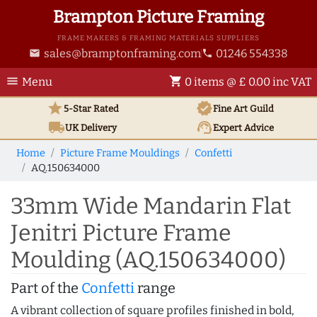
Brampton Picture Framing
FRAME MAKERS & FRAMING MATERIALS SUPPLIERS
sales@bramptonframing.com
01246 554338
email
phone
menu
shopping_cart
Menu
0 items @ £ 0.00 inc VAT
star
verified
5-Star Rated
Fine Art
Guild
local_shipping
support_agent
UK
Delivery
Expert Advice
Home
Picture Frame Mouldings
Confetti
AQ.150634000
33mm Wide Mandarin Flat
Jenitri Picture Frame
Moulding (AQ.150634000)
Part of the
Confetti
range
A vibrant collection of square profiles finished in bold,