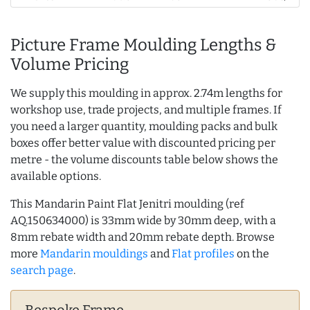
Picture Frame Moulding Lengths &
Volume Pricing
We supply this moulding in approx. 2.74m lengths for
workshop use, trade projects, and multiple frames. If
you need a larger quantity, moulding packs and bulk
boxes offer better value with discounted pricing per
metre - the volume discounts table below shows the
available options.
This Mandarin Paint Flat Jenitri moulding (ref
AQ.150634000) is 33mm wide by 30mm deep, with a
8mm rebate width and 20mm rebate depth. Browse
more
Mandarin mouldings
and
Flat profiles
on the
search page
.
Bespoke Frame