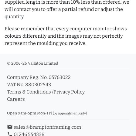
supplied length is more than 10% less than ordered, we
will contact you to offer a partial refund or adjust the
quantity.
Please remember that every computer monitor shows
colours differently and the images may not perfectly
represent the moulding you receive.
© 2006-26 Vallaton Limited
Company Reg. No. 05763022
VAT No. 880302543
Terms & Conditions
/
Privacy Policy
Careers
Open 9am-5pm Mon-Fri
(by appointment only)
email
sales@bramptonframing.com
phone
01246 554338