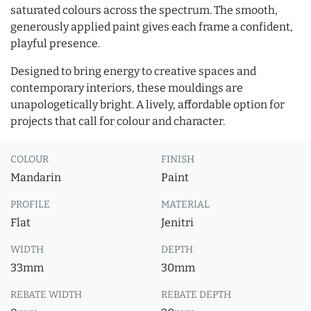
saturated colours across the spectrum. The smooth,
generously applied paint gives each frame a confident,
playful presence.
Designed to bring energy to creative spaces and
contemporary interiors, these mouldings are
unapologetically bright. A lively, affordable option for
projects that call for colour and character.
COLOUR
FINISH
Mandarin
Paint
PROFILE
MATERIAL
Flat
Jenitri
WIDTH
DEPTH
33mm
30mm
REBATE WIDTH
REBATE DEPTH