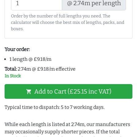
@ 2.74m per length
Order by the number of full lengths you need. The
calculator will choose the best mix of lengths, packs, and
boxes.
Your order:
1 length @ £9.18/m
Total:
2.74m @ £9.18/m effective
In Stock
Add to Cart (£25.15 inc VAT)
shopping_cart
Typical time to dispatch: 5 to 7 working days.
While each length is listed at 2.74m, our manufacturers
may occasionally supply shorter pieces. If the total