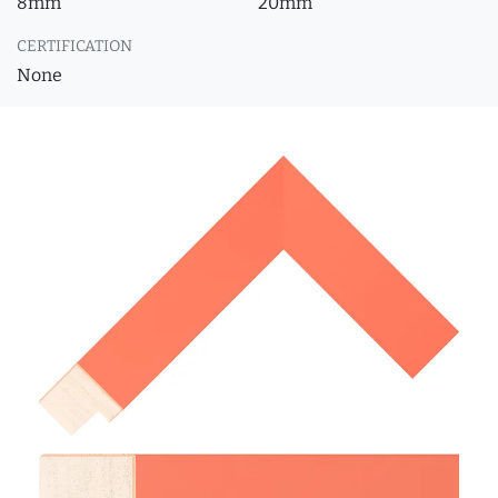
8mm
20mm
CERTIFICATION
None