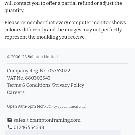
will contact you to offer a partial refund or adjust the
quantity.
Please remember that every computer monitor shows
colours differently and the images may not perfectly
represent the moulding you receive.
© 2006-26 Vallaton Limited
Company Reg. No. 05763022
VAT No. 880302543
Terms & Conditions
/
Privacy Policy
Careers
Open 9am-5pm Mon-Fri
(by appointment only)
email
sales@bramptonframing.com
phone
01246 554338
store_mall_directory
11a Old Hall Road, S40 3RG