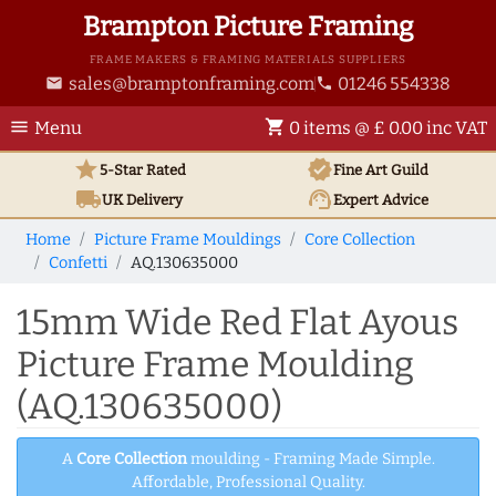
Brampton Picture Framing
FRAME MAKERS & FRAMING MATERIALS SUPPLIERS
sales@bramptonframing.com
01246 554338
email
phone
menu
shopping_cart
Menu
0 items @ £ 0.00 inc VAT
star
verified
5-Star Rated
Fine Art
Guild
local_shipping
support_agent
UK
Delivery
Expert Advice
Home
Picture Frame Mouldings
Core Collection
Confetti
AQ.130635000
15mm Wide Red Flat Ayous
Picture Frame Moulding
(AQ.130635000)
A
Core Collection
moulding - Framing Made Simple.
Affordable, Professional Quality.