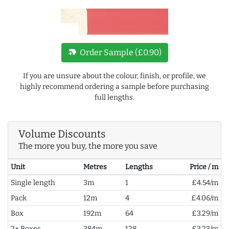
new_label
Order Sample (£0.90)
If you are unsure about the colour, finish, or profile, we
highly recommend ordering a sample before purchasing
full lengths.
Volume Discounts
The more you buy, the more you save
Unit
Metres
Lengths
Price / m
Single length
3m
1
£4.54/m
Pack
12m
4
£4.06/m
Box
192m
64
£3.29/m
2+ Boxes
384m
128
£3.23/m