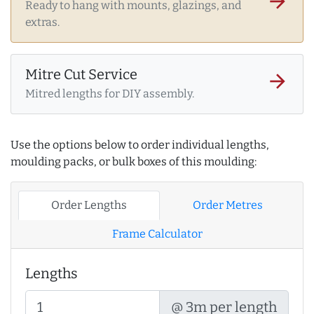
arrow_forward
Ready to hang with mounts, glazings, and
extras.
Mitre Cut Service
arrow_forward
Mitred lengths for DIY assembly.
Use the options below to order individual lengths,
moulding packs, or bulk boxes of this moulding:
Order Lengths
Order Metres
Frame Calculator
Lengths
@ 3m per length