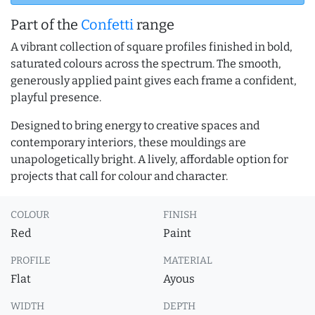
Part of the
Confetti
range
A vibrant collection of square profiles finished in bold,
saturated colours across the spectrum. The smooth,
generously applied paint gives each frame a confident,
playful presence.
Designed to bring energy to creative spaces and
contemporary interiors, these mouldings are
unapologetically bright. A lively, affordable option for
projects that call for colour and character.
COLOUR
FINISH
Red
Paint
PROFILE
MATERIAL
Flat
Ayous
WIDTH
DEPTH