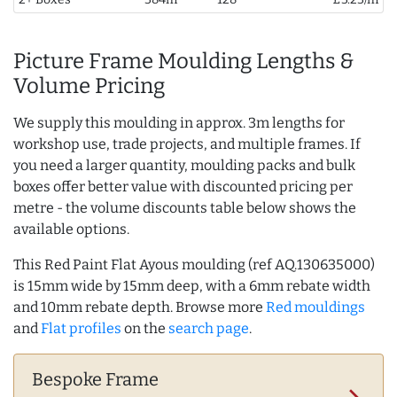
Picture Frame Moulding Lengths &
Volume Pricing
We supply this moulding in approx. 3m lengths for
workshop use, trade projects, and multiple frames. If
you need a larger quantity, moulding packs and bulk
boxes offer better value with discounted pricing per
metre - the volume discounts table below shows the
available options.
This Red Paint Flat Ayous moulding (ref AQ.130635000)
is 15mm wide by 15mm deep, with a 6mm rebate width
and 10mm rebate depth. Browse more
Red mouldings
and
Flat profiles
on the
search page
.
Bespoke Frame