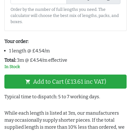
Order by the number of full lengths you need. The
calculator will choose the best mix of lengths, packs, and
boxes.
Your order:
1 length @ £4.54/m
Total:
3m @ £4.54/m effective
In Stock
Add to Cart (£13.61 inc VAT)
shopping_cart
Typical time to dispatch: 5 to 7 working days.
While each length is listed at 3m, our manufacturers
may occasionally supply shorter pieces. If the total
supplied length is more than 10% less than ordered, we