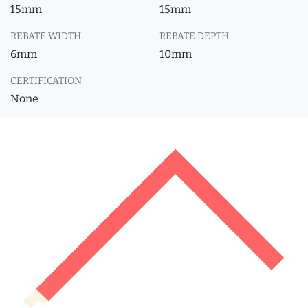
15mm
15mm
REBATE WIDTH
REBATE DEPTH
6mm
10mm
CERTIFICATION
None