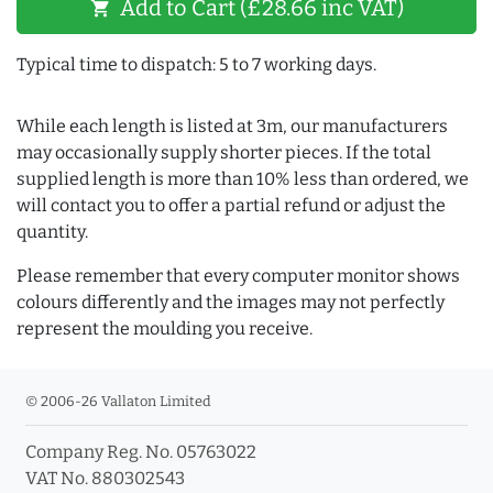
Add to Cart (£28.66 inc VAT)
shopping_cart
Typical time to dispatch: 5 to 7 working days.
While each length is listed at 3m, our manufacturers
may occasionally supply shorter pieces. If the total
supplied length is more than 10% less than ordered, we
will contact you to offer a partial refund or adjust the
quantity.
Please remember that every computer monitor shows
colours differently and the images may not perfectly
represent the moulding you receive.
© 2006-26 Vallaton Limited
Company Reg. No. 05763022
VAT No. 880302543