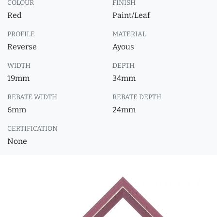
COLOUR
FINISH
Red
Paint/Leaf
PROFILE
MATERIAL
Reverse
Ayous
WIDTH
DEPTH
19mm
34mm
REBATE WIDTH
REBATE DEPTH
6mm
24mm
CERTIFICATION
None