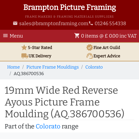
Brampton Picture Framing
FRAME MAKERS & FRAMING MATERIALS SUPPLIERS
sales@bramptonframing.com
01246 554338
email
phone
menu
shopping_cart
Menu
0 items @ £ 0.00 inc VAT
star
verified
5-Star Rated
Fine Art
Guild
local_shipping
support_agent
UK
Delivery
Expert Advice
Home
Picture Frame Mouldings
Colorato
AQ.386700536
19mm Wide Red Reverse
Ayous Picture Frame
Moulding (AQ.386700536)
Part of the
Colorato
range