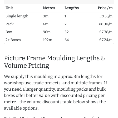
Unit
Metres
Lengths
Price / m
Single length
3m
1
£9.55/m
Pack
6m
2
£8.90/m
Box
96m
32
£7.38/m
2+ Boxes
192m
64
£7.24/m
Picture Frame Moulding Lengths &
Volume Pricing
We supply this moulding in approx. 3m lengths for
workshop use, trade projects, and multiple frames. If
you need a larger quantity, moulding packs and bulk
boxes offer better value with discounted pricing per
metre - the volume discounts table below shows the
available options.