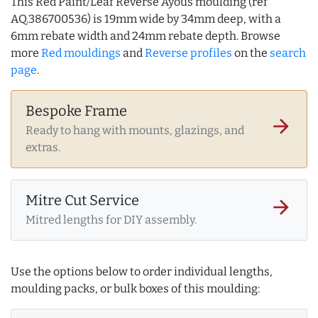
This Red Paint/Leaf Reverse Ayous moulding (ref
AQ.386700536) is 19mm wide by 34mm deep, with a
6mm rebate width and 24mm rebate depth. Browse
more
Red mouldings
and
Reverse profiles
on the
search
page
.
Bespoke Frame
arrow_forward
Ready to hang with mounts, glazings, and
extras.
Mitre Cut Service
arrow_forward
Mitred lengths for DIY assembly.
Use the options below to order individual lengths,
moulding packs, or bulk boxes of this moulding: