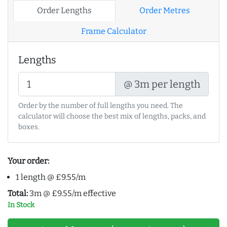
Order Lengths
Order Metres
Frame Calculator
Lengths
@ 3m per length
Order by the number of full lengths you need. The
calculator will choose the best mix of lengths, packs, and
boxes.
Your order:
1 length @ £9.55/m
Total:
3m @ £9.55/m effective
In Stock