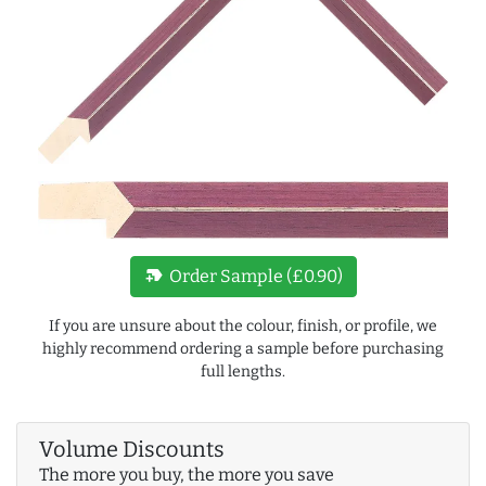
new_label
Order Sample (£0.90)
If you are unsure about the colour, finish, or profile, we
highly recommend ordering a sample before purchasing
full lengths.
Volume Discounts
The more you buy, the more you save