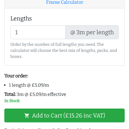
Frame Calculator
Lengths
@ 3m per length
Order by the number of full lengths you need. The
calculator will choose the best mix of lengths, packs, and
boxes.
Your order:
1 length @ £5.09/m
Total:
3m @ £5.09/m effective
In Stock
Add to Cart (£15.26 inc VAT)
shopping_cart