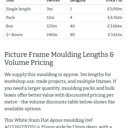
Unit
Metres
Lengths
Price / m
Single length
3m
1
£5.09/m
Pack
12m
4
£4.55/m
Box
120m
40
£3.68/m
2+ Boxes
240m
80
£3.61/m
Picture Frame Moulding Lengths &
Volume Pricing
We supply this moulding in approx. 3m lengths for
workshop use, trade projects, and multiple frames. If
you need a larger quantity, moulding packs and bulk
boxes offer better value with discounted pricing per
metre - the volume discounts table below shows the
available options.
This White Stain Flat Ayous moulding (ref
AQ.526127035) is 35mm wide by 13mm deep, with a