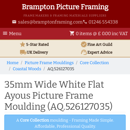
Brampton Picture Framing
FRAME MAKERS & FRAMING MATERIALS SUPPLIERS
sales@bramptonframing.com
01246 554338
email
phone
menu
shopping_cart
Menu
0 items @ £ 0.00 inc VAT
star
verified
5-Star Rated
Fine Art
Guild
local_shipping
support_agent
UK
Delivery
Expert Advice
Home
Picture Frame Mouldings
Core Collection
Coastal Woods
AQ.526127035
35mm Wide White Flat
Ayous Picture Frame
Moulding (AQ.526127035)
A
Core Collection
moulding - Framing Made Simple.
Affordable, Professional Quality.