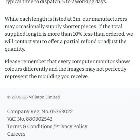
Typical time to dispatch: 5 to 7 working days.
While each length is listed at 3m, our manufacturers
may occasionally supply shorter pieces. If the total
supplied length is more than 10% less than ordered, we
will contact you to offer a partial refund or adjust the
quantity.
Please remember that every computer monitor shows
colours differently and the images may not perfectly
represent the moulding you receive.
© 2006-26 Vallaton Limited
Company Reg. No. 05763022
VAT No. 880302543
Terms & Conditions
/
Privacy Policy
Careers