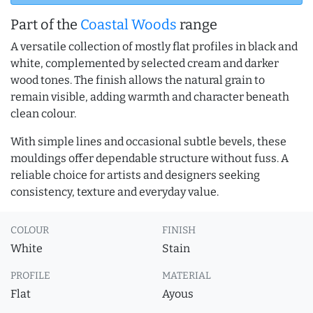
Part of the
Coastal Woods
range
A versatile collection of mostly flat profiles in black and
white, complemented by selected cream and darker
wood tones. The finish allows the natural grain to
remain visible, adding warmth and character beneath
clean colour.
With simple lines and occasional subtle bevels, these
mouldings offer dependable structure without fuss. A
reliable choice for artists and designers seeking
consistency, texture and everyday value.
COLOUR
FINISH
White
Stain
PROFILE
MATERIAL
Flat
Ayous