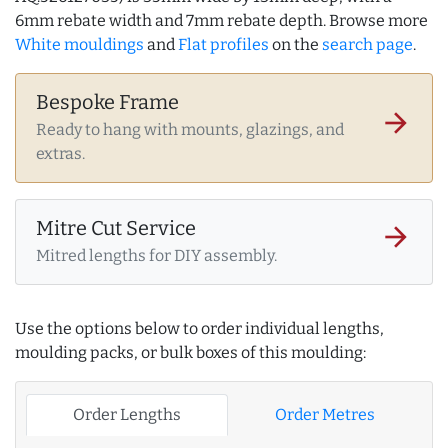
6mm rebate width and 7mm rebate depth. Browse more
White mouldings
and
Flat profiles
on the
search page
.
Bespoke Frame
arrow_forward
Ready to hang with mounts, glazings, and
extras.
Mitre Cut Service
arrow_forward
Mitred lengths for DIY assembly.
Use the options below to order individual lengths,
moulding packs, or bulk boxes of this moulding:
Order Lengths
Order Metres