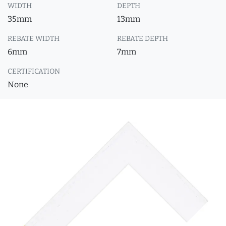
WIDTH
DEPTH
35mm
13mm
REBATE WIDTH
REBATE DEPTH
6mm
7mm
CERTIFICATION
None