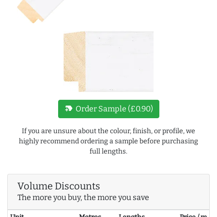
new_label
Order Sample (£0.90)
If you are unsure about the colour, finish, or profile, we
highly recommend ordering a sample before purchasing
full lengths.
Volume Discounts
The more you buy, the more you save