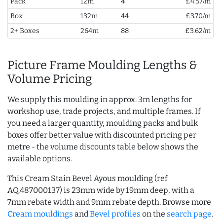
Pack
12m
4
£4.57/m
Box
132m
44
£3.70/m
2+ Boxes
264m
88
£3.62/m
Picture Frame Moulding Lengths &
Volume Pricing
We supply this moulding in approx. 3m lengths for
workshop use, trade projects, and multiple frames. If
you need a larger quantity, moulding packs and bulk
boxes offer better value with discounted pricing per
metre - the volume discounts table below shows the
available options.
This Cream Stain Bevel Ayous moulding (ref
AQ.487000137) is 23mm wide by 19mm deep, with a
7mm rebate width and 9mm rebate depth. Browse more
Cream mouldings
and
Bevel profiles
on the
search page
.