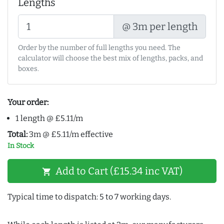
Lengths
@ 3m per length
Order by the number of full lengths you need. The
calculator will choose the best mix of lengths, packs, and
boxes.
Your order:
1 length @ £5.11/m
Total:
3m @ £5.11/m effective
In Stock
Add to Cart (£15.34 inc VAT)
shopping_cart
Typical time to dispatch: 5 to 7 working days.