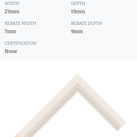
WIDTH
DEPTH
23mm
19mm
REBATE WIDTH
REBATE DEPTH
7mm
9mm
CERTIFICATION
None