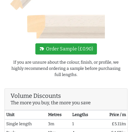
new_label
Order Sample (£0.90)
If you are unsure about the colour, finish, or profile, we
highly recommend ordering a sample before purchasing
full lengths.
Volume Discounts
The more you buy, the more you save
Unit
Metres
Lengths
Price / m
Single length
3m
1
£5.11/m