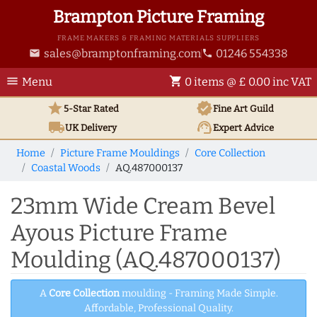
Brampton Picture Framing
FRAME MAKERS & FRAMING MATERIALS SUPPLIERS
sales@bramptonframing.com
01246 554338
email
phone
menu
shopping_cart
Menu
0 items @ £ 0.00 inc VAT
star
verified
5-Star Rated
Fine Art
Guild
local_shipping
support_agent
UK
Delivery
Expert Advice
Home
Picture Frame Mouldings
Core Collection
Coastal Woods
AQ.487000137
23mm Wide Cream Bevel
Ayous Picture Frame
Moulding (AQ.487000137)
A
Core Collection
moulding - Framing Made Simple.
Affordable, Professional Quality.