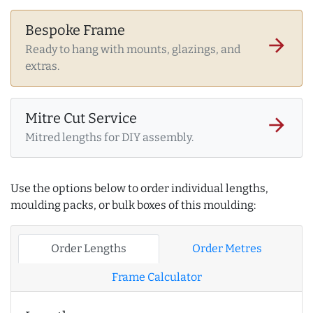
Bespoke Frame
arrow_forward
Ready to hang with mounts, glazings, and
extras.
Mitre Cut Service
arrow_forward
Mitred lengths for DIY assembly.
Use the options below to order individual lengths,
moulding packs, or bulk boxes of this moulding:
Order Lengths
Order Metres
Frame Calculator