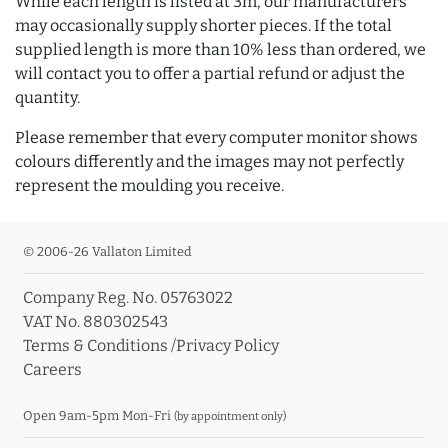
While each length is listed at 3m, our manufacturers
may occasionally supply shorter pieces. If the total
supplied length is more than 10% less than ordered, we
will contact you to offer a partial refund or adjust the
quantity.
Please remember that every computer monitor shows
colours differently and the images may not perfectly
represent the moulding you receive.
© 2006-26 Vallaton Limited
Company Reg. No. 05763022
VAT No. 880302543
Terms & Conditions
/
Privacy Policy
Careers
Open 9am-5pm Mon-Fri
(by appointment only)