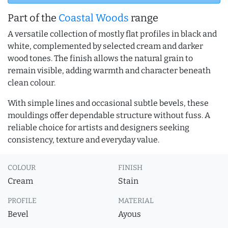
Part of the
Coastal Woods
range
A versatile collection of mostly flat profiles in black and
white, complemented by selected cream and darker
wood tones. The finish allows the natural grain to
remain visible, adding warmth and character beneath
clean colour.
With simple lines and occasional subtle bevels, these
mouldings offer dependable structure without fuss. A
reliable choice for artists and designers seeking
consistency, texture and everyday value.
COLOUR
FINISH
Cream
Stain
PROFILE
MATERIAL
Bevel
Ayous