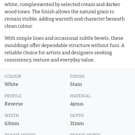
white, complemented by selected cream and darker
wood tones. The finish allows the natural grain to
remain visible, adding warmth and character beneath
clean colour.
With simple lines and occasional subtle bevels, these
mouldings offer dependable structure without fuss. A
reliable choice for artists and designers seeking
consistency, texture and everyday value.
COLOUR
FINISH
White
Stain
PROFILE
MATERIAL
Reverse
Ayous
WIDTH
DEPTH
63mm
31mm