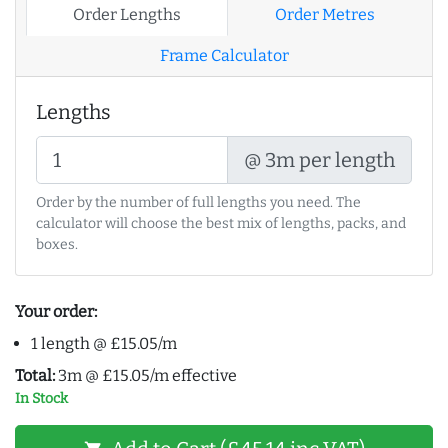
Order Lengths
Order Metres
Frame Calculator
Lengths
@ 3m per length
Order by the number of full lengths you need. The
calculator will choose the best mix of lengths, packs, and
boxes.
Your order:
1 length @ £15.05/m
Total:
3m @ £15.05/m effective
In Stock