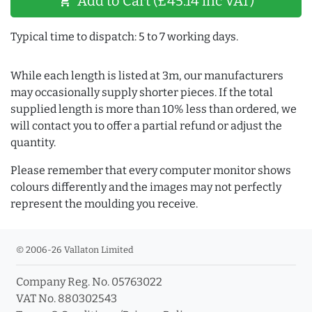
Add to Cart (£45.14 inc VAT)
shopping_cart
Typical time to dispatch: 5 to 7 working days.
While each length is listed at 3m, our manufacturers
may occasionally supply shorter pieces. If the total
supplied length is more than 10% less than ordered, we
will contact you to offer a partial refund or adjust the
quantity.
Please remember that every computer monitor shows
colours differently and the images may not perfectly
represent the moulding you receive.
© 2006-26 Vallaton Limited
Company Reg. No. 05763022
VAT No. 880302543