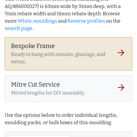
AQ.486000127) is 63mm wide by 31mm deep, with a
7mm rebate width and 16mm rebate depth. Browse
more
White mouldings
and
Reverse profiles
on the
search page
.
Bespoke Frame
arrow_forward
Ready to hang with mounts, glazings, and
extras.
Mitre Cut Service
arrow_forward
Mitred lengths for DIY assembly.
Use the options below to order individual lengths,
moulding packs, or bulk boxes of this moulding: