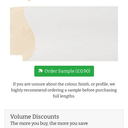
new_label
Order Sample (£0.90)
If you are unsure about the colour, finish, or profile, we
highly recommend ordering a sample before purchasing
full lengths.
Volume Discounts
The more you buy, the more you save