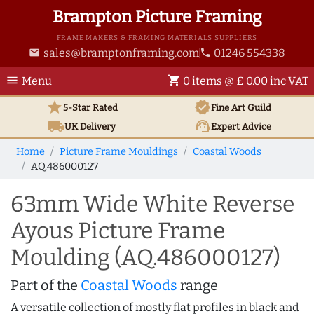
Brampton Picture Framing
FRAME MAKERS & FRAMING MATERIALS SUPPLIERS
sales@bramptonframing.com
01246 554338
email
phone
menu
shopping_cart
Menu
0 items @ £ 0.00 inc VAT
star
verified
5-Star Rated
Fine Art
Guild
local_shipping
support_agent
UK
Delivery
Expert Advice
Home
Picture Frame Mouldings
Coastal Woods
AQ.486000127
63mm Wide White Reverse
Ayous Picture Frame
Moulding (AQ.486000127)
Part of the
Coastal Woods
range
A versatile collection of mostly flat profiles in black and