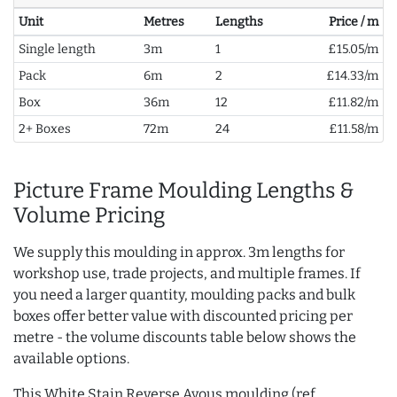
Unit
Metres
Lengths
Price / m
Single length
3m
1
£15.05/m
Pack
6m
2
£14.33/m
Box
36m
12
£11.82/m
2+ Boxes
72m
24
£11.58/m
Picture Frame Moulding Lengths &
Volume Pricing
We supply this moulding in approx. 3m lengths for
workshop use, trade projects, and multiple frames. If
you need a larger quantity, moulding packs and bulk
boxes offer better value with discounted pricing per
metre - the volume discounts table below shows the
available options.
This White Stain Reverse Ayous moulding (ref