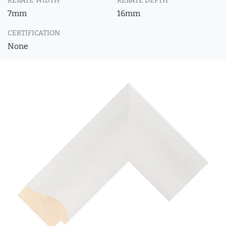
REBATE WIDTH
REBATE DEPTH
7mm
16mm
CERTIFICATION
None