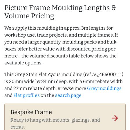
Picture Frame Moulding Lengths &
Volume Pricing
We supply this moulding in approx. 3m lengths for
workshop use, trade projects, and multiple frames. If
you need a larger quantity, moulding packs and bulk
boxes offer better value with discounted pricing per
metre - the volume discounts table below shows the
available options.
This Grey Stain Flat Ayous moulding (ref AQ.466000111)
is 20mm wide by 34mm deep, with a 6mm rebate width
and 27mm rebate depth. Browse more
Grey mouldings
and
Flat profiles
on the
search page
.
Bespoke Frame
arrow_forward
Ready to hang with mounts, glazings, and
extras.