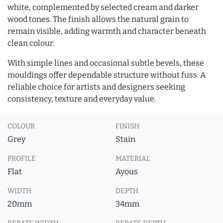
white, complemented by selected cream and darker
wood tones. The finish allows the natural grain to
remain visible, adding warmth and character beneath
clean colour.
With simple lines and occasional subtle bevels, these
mouldings offer dependable structure without fuss. A
reliable choice for artists and designers seeking
consistency, texture and everyday value.
COLOUR
FINISH
Grey
Stain
PROFILE
MATERIAL
Flat
Ayous
WIDTH
DEPTH
20mm
34mm