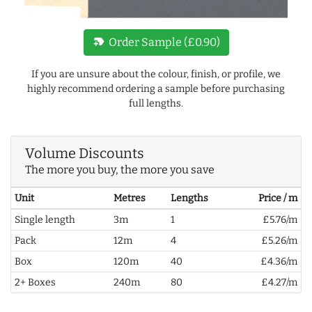
new_label
Order Sample (£0.90)
If you are unsure about the colour, finish, or profile, we
highly recommend ordering a sample before purchasing
full lengths.
Volume Discounts
The more you buy, the more you save
Unit
Metres
Lengths
Price / m
Single length
3m
1
£5.76/m
Pack
12m
4
£5.26/m
Box
120m
40
£4.36/m
2+ Boxes
240m
80
£4.27/m