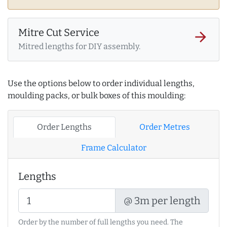
Mitre Cut Service
arrow_forward
Mitred lengths for DIY assembly.
Use the options below to order individual lengths,
moulding packs, or bulk boxes of this moulding:
Order Lengths
Order Metres
Frame Calculator
Lengths
@ 3m per length
Order by the number of full lengths you need. The