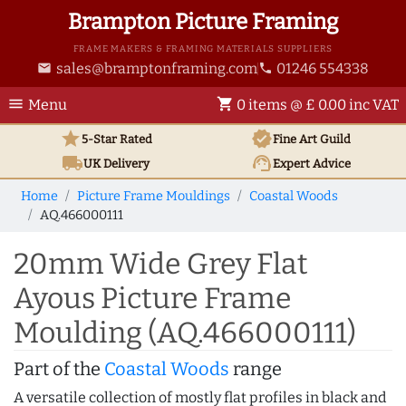
Brampton Picture Framing
FRAME MAKERS & FRAMING MATERIALS SUPPLIERS
sales@bramptonframing.com
01246 554338
email
phone
menu
shopping_cart
Menu
0 items @ £ 0.00 inc VAT
star
verified
5-Star Rated
Fine Art
Guild
local_shipping
support_agent
UK
Delivery
Expert Advice
Home
Picture Frame Mouldings
Coastal Woods
AQ.466000111
20mm Wide Grey Flat
Ayous Picture Frame
Moulding (AQ.466000111)
Part of the
Coastal Woods
range
A versatile collection of mostly flat profiles in black and