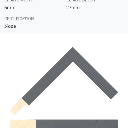
REBATE WIDTH
REBATE DEPTH
6mm
27mm
CERTIFICATION
None