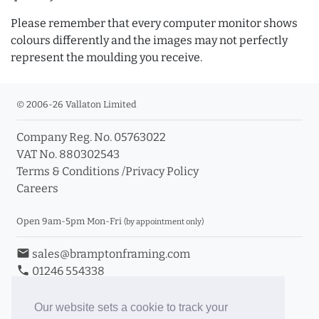
Please remember that every computer monitor shows
colours differently and the images may not perfectly
represent the moulding you receive.
© 2006-26 Vallaton Limited
Company Reg. No. 05763022
VAT No. 880302543
Terms & Conditions
/
Privacy Policy
Careers
Open 9am-5pm Mon-Fri
(by appointment only)
email
sales@bramptonframing.com
phone
01246 554338
store_mall_directory
11a Old Hall Road, S40 3RG
event
Book an Appointment
Our website sets a cookie to track your