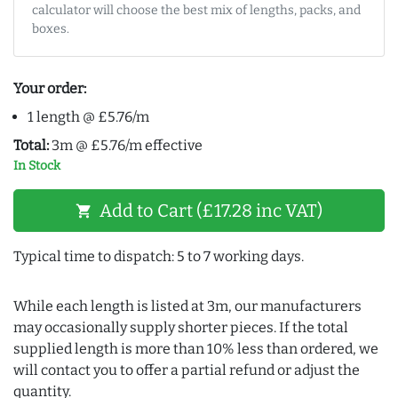
calculator will choose the best mix of lengths, packs, and
boxes.
Your order:
1 length @ £5.76/m
Total:
3m @ £5.76/m effective
In Stock
Add to Cart (£17.28 inc VAT)
shopping_cart
Typical time to dispatch: 5 to 7 working days.
While each length is listed at 3m, our manufacturers
may occasionally supply shorter pieces. If the total
supplied length is more than 10% less than ordered, we
will contact you to offer a partial refund or adjust the
quantity.