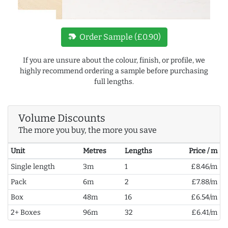
new_label
Order Sample (£0.90)
If you are unsure about the colour, finish, or profile, we
highly recommend ordering a sample before purchasing
full lengths.
Volume Discounts
The more you buy, the more you save
Unit
Metres
Lengths
Price / m
Single length
3m
1
£8.46/m
Pack
6m
2
£7.88/m
Box
48m
16
£6.54/m
2+ Boxes
96m
32
£6.41/m