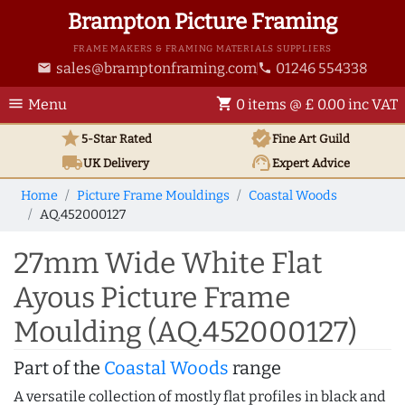
Brampton Picture Framing
FRAME MAKERS & FRAMING MATERIALS SUPPLIERS
sales@bramptonframing.com
01246 554338
email
phone
menu
shopping_cart
Menu
0 items @ £ 0.00 inc VAT
star
verified
5-Star Rated
Fine Art
Guild
local_shipping
support_agent
UK
Delivery
Expert Advice
Home
Picture Frame Mouldings
Coastal Woods
AQ.452000127
27mm Wide White Flat
Ayous Picture Frame
Moulding (AQ.452000127)
Part of the
Coastal Woods
range
A versatile collection of mostly flat profiles in black and