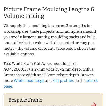
Picture Frame Moulding Lengths &
Volume Pricing
We supply this moulding in approx. 3m lengths for
workshop use, trade projects, and multiple frames. If
you need a larger quantity, moulding packs and bulk
boxes offer better value with discounted pricing per
metre - the volume discounts table below shows the
available options.
This White Stain Flat Ayous moulding (ref
AQ.452000127) is 27mm wide by 42mm deep, with a
8mm rebate width and 36mm rebate depth. Browse
more
White mouldings
and
Flat profiles
on the
search
page
.
Bespoke Frame
arrow_forward