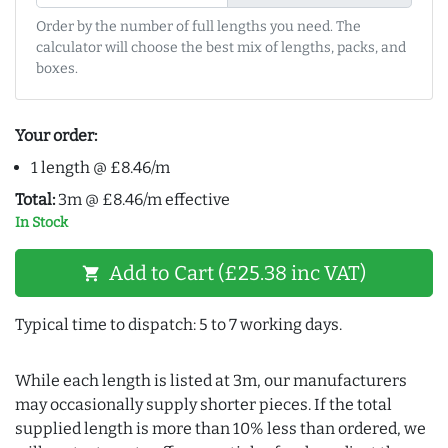
Order by the number of full lengths you need. The
calculator will choose the best mix of lengths, packs, and
boxes.
Your order:
1 length @ £8.46/m
Total:
3m @ £8.46/m effective
In Stock
Add to Cart (£25.38 inc VAT)
shopping_cart
Typical time to dispatch: 5 to 7 working days.
While each length is listed at 3m, our manufacturers
may occasionally supply shorter pieces. If the total
supplied length is more than 10% less than ordered, we