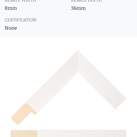
REBATE WIDTH
REBATE DEPTH
8mm
36mm
CERTIFICATION
None