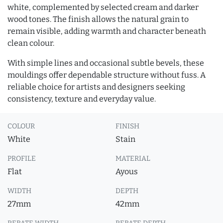
white, complemented by selected cream and darker
wood tones. The finish allows the natural grain to
remain visible, adding warmth and character beneath
clean colour.
With simple lines and occasional subtle bevels, these
mouldings offer dependable structure without fuss. A
reliable choice for artists and designers seeking
consistency, texture and everyday value.
COLOUR
FINISH
White
Stain
PROFILE
MATERIAL
Flat
Ayous
WIDTH
DEPTH
27mm
42mm