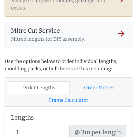
Ready to hang with mounts, glazings, and
extras.
Mitre Cut Service
arrow_forward
Mitred lengths for DIY assembly.
Use the options below to order individual lengths,
moulding packs, or bulk boxes of this moulding:
Order Lengths
Order Metres
Frame Calculator
Lengths
@ 3m per length