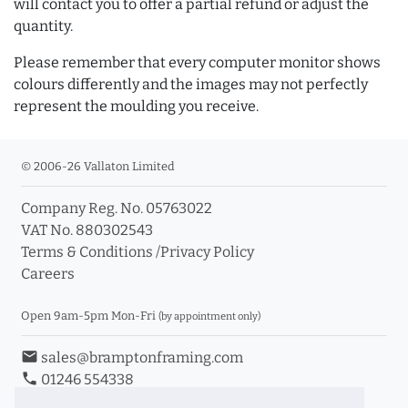
will contact you to offer a partial refund or adjust the
quantity.
Please remember that every computer monitor shows
colours differently and the images may not perfectly
represent the moulding you receive.
© 2006-26 Vallaton Limited
Company Reg. No. 05763022
VAT No. 880302543
Terms & Conditions
/
Privacy Policy
Careers
Open 9am-5pm Mon-Fri
(by appointment only)
email
sales@bramptonframing.com
phone
01246 554338
store_mall_directory
11a Old Hall Road, S40 3RG