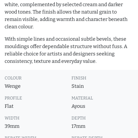
white, complemented by selected cream and darker
wood tones. The finish allows the natural grain to
remain visible, adding warmth and character beneath
clean colour.
With simple lines and occasional subtle bevels, these
mouldings offer dependable structure without fuss. A
reliable choice for artists and designers seeking
consistency, texture and everyday value.
COLOUR
FINISH
Wenge
Stain
PROFILE
MATERIAL
Flat
Ayous
WIDTH
DEPTH
39mm
17mm