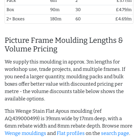
Pack
6m
2
£5.77/m
Box
90m
30
£4.79/m
2+ Boxes
180m
60
£4.69/m
Picture Frame Moulding Lengths &
Volume Pricing
We supply this moulding in approx. 3m lengths for
workshop use, trade projects, and multiple frames. If
you need a larger quantity, moulding packs and bulk
boxes offer better value with discounted pricing per
metre - the volume discounts table below shows the
available options.
This Wenge Stain Flat Ayous moulding (ref
AQ.439000499) is 39mm wide by 17mm deep, with a
6mm rebate width and 8mm rebate depth. Browse more
Wenge mouldings
and
Flat profiles
on the
search page
.