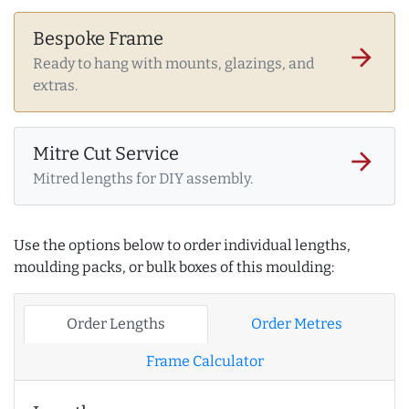
Bespoke Frame
arrow_forward
Ready to hang with mounts, glazings, and
extras.
Mitre Cut Service
arrow_forward
Mitred lengths for DIY assembly.
Use the options below to order individual lengths,
moulding packs, or bulk boxes of this moulding:
Order Lengths
Order Metres
Frame Calculator