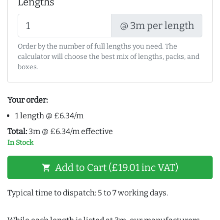
Lengths
@ 3m per length
Order by the number of full lengths you need. The
calculator will choose the best mix of lengths, packs, and
boxes.
Your order:
1 length @ £6.34/m
Total:
3m @ £6.34/m effective
In Stock
Add to Cart (£19.01 inc VAT)
shopping_cart
Typical time to dispatch: 5 to 7 working days.