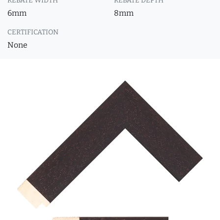
REBATE WIDTH
REBATE DEPTH
6mm
8mm
CERTIFICATION
None