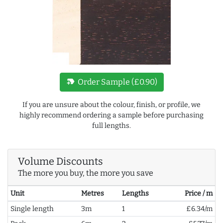
new_label
Order Sample (£0.90)
If you are unsure about the colour, finish, or profile, we
highly recommend ordering a sample before purchasing
full lengths.
Volume Discounts
The more you buy, the more you save
Unit
Metres
Lengths
Price / m
Single length
3m
1
£6.34/m