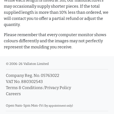
While each length is listed at 3m, our manufacturers
may occasionally supply shorter pieces. If the total
supplied length is more than 10% less than ordered, we
will contact you to offer a partial refund or adjust the
quantity.
Please remember that every computer monitor shows
colours differently and the images may not perfectly
represent the moulding you receive.
© 2006-26 Vallaton Limited
Company Reg. No. 05763022
VAT No. 880302543
Terms & Conditions
/
Privacy Policy
Careers
Open 9am-5pm Mon-Fri
(by appointment only)