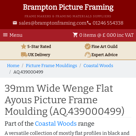
Brampton Picture Framing
FRAME MAKERS & FRAMING MATERIALS SUPPLIERS
sales@bramptonframing.com
01246 554338
email
phone
menu
shopping_cart
Menu
0 items @ £ 0.00 inc VAT
star
verified
5-Star Rated
Fine Art
Guild
local_shipping
support_agent
UK
Delivery
Expert Advice
Home
Picture Frame Mouldings
Coastal Woods
AQ.439000499
39mm Wide Wenge Flat
Ayous Picture Frame
Moulding (AQ.439000499)
Part of the
Coastal Woods
range
A versatile collection of mostly flat profiles in black and