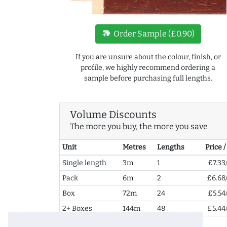
new_label
Order Sample (£0.90)
If you are unsure about the colour, finish, or
profile, we highly recommend ordering a
sample before purchasing full lengths.
Volume Discounts
The more you buy, the more you save
Unit
Metres
Lengths
Price 
Single length
3m
1
£7.33
Pack
6m
2
£6.68
Box
72m
24
£5.54
2+ Boxes
144m
48
£5.44