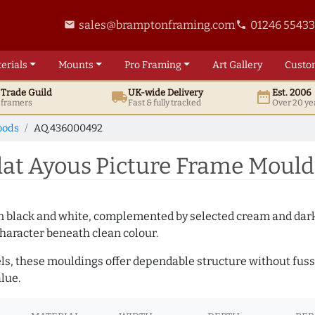
sales@bramptonframing.com
01246 5543
email
phone
erials
Mounts
Pro
Framing
Art
Gallery
Custo
t
Trade
Guild
UK
-wide
Delivery
Est. 2006
local_shipping
date_range
d framers
Fast & fully tracked
Over 20 ye
oods
AQ.436000492
at Ayous Picture Frame Mould
es in black and white, complemented by selected cream and dar
haracter beneath clean colour.
ls, these mouldings offer dependable structure without fuss. 
lue.