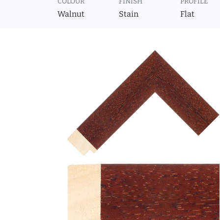
COLOUR
FINISH
PROFILE
Walnut
Stain
Flat