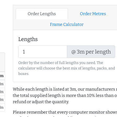
Order Lengths
Order Metres
Frame Calculator
Lengths
@ 3m per length
Order by the number of full lengths you need. The
calculator will choose the best mix of lengths, packs, and
boxes.
/ m
/m
While each length is listed at 3m, our manufacturers 
/m
the total supplied length is more than 10% less than or
/m
refund or adjust the quantity.
/m
Please remember that every computer monitor shows 