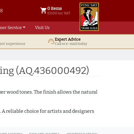
0 items
shopping_cart
38
0 items @ £ 0.00 inc VAT
£0.00 inc VAT
mer Service
Visit Us
Expert Advice
support_agent
ars' experience
Call or e-mail today
ing (AQ.436000492)
ker wood tones. The finish allows the natural
A reliable choice for artists and designers