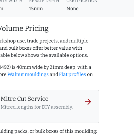
ATE WIDTH
REBATE DEPTH
CERTIFICATION
m
15mm
None
Volume Pricing
rkshop use, trade projects, and multiple
and bulk boxes offer better value with
table below shows the available options.
0492) is 40mm wide by 21mm deep, with a
more
Walnut mouldings
and
Flat profiles
on
Mitre Cut Service
arrow_forward
Mitred lengths for DIY assembly.
lding packs, or bulk boxes of this moulding: