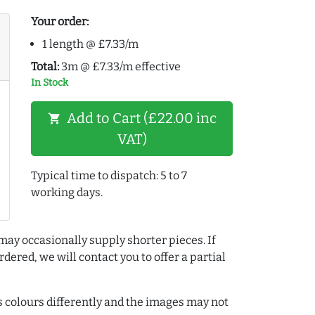
Your order:
1 length @ £7.33/m
Total:
3m @ £7.33/m effective
In Stock
Add to Cart (£22.00 inc
shopping_cart
VAT)
Typical time to dispatch: 5 to 7
working days.
may occasionally supply shorter pieces. If
dered, we will contact you to offer a partial
colours differently and the images may not