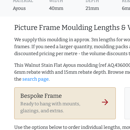
MATERIAL
WIDTH
DEPTH
REB
Ayous
40mm
21mm
6m
Picture Frame Moulding Lengths & 
We supply this moulding in approx. 3m lengths for wo
frames. If you need a larger quantity, moulding packs 
discounted pricing per metre - the volume discounts 
This Walnut Stain Flat Ayous moulding (ref AQ.43600
6mm rebate width and 15mm rebate depth. Browse 
the
search page
.
Bespoke Frame
arrow_forward
Ready to hang with mounts,
glazings, and extras.
Use the options below to order individual lengths, mou