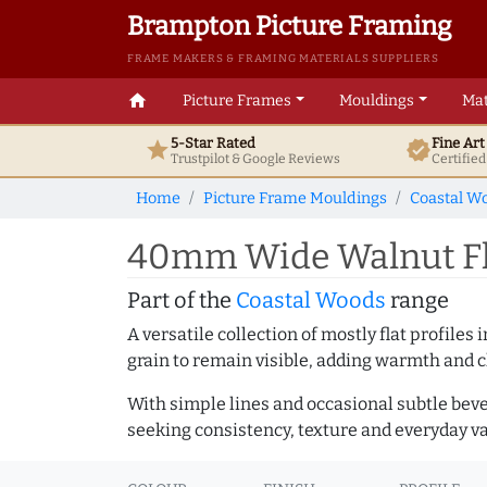
Brampton Picture Framing
FRAME MAKERS & FRAMING MATERIALS SUPPLIERS
home
Picture Frames
Mouldings
Mat
5-Star Rated
Fine Ar
star
verified
Trustpilot & Google
Reviews
Certifie
Home
Picture Frame Mouldings
Coastal W
40mm Wide Walnut Fl
Part of the
Coastal Woods
range
A versatile collection of mostly flat profil
grain to remain visible, adding warmth and c
With simple lines and occasional subtle beve
seeking consistency, texture and everyday va