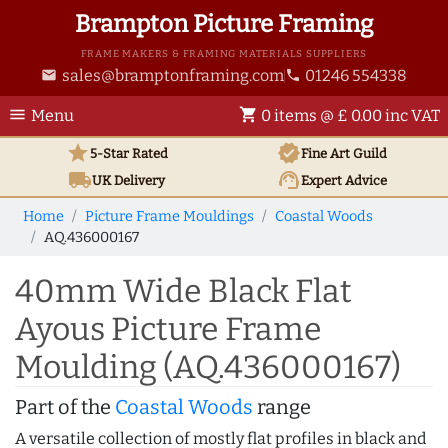
Brampton Picture Framing
FRAME MAKERS & FRAMING MATERIALS SUPPLIERS
sales@bramptonframing.com
01246 554338
email
phone
menu
shopping_cart
Menu
0 items @ £ 0.00 inc VAT
star
verified
5-Star Rated
Fine Art
Guild
local_shipping
support_agent
UK
Delivery
Expert Advice
Home
Picture Frame Mouldings
Coastal Woods
AQ.436000167
40mm Wide Black Flat
Ayous Picture Frame
Moulding (AQ.436000167)
Part of the
Coastal Woods
range
A versatile collection of mostly flat profiles in black and