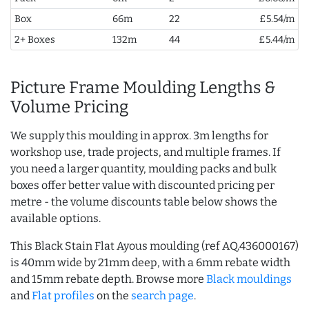
Box
66m
22
£5.54/m
2+ Boxes
132m
44
£5.44/m
Picture Frame Moulding Lengths &
Volume Pricing
We supply this moulding in approx. 3m lengths for
workshop use, trade projects, and multiple frames. If
you need a larger quantity, moulding packs and bulk
boxes offer better value with discounted pricing per
metre - the volume discounts table below shows the
available options.
This Black Stain Flat Ayous moulding (ref AQ.436000167)
is 40mm wide by 21mm deep, with a 6mm rebate width
and 15mm rebate depth. Browse more
Black mouldings
and
Flat profiles
on the
search page
.