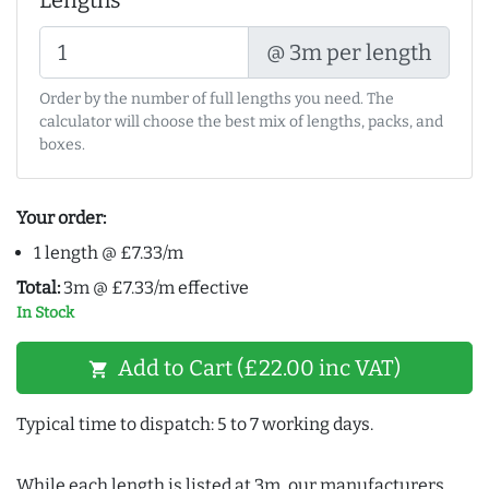
Lengths
@ 3m per length
Order by the number of full lengths you need. The
calculator will choose the best mix of lengths, packs, and
boxes.
Your order:
1 length @ £7.33/m
Total:
3m @ £7.33/m effective
In Stock
Add to Cart (£22.00 inc VAT)
shopping_cart
Typical time to dispatch: 5 to 7 working days.
While each length is listed at 3m, our manufacturers