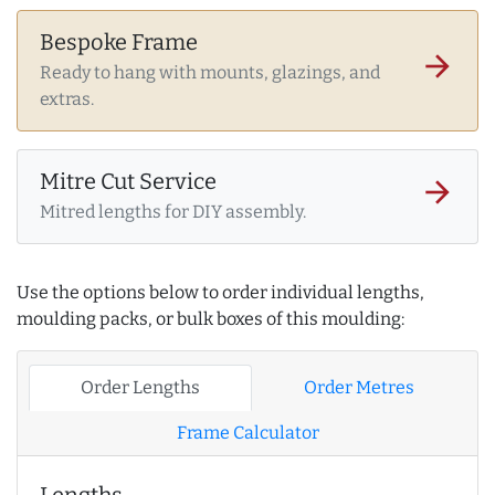
Bespoke Frame
arrow_forward
Ready to hang with mounts, glazings, and
extras.
Mitre Cut Service
arrow_forward
Mitred lengths for DIY assembly.
Use the options below to order individual lengths,
moulding packs, or bulk boxes of this moulding:
Order Lengths
Order Metres
Frame Calculator