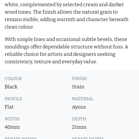
white, complemented by selected cream and darker
wood tones. The finish allows the natural grain to
remain visible, adding warmth and character beneath
clean colour.
With simple lines and occasional subtle bevels, these
mouldings offer dependable structure without fuss. A
reliable choice for artists and designers seeking
consistency, texture and everyday value.
COLOUR
FINISH
Black
Stain
PROFILE
MATERIAL
Flat
Ayous
WIDTH
DEPTH
40mm
21mm