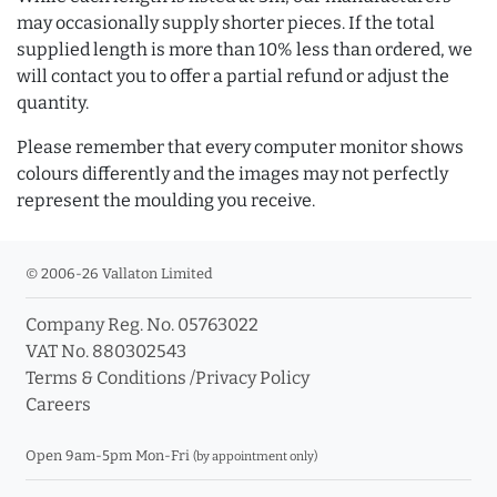
may occasionally supply shorter pieces. If the total
supplied length is more than 10% less than ordered, we
will contact you to offer a partial refund or adjust the
quantity.
Please remember that every computer monitor shows
colours differently and the images may not perfectly
represent the moulding you receive.
© 2006-26 Vallaton Limited
Company Reg. No. 05763022
VAT No. 880302543
Terms & Conditions
/
Privacy Policy
Careers
Open 9am-5pm Mon-Fri
(by appointment only)