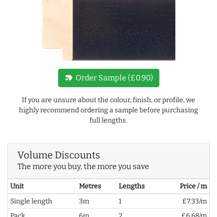
new_label
Order Sample (£0.90)
If you are unsure about the colour, finish, or profile, we
highly recommend ordering a sample before purchasing
full lengths.
Volume Discounts
The more you buy, the more you save
Unit
Metres
Lengths
Price / m
Single length
3m
1
£7.33/m
Pack
6m
2
£6.68/m