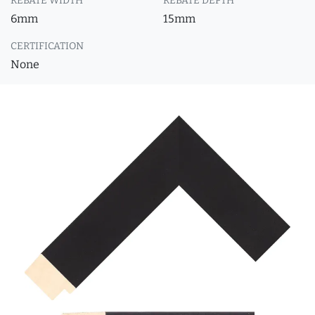
REBATE WIDTH
REBATE DEPTH
6mm
15mm
CERTIFICATION
None