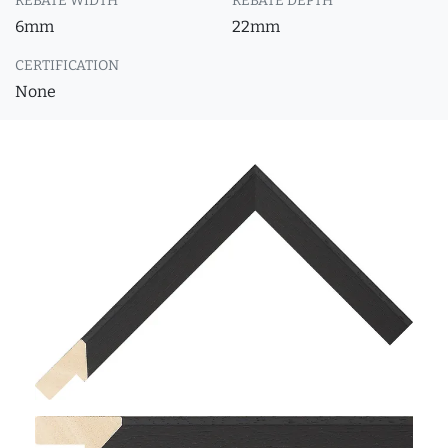
REBATE WIDTH
REBATE DEPTH
6mm
22mm
CERTIFICATION
None