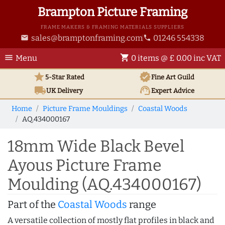
Brampton Picture Framing
FRAME MAKERS & FRAMING MATERIALS SUPPLIERS
sales@bramptonframing.com
01246 554338
email
phone
menu
shopping_cart
Menu
0 items @ £ 0.00 inc VAT
star
verified
5-Star Rated
Fine Art
Guild
local_shipping
support_agent
UK
Delivery
Expert Advice
Home
Picture Frame Mouldings
Coastal Woods
AQ.434000167
18mm Wide Black Bevel
Ayous Picture Frame
Moulding (AQ.434000167)
Part of the
Coastal Woods
range
A versatile collection of mostly flat profiles in black and