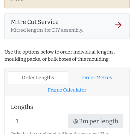
Mitre Cut Service
arrow_forward
Mitred lengths for DIY assembly.
Use the options below to order individual lengths,
moulding packs, or bulk boxes of this moulding:
Order Lengths
Order Metres
Frame Calculator
Lengths
@ 3m per length
Order by the number of full lengths you need. The