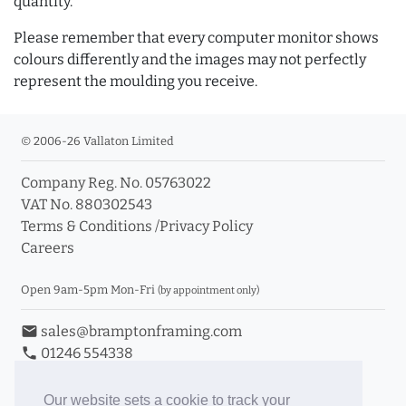
quantity.
Please remember that every computer monitor shows
colours differently and the images may not perfectly
represent the moulding you receive.
© 2006-26 Vallaton Limited
Company Reg. No. 05763022
VAT No. 880302543
Terms & Conditions
/
Privacy Policy
Careers
Open 9am-5pm Mon-Fri
(by appointment only)
email
sales@bramptonframing.com
phone
01246 554338
store_mall_directory
11a Old Hall Road, S40 3RG
event
Book an Appointment
Our website sets a cookie to track your