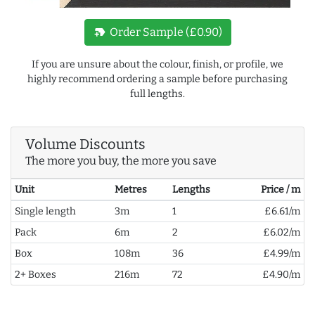
new_label
Order Sample (£0.90)
If you are unsure about the colour, finish, or profile, we
highly recommend ordering a sample before purchasing
full lengths.
Volume Discounts
The more you buy, the more you save
Unit
Metres
Lengths
Price / m
Single length
3m
1
£6.61/m
Pack
6m
2
£6.02/m
Box
108m
36
£4.99/m
2+ Boxes
216m
72
£4.90/m