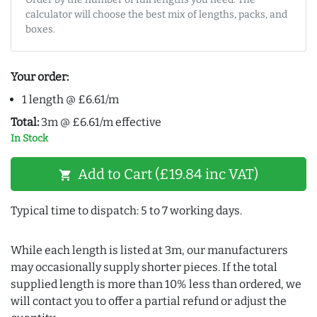
calculator will choose the best mix of lengths, packs, and
boxes.
Your order:
1 length @ £6.61/m
Total:
3m @ £6.61/m effective
In Stock
Add to Cart (£19.84 inc VAT)
shopping_cart
Typical time to dispatch: 5 to 7 working days.
While each length is listed at 3m, our manufacturers
may occasionally supply shorter pieces. If the total
supplied length is more than 10% less than ordered, we
will contact you to offer a partial refund or adjust the