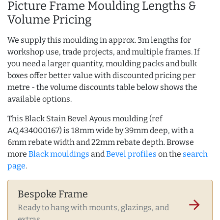
Picture Frame Moulding Lengths &
Volume Pricing
We supply this moulding in approx. 3m lengths for
workshop use, trade projects, and multiple frames. If
you need a larger quantity, moulding packs and bulk
boxes offer better value with discounted pricing per
metre - the volume discounts table below shows the
available options.
This Black Stain Bevel Ayous moulding (ref
AQ.434000167) is 18mm wide by 39mm deep, with a
6mm rebate width and 22mm rebate depth. Browse
more
Black mouldings
and
Bevel profiles
on the
search
page
.
Bespoke Frame
arrow_forward
Ready to hang with mounts, glazings, and
extras.