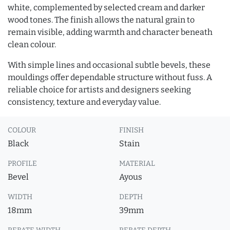
white, complemented by selected cream and darker
wood tones. The finish allows the natural grain to
remain visible, adding warmth and character beneath
clean colour.
With simple lines and occasional subtle bevels, these
mouldings offer dependable structure without fuss. A
reliable choice for artists and designers seeking
consistency, texture and everyday value.
COLOUR
FINISH
Black
Stain
PROFILE
MATERIAL
Bevel
Ayous
WIDTH
DEPTH
18mm
39mm