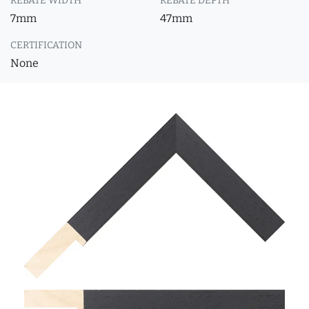
REBATE WIDTH
REBATE DEPTH
7mm
47mm
CERTIFICATION
None