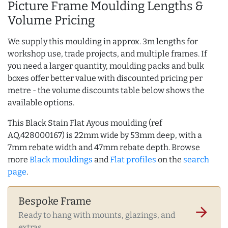
Picture Frame Moulding Lengths &
Volume Pricing
We supply this moulding in approx. 3m lengths for
workshop use, trade projects, and multiple frames. If
you need a larger quantity, moulding packs and bulk
boxes offer better value with discounted pricing per
metre - the volume discounts table below shows the
available options.
This Black Stain Flat Ayous moulding (ref
AQ.428000167) is 22mm wide by 53mm deep, with a
7mm rebate width and 47mm rebate depth. Browse
more
Black mouldings
and
Flat profiles
on the
search
page
.
Bespoke Frame
arrow_forward
Ready to hang with mounts, glazings, and
extras.