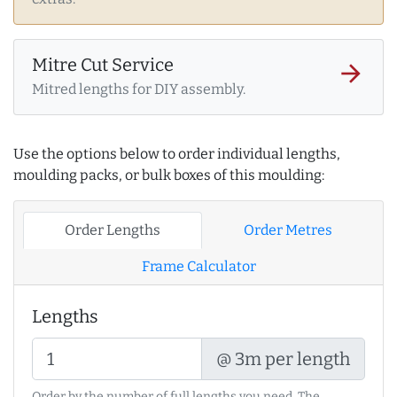
Mitre Cut Service
arrow_forward
Mitred lengths for DIY assembly.
Use the options below to order individual lengths,
moulding packs, or bulk boxes of this moulding:
Order Lengths
Order Metres
Frame Calculator
Lengths
@ 3m per length
Order by the number of full lengths you need. The