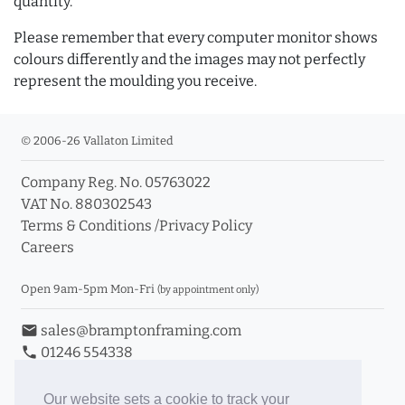
quantity.
Please remember that every computer monitor shows
colours differently and the images may not perfectly
represent the moulding you receive.
© 2006-26 Vallaton Limited
Company Reg. No. 05763022
VAT No. 880302543
Terms & Conditions
/
Privacy Policy
Careers
Open 9am-5pm Mon-Fri
(by appointment only)
email
sales@bramptonframing.com
phone
01246 554338
store_mall_directory
11a Old Hall Road, S40 3RG
event
Book an Appointment
Our website sets a cookie to track your