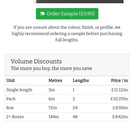
new_label
Order Sample (£0.90)
If you are unsure about the colour, finish, or profile, we
highly recommend ordering a sample before purchasing
full lengths.
Volume Discounts
The more you buy, the more you save
Unit
Metres
Lengths
Price / m
Single length
3m
1
£11.12/m
Pack
6m
2
£10.37/m
Box
72m
24
£8.59/m
2+ Boxes
144m
48
£8.42/m