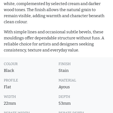
white, complemented by selected cream and darker
wood tones. The finish allows the natural grain to
remain visible, adding warmth and character beneath
clean colour.
With simple lines and occasional subtle bevels, these
mouldings offer dependable structure without fuss. A
reliable choice for artists and designers seeking
consistency, texture and everyday value.
COLOUR
FINISH
Black
Stain
PROFILE
MATERIAL
Flat
Ayous
WIDTH
DEPTH
22mm
53mm