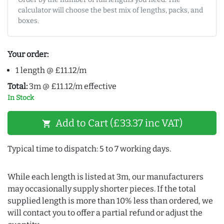
calculator will choose the best mix of lengths, packs, and
boxes.
Your order:
1 length @ £11.12/m
Total:
3m @ £11.12/m effective
In Stock
Add to Cart (£33.37 inc VAT)
shopping_cart
Typical time to dispatch: 5 to 7 working days.
While each length is listed at 3m, our manufacturers
may occasionally supply shorter pieces. If the total
supplied length is more than 10% less than ordered, we
will contact you to offer a partial refund or adjust the