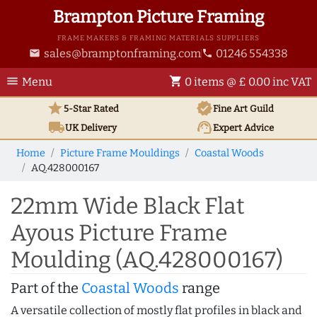
Brampton Picture Framing
FRAME MAKERS & FRAMING MATERIALS SUPPLIERS
sales@bramptonframing.com
01246 554338
email
phone
menu
shopping_cart
Menu
0 items @ £ 0.00 inc VAT
star
verified
5-Star Rated
Fine Art
Guild
local_shipping
support_agent
UK
Delivery
Expert Advice
Home
Picture Frame Mouldings
Coastal Woods
AQ.428000167
22mm Wide Black Flat
Ayous Picture Frame
Moulding (AQ.428000167)
Part of the
Coastal Woods
range
A versatile collection of mostly flat profiles in black and