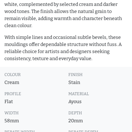
white, complemented by selected cream and darker
wood tones. The finish allows the natural grain to
remain visible, adding warmth and character beneath
clean colour.
With simple lines and occasional subtle bevels, these
mouldings offer dependable structure without fuss. A
reliable choice for artists and designers seeking
consistency, texture and everyday value.
COLOUR
FINISH
Cream
Stain
PROFILE
MATERIAL
Flat
Ayous
WIDTH
DEPTH
58mm
20mm