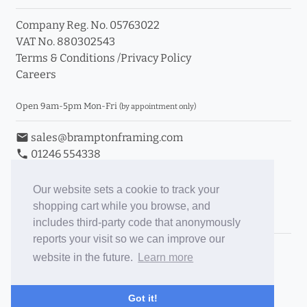
Company Reg. No. 05763022
VAT No. 880302543
Terms & Conditions
/
Privacy Policy
Careers
Open 9am-5pm Mon-Fri
(by appointment only)
email
sales@bramptonframing.com
phone
01246 554338
store_mall_directory
11a Old Hall Road, S40 3RG
event
Book an Appointment
Our website sets a cookie to track your
shopping cart while you browse, and
Toggle Inc/Ex VAT Prices
includes third-party code that anonymously
reports your visit so we can improve our
Brampton Picture Framing
website in the future.
Learn more
@brampton_framing
ePictureMounts.co.uk
Got it!
PictureFrameGlass.co.uk