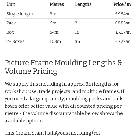
Unit
Metres
Lengths
Price / m
Single length
3m
1
£9.54/m
Pack
6m
2
£8.88/m
Box
54m
18
£7.37/m
2+ Boxes
108m
36
£7.22/m
Picture Frame Moulding Lengths &
Volume Pricing
We supply this moulding in approx. 3m lengths for
workshop use, trade projects, and multiple frames. If
you need a larger quantity, moulding packs and bulk
boxes offer better value with discounted pricing per
metre - the volume discounts table below shows the
available options.
This Cream Stain Flat Ayous moulding (ref