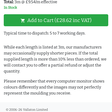
Total:
3m @ £9.54/m effective
In Stock
Add to Cart (£28.62 inc VAT)
shopping_cart
Typical time to dispatch: 5 to 7 working days.
While each length is listed at 3m, our manufacturers
may occasionally supply shorter pieces. If the total
supplied length is more than 10% less than ordered, we
will contact you to offer a partial refund or adjust the
quantity.
Please remember that every computer monitor shows
colours differently and the images may not perfectly
represent the moulding you receive.
© 2006-26 Vallaton Limited