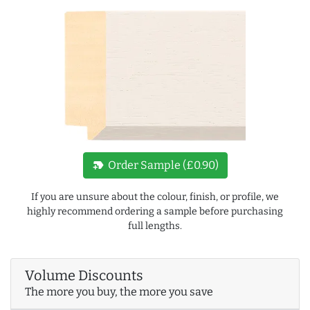
new_label
Order Sample (£0.90)
If you are unsure about the colour, finish, or profile, we
highly recommend ordering a sample before purchasing
full lengths.
Volume Discounts
The more you buy, the more you save