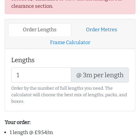
clearance section.
Order Lengths
Order Metres
Frame Calculator
Lengths
@ 3m per length
Order by the number of full lengths you need. The
calculator will choose the best mix of lengths, packs, and
boxes.
Your order:
1 length @ £9.54/m