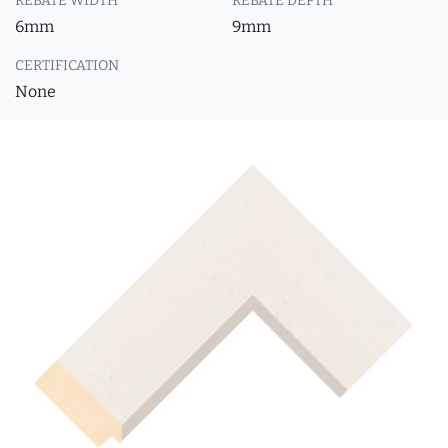
REBATE WIDTH
REBATE DEPTH
6mm
9mm
CERTIFICATION
None