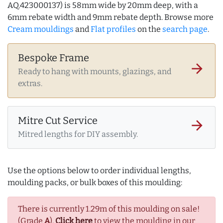
AQ.423000137) is 58mm wide by 20mm deep, with a
6mm rebate width and 9mm rebate depth. Browse more
Cream mouldings
and
Flat profiles
on the
search page
.
Bespoke Frame
arrow_forward
Ready to hang with mounts, glazings, and
extras.
Mitre Cut Service
arrow_forward
Mitred lengths for DIY assembly.
Use the options below to order individual lengths,
moulding packs, or bulk boxes of this moulding:
There is currently 1.29m of this moulding on sale!
(Grade
A
).
Click here
to view the moulding in our