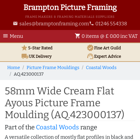
Brampton Picture Framing
FRAME MAKERS & FRAMING MATERIALS SUPPLIERS
sales@bramptonframing.com
01246 554338
email
phone
menu
shopping_cart
Menu
0 items @ £ 0.00 inc VAT
star
verified
5-Star Rated
Fine Art
Guild
local_shipping
support_agent
UK
Delivery
Expert Advice
Home
Picture Frame Mouldings
Coastal Woods
AQ.423000137
58mm Wide Cream Flat
Ayous Picture Frame
Moulding (AQ.423000137)
Part of the
Coastal Woods
range
A versatile collection of mostly flat profiles in black and