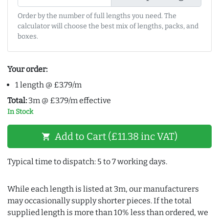
Order by the number of full lengths you need. The
calculator will choose the best mix of lengths, packs, and
boxes.
Your order:
1 length @ £3.79/m
Total:
3m @ £3.79/m effective
In Stock
Add to Cart (£11.38 inc VAT)
shopping_cart
Typical time to dispatch: 5 to 7 working days.
While each length is listed at 3m, our manufacturers
may occasionally supply shorter pieces. If the total
supplied length is more than 10% less than ordered, we