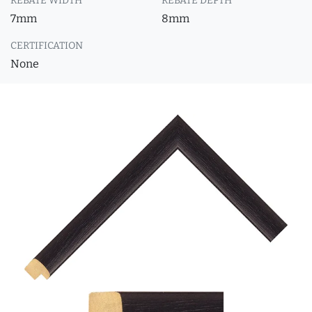
REBATE WIDTH
REBATE DEPTH
7mm
8mm
CERTIFICATION
None