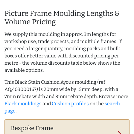
Picture Frame Moulding Lengths &
Volume Pricing
We supply this moulding in approx. 3m lengths for
workshop use, trade projects, and multiple frames. If
you need a larger quantity, moulding packs and bulk
boxes offer better value with discounted pricing per
metre - the volume discounts table below shows the
available options.
This Black Stain Cushion Ayous moulding (ref
AQ.403000167) is 20mm wide by 13mm deep, with a
7mm rebate width and 8mm rebate depth. Browse more
Black mouldings
and
Cushion profiles
on the
search
page
.
Bespoke Frame