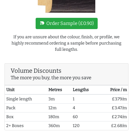
new_label
Order Sample (£0.90)
If you are unsure about the colour, finish, or profile, we
highly recommend ordering a sample before purchasing
full lengths.
Volume Discounts
The more you buy, the more you save
Unit
Metres
Lengths
Price / m
Single length
3m
1
£3.79/m
Pack
12m
4
£3.47/m
Box
180m
60
£2.74/m
2+ Boxes
360m
120
£2.68/m