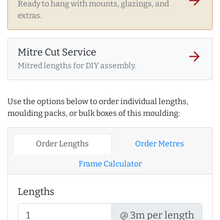
arrow_forward
Ready to hang with mounts, glazings, and
extras.
Mitre Cut Service
arrow_forward
Mitred lengths for DIY assembly.
Use the options below to order individual lengths,
moulding packs, or bulk boxes of this moulding:
Order Lengths
Order Metres
Frame Calculator
Lengths
@ 3m per length