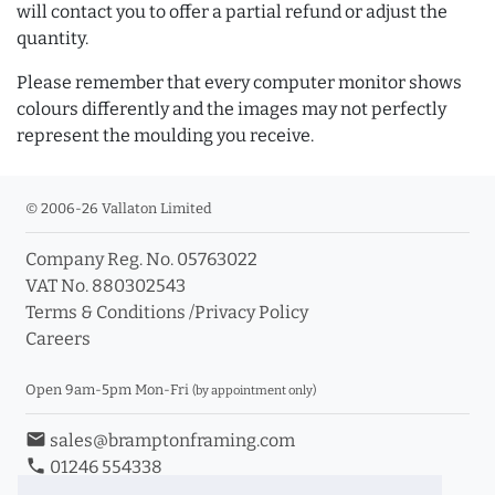
will contact you to offer a partial refund or adjust the
quantity.
Please remember that every computer monitor shows
colours differently and the images may not perfectly
represent the moulding you receive.
© 2006-26 Vallaton Limited
Company Reg. No. 05763022
VAT No. 880302543
Terms & Conditions
/
Privacy Policy
Careers
Open 9am-5pm Mon-Fri
(by appointment only)
email
sales@bramptonframing.com
phone
01246 554338
store_mall_directory
11a Old Hall Road, S40 3RG