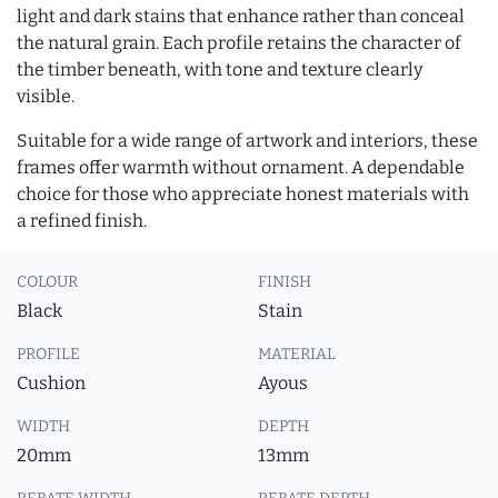
light and dark stains that enhance rather than conceal
the natural grain. Each profile retains the character of
the timber beneath, with tone and texture clearly
visible.
Suitable for a wide range of artwork and interiors, these
frames offer warmth without ornament. A dependable
choice for those who appreciate honest materials with
a refined finish.
COLOUR
FINISH
Black
Stain
PROFILE
MATERIAL
Cushion
Ayous
WIDTH
DEPTH
20mm
13mm