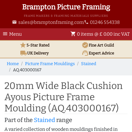
Brampton Picture Framing
FRAME MAKERS & FRAMING MATERIALS SUPPLIERS
sales@bramptonframing.com
01246 554338
email
phone
menu
shopping_cart
Menu
0 items @ £ 0.00 inc VAT
star
verified
5-Star Rated
Fine Art
Guild
local_shipping
support_agent
UK
Delivery
Expert Advice
Home
Picture Frame Mouldings
Stained
AQ.403000167
20mm Wide Black Cushion
Ayous Picture Frame
Moulding (AQ.403000167)
Part of the
Stained
range
A varied collection of wooden mouldings finished in