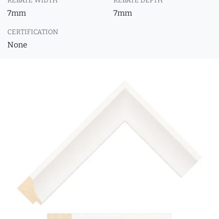
REBATE WIDTH
REBATE DEPTH
7mm
7mm
CERTIFICATION
None