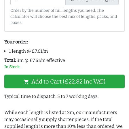
Order by the number of full lengths you need. The
calculator will choose the best mix of lengths, packs, and
boxes.
Your order:
1 length @ £7.61/m
Total:
3m @ £7.61/m effective
In Stock
Add to Cart (£22.82 inc VAT)
shopping_cart
Typical time to dispatch: 5 to 7 working days.
While each length is listed at 3m, our manufacturers
may occasionally supply shorter pieces. If the total
supplied length is more than 10% less than ordered, we