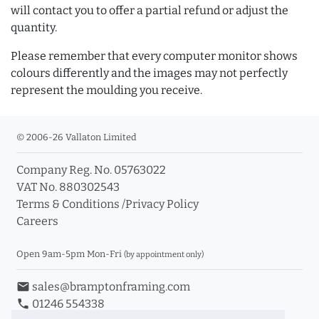
will contact you to offer a partial refund or adjust the
quantity.
Please remember that every computer monitor shows
colours differently and the images may not perfectly
represent the moulding you receive.
© 2006-26 Vallaton Limited
Company Reg. No. 05763022
VAT No. 880302543
Terms & Conditions
/
Privacy Policy
Careers
Open 9am-5pm Mon-Fri
(by appointment only)
email
sales@bramptonframing.com
phone
01246 554338