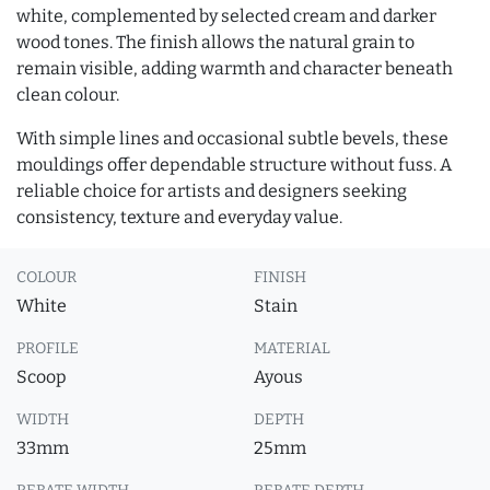
white, complemented by selected cream and darker
wood tones. The finish allows the natural grain to
remain visible, adding warmth and character beneath
clean colour.
With simple lines and occasional subtle bevels, these
mouldings offer dependable structure without fuss. A
reliable choice for artists and designers seeking
consistency, texture and everyday value.
COLOUR
FINISH
White
Stain
PROFILE
MATERIAL
Scoop
Ayous
WIDTH
DEPTH
33mm
25mm