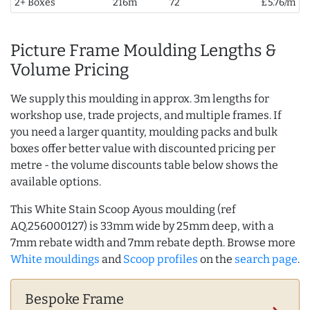
2+ Boxes
216m
72
£5.76/m
Picture Frame Moulding Lengths &
Volume Pricing
We supply this moulding in approx. 3m lengths for
workshop use, trade projects, and multiple frames. If
you need a larger quantity, moulding packs and bulk
boxes offer better value with discounted pricing per
metre - the volume discounts table below shows the
available options.
This White Stain Scoop Ayous moulding (ref
AQ.256000127) is 33mm wide by 25mm deep, with a
7mm rebate width and 7mm rebate depth. Browse more
White mouldings
and
Scoop profiles
on the
search page
.
Bespoke Frame