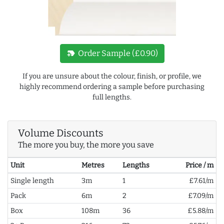
new_label
Order Sample (£0.90)
If you are unsure about the colour, finish, or profile, we
highly recommend ordering a sample before purchasing
full lengths.
Volume Discounts
The more you buy, the more you save
Unit
Metres
Lengths
Price / m
Single length
3m
1
£7.61/m
Pack
6m
2
£7.09/m
Box
108m
36
£5.88/m