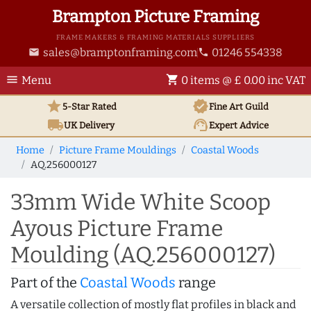
Brampton Picture Framing
FRAME MAKERS & FRAMING MATERIALS SUPPLIERS
sales@bramptonframing.com
01246 554338
email
phone
menu
shopping_cart
Menu
0 items @ £ 0.00 inc VAT
star
verified
5-Star Rated
Fine Art
Guild
local_shipping
support_agent
UK
Delivery
Expert Advice
Home
Picture Frame Mouldings
Coastal Woods
AQ.256000127
33mm Wide White Scoop
Ayous Picture Frame
Moulding (AQ.256000127)
Part of the
Coastal Woods
range
A versatile collection of mostly flat profiles in black and