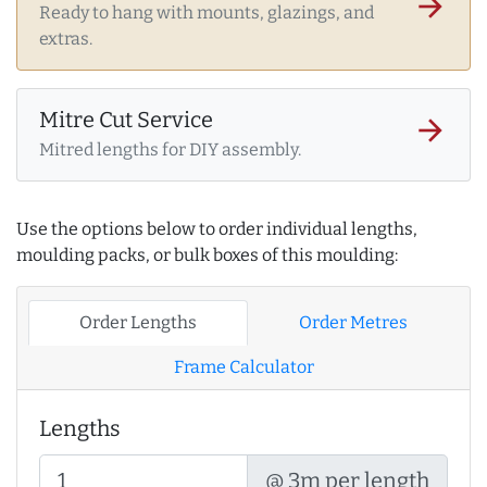
arrow_forward
Ready to hang with mounts, glazings, and
extras.
Mitre Cut Service
arrow_forward
Mitred lengths for DIY assembly.
Use the options below to order individual lengths,
moulding packs, or bulk boxes of this moulding:
Order Lengths
Order Metres
Frame Calculator
Lengths
@ 3m per length