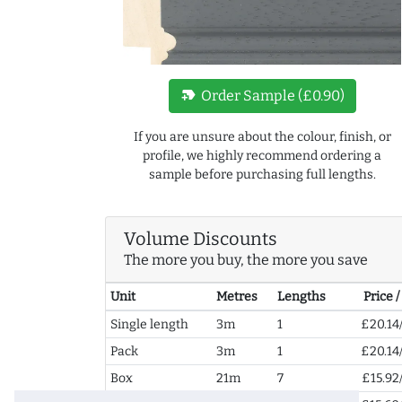
new_label
Order Sample (£0.90)
If you are unsure about the colour, finish, or
profile, we highly recommend ordering a
sample before purchasing full lengths.
Volume Discounts
The more you buy, the more you save
Unit
Metres
Lengths
Price 
Single length
3m
1
£20.14
Pack
3m
1
£20.14
Box
21m
7
£15.92