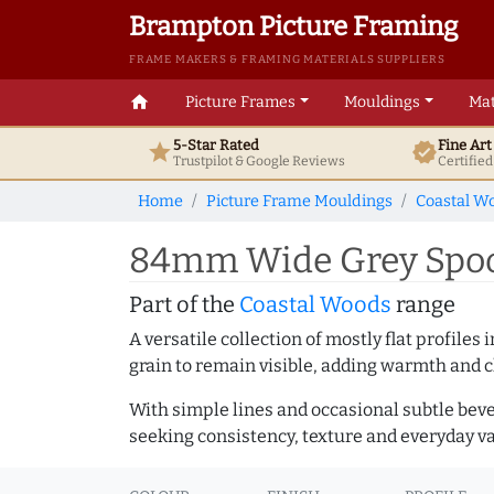
Brampton Picture Framing
FRAME MAKERS & FRAMING MATERIALS SUPPLIERS
home
Picture Frames
Mouldings
Mat
5-Star Rated
Fine Ar
star
verified
Trustpilot & Google
Reviews
Certifie
Home
Picture Frame Mouldings
Coastal W
84mm Wide Grey Spoon
Part of the
Coastal Woods
range
A versatile collection of mostly flat profil
grain to remain visible, adding warmth and c
With simple lines and occasional subtle beve
seeking consistency, texture and everyday va