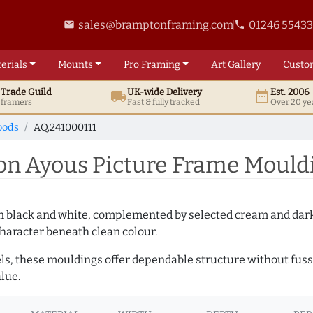
sales@bramptonframing.com
01246 5543
email
phone
erials
Mounts
Pro
Framing
Art
Gallery
Custo
t
Trade
Guild
UK
-wide
Delivery
Est. 2006
local_shipping
date_range
d framers
Fast & fully tracked
Over 20 ye
oods
AQ.241000111
 Ayous Picture Frame Mouldi
es in black and white, complemented by selected cream and dar
haracter beneath clean colour.
ls, these mouldings offer dependable structure without fuss. 
lue.