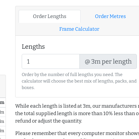
Order Lengths
Order Metres
Frame Calculator
Lengths
@ 3m per length
Order by the number of full lengths you need. The
calculator will choose the best mix of lengths, packs, and
boxes.
/ m
While each length is listed at 3m, our manufacturers 
/m
the total supplied length is more than 10% less than or
refund or adjust the quantity.
/m
/m
Please remember that every computer monitor shows 