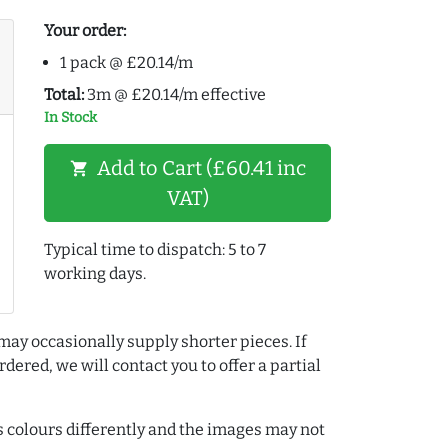
Your order:
1 pack @ £20.14/m
Total:
3m @ £20.14/m effective
In Stock
Add to Cart (£60.41 inc
shopping_cart
VAT)
Typical time to dispatch: 5 to 7
working days.
may occasionally supply shorter pieces. If
dered, we will contact you to offer a partial
colours differently and the images may not