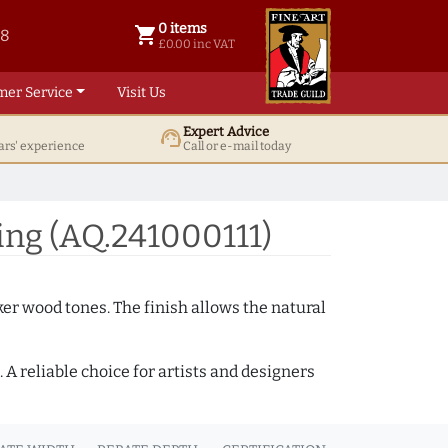
0 items
shopping_cart
38
0 items @ £ 0.00 inc VAT
£0.00 inc VAT
mer Service
Visit Us
Expert Advice
support_agent
ars' experience
Call or e-mail today
ng (AQ.241000111)
ker wood tones. The finish allows the natural
A reliable choice for artists and designers