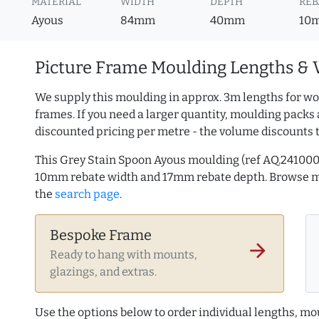
MATERIAL
WIDTH
DEPTH
REB
Ayous
84mm
40mm
10
Picture Frame Moulding Lengths & 
We supply this moulding in approx. 3m lengths for wo
frames. If you need a larger quantity, moulding packs 
discounted pricing per metre - the volume discounts 
This Grey Stain Spoon Ayous moulding (ref AQ.24100
10mm rebate width and 17mm rebate depth. Browse 
the
search page
.
Bespoke Frame
arrow_forward
Ready to hang with mounts,
glazings, and extras.
Use the options below to order individual lengths, mou