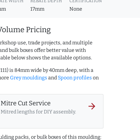
ATE WIDTH
REBATE DEPTH
CERTIFICATION
mm
17mm
None
Volume Pricing
rkshop use, trade projects, and multiple
and bulk boxes offer better value with
table below shows the available options.
0111) is 84mm wide by 40mm deep, with a
more
Grey mouldings
and
Spoon profiles
on
Mitre Cut Service
arrow_forward
Mitred lengths for DIY assembly.
lding packs, or bulk boxes of this moulding: