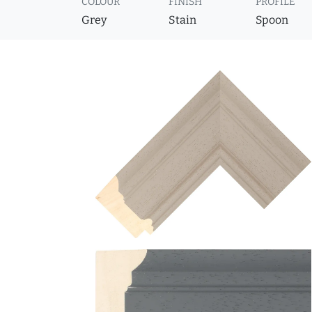
COLOUR
FINISH
PROFILE
Grey
Stain
Spoon