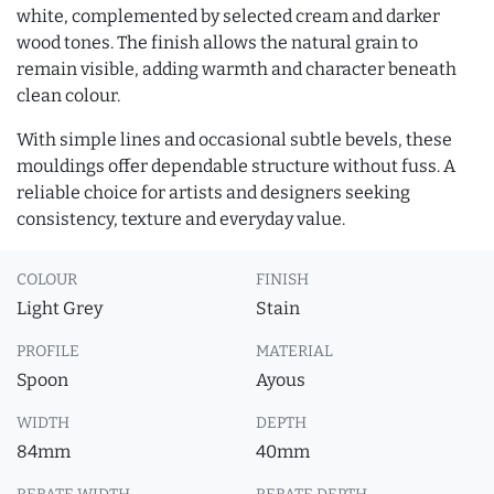
white, complemented by selected cream and darker
wood tones. The finish allows the natural grain to
remain visible, adding warmth and character beneath
clean colour.
With simple lines and occasional subtle bevels, these
mouldings offer dependable structure without fuss. A
reliable choice for artists and designers seeking
consistency, texture and everyday value.
COLOUR
FINISH
Light Grey
Stain
PROFILE
MATERIAL
Spoon
Ayous
WIDTH
DEPTH
84mm
40mm