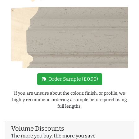
new_label
Order Sample (£0.90)
If you are unsure about the colour, finish, or profile, we
highly recommend ordering a sample before purchasing
full lengths.
Volume Discounts
The more you buy, the more you save