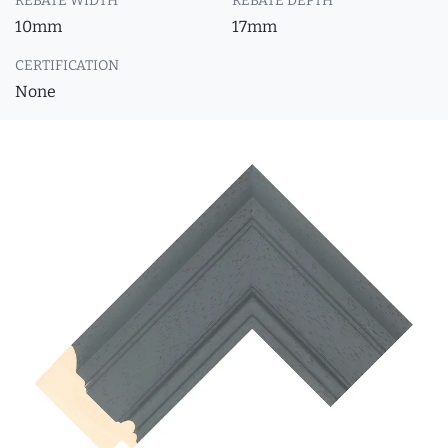
REBATE WIDTH
REBATE DEPTH
10mm
17mm
CERTIFICATION
None