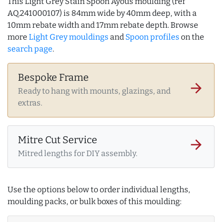
This Light Grey Stain Spoon Ayous moulding (ref
AQ.241000107) is 84mm wide by 40mm deep, with a
10mm rebate width and 17mm rebate depth. Browse
more
Light Grey mouldings
and
Spoon profiles
on the
search page
.
Bespoke Frame
arrow_forward
Ready to hang with mounts, glazings, and
extras.
Mitre Cut Service
arrow_forward
Mitred lengths for DIY assembly.
Use the options below to order individual lengths,
moulding packs, or bulk boxes of this moulding: