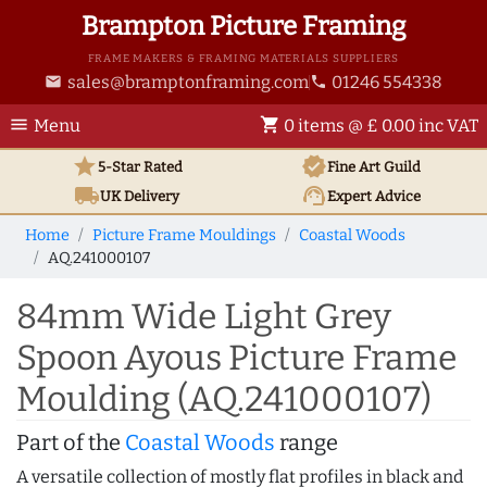
Brampton Picture Framing
FRAME MAKERS & FRAMING MATERIALS SUPPLIERS
sales@bramptonframing.com
01246 554338
email
phone
menu
shopping_cart
Menu
0 items @ £ 0.00 inc VAT
star
verified
5-Star Rated
Fine Art
Guild
local_shipping
support_agent
UK
Delivery
Expert Advice
Home
Picture Frame Mouldings
Coastal Woods
AQ.241000107
84mm Wide Light Grey
Spoon Ayous Picture Frame
Moulding (AQ.241000107)
Part of the
Coastal Woods
range
A versatile collection of mostly flat profiles in black and