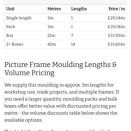
Unit
Metres
Lengths
Price / m
Single length
3m
1
£20.14/m
Pack
3m
1
£20.14/m
Box
21m
7
£15.92/m
2+ Boxes
42m
14
£15.60/m
Picture Frame Moulding Lengths &
Volume Pricing
We supply this moulding in approx. 3m lengths for
workshop use, trade projects, and multiple frames. If
you need a larger quantity, moulding packs and bulk
boxes offer better value with discounted pricing per
metre - the volume discounts table below shows the
available options.