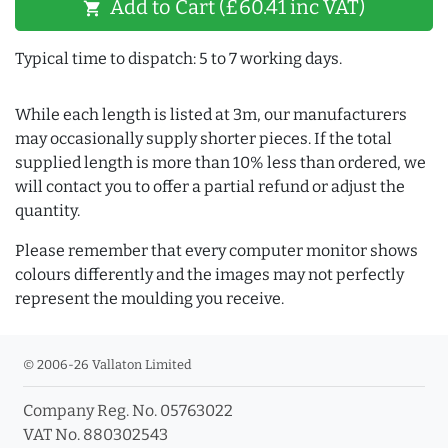
Add to Cart (£60.41 inc VAT)
shopping_cart
Typical time to dispatch: 5 to 7 working days.
While each length is listed at 3m, our manufacturers
may occasionally supply shorter pieces. If the total
supplied length is more than 10% less than ordered, we
will contact you to offer a partial refund or adjust the
quantity.
Please remember that every computer monitor shows
colours differently and the images may not perfectly
represent the moulding you receive.
© 2006-26 Vallaton Limited
Company Reg. No. 05763022
VAT No. 880302543