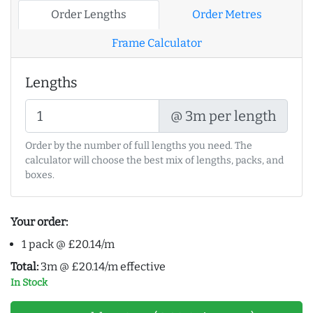
Order Lengths
Order Metres
Frame Calculator
Lengths
@ 3m per length
Order by the number of full lengths you need. The
calculator will choose the best mix of lengths, packs, and
boxes.
Your order:
1 pack @ £20.14/m
Total:
3m @ £20.14/m effective
In Stock