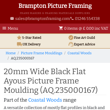
Brampton Picture Framing
FRAME MAKERS & FRAMING MATERIALS SUPPLIERS
sales@bramptonframing.com
01246 554338
email
phone
menu
shopping_cart
Menu
0 items @ £ 0.00 inc VAT
star
verified
5-Star Rated
Fine Art
Guild
local_shipping
support_agent
UK
Delivery
Expert Advice
Home
Picture Frame Mouldings
Coastal Woods
AQ.235000167
20mm Wide Black Flat
Ayous Picture Frame
Moulding (AQ.235000167)
Part of the
Coastal Woods
range
A versatile collection of mostly flat profiles in black and