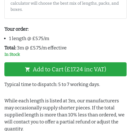
calculator will choose the best mix of lengths, packs, and
boxes.
Your order:
1 length @ £5.75/m
Total:
3m @ £5.75/m effective
In Stock
Add to Cart (£17.24 inc VAT)
shopping_cart
Typical time to dispatch: 5 to 7 working days.
While each length is listed at 3m, our manufacturers
may occasionally supply shorter pieces. If the total
supplied length is more than 10% less than ordered, we
will contact you to offer a partial refund or adjust the
quantity.