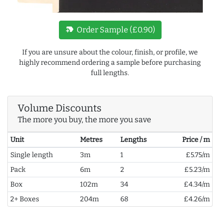
new_label
Order Sample (£0.90)
If you are unsure about the colour, finish, or profile, we
highly recommend ordering a sample before purchasing
full lengths.
Volume Discounts
The more you buy, the more you save
Unit
Metres
Lengths
Price / m
Single length
3m
1
£5.75/m
Pack
6m
2
£5.23/m
Box
102m
34
£4.34/m
2+ Boxes
204m
68
£4.26/m