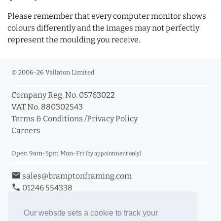
Please remember that every computer monitor shows
colours differently and the images may not perfectly
represent the moulding you receive.
© 2006-26 Vallaton Limited
Company Reg. No. 05763022
VAT No. 880302543
Terms & Conditions
/
Privacy Policy
Careers
Open 9am-5pm Mon-Fri
(by appointment only)
email
sales@bramptonframing.com
phone
01246 554338
store_mall_directory
11a Old Hall Road, S40 3RG
event
Book an Appointment
Our website sets a cookie to track your