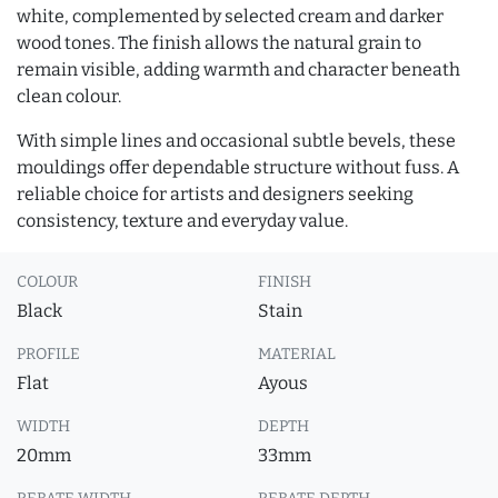
white, complemented by selected cream and darker
wood tones. The finish allows the natural grain to
remain visible, adding warmth and character beneath
clean colour.
With simple lines and occasional subtle bevels, these
mouldings offer dependable structure without fuss. A
reliable choice for artists and designers seeking
consistency, texture and everyday value.
COLOUR
FINISH
Black
Stain
PROFILE
MATERIAL
Flat
Ayous
WIDTH
DEPTH
20mm
33mm