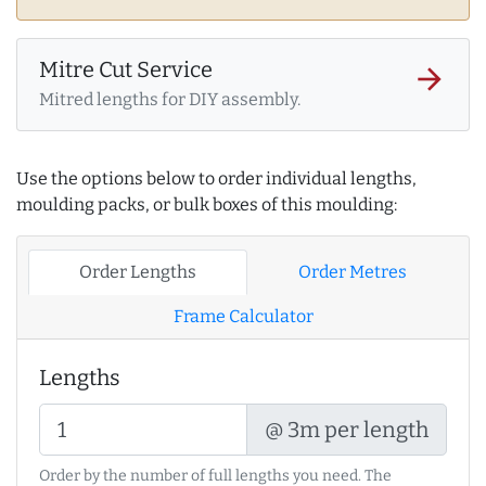
Mitre Cut Service
arrow_forward
Mitred lengths for DIY assembly.
Use the options below to order individual lengths,
moulding packs, or bulk boxes of this moulding:
Order Lengths
Order Metres
Frame Calculator
Lengths
@ 3m per length
Order by the number of full lengths you need. The