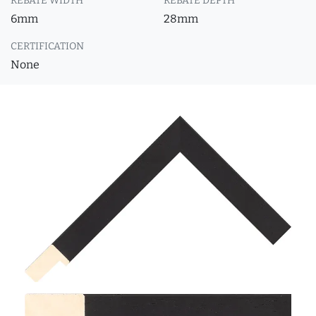
REBATE WIDTH
REBATE DEPTH
6mm
28mm
CERTIFICATION
None