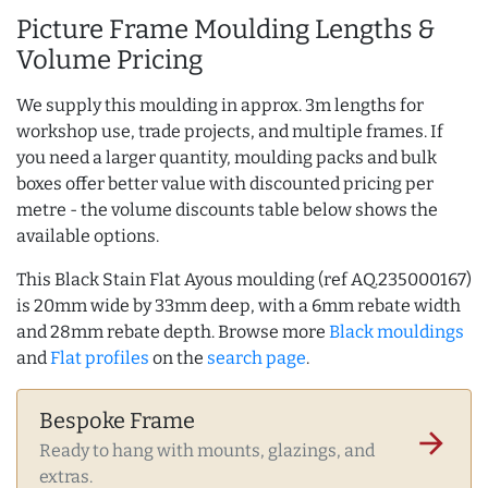
Picture Frame Moulding Lengths &
Volume Pricing
We supply this moulding in approx. 3m lengths for
workshop use, trade projects, and multiple frames. If
you need a larger quantity, moulding packs and bulk
boxes offer better value with discounted pricing per
metre - the volume discounts table below shows the
available options.
This Black Stain Flat Ayous moulding (ref AQ.235000167)
is 20mm wide by 33mm deep, with a 6mm rebate width
and 28mm rebate depth. Browse more
Black mouldings
and
Flat profiles
on the
search page
.
Bespoke Frame
arrow_forward
Ready to hang with mounts, glazings, and
extras.