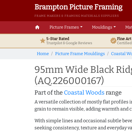
Brampton Picture Framing
FRAME MAKERS & FRAMING MATERIALS SUPPLIERS
home
Picture Frames
Mouldings
Mat
5-Star Rated
Fine Ar
star
verified
Trustpilot & Google
Reviews
Certifie
Home
Picture Frame Mouldings
Coastal W
95mm Wide Black Ridg
(AQ.226000167)
Part of the
Coastal Woods
range
A versatile collection of mostly flat profil
grain to remain visible, adding warmth and c
With simple lines and occasional subtle beve
seeking consistency, texture and everyday va