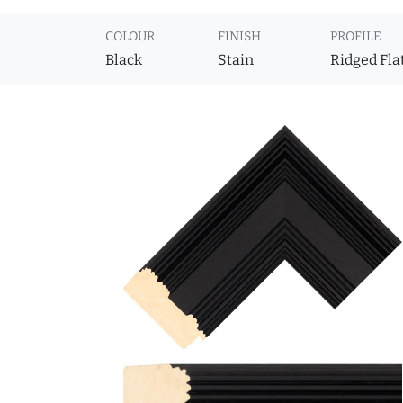
COLOUR
FINISH
PROFILE
Black
Stain
Ridged Fla