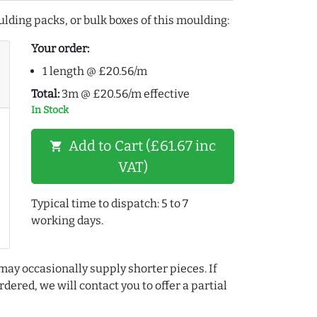
lding packs, or bulk boxes of this moulding:
Your order:
1 length @ £20.56/m
Total:
3m @ £20.56/m effective
In Stock
Add to Cart (£61.67 inc
shopping_cart
VAT)
Typical time to dispatch: 5 to 7
working days.
may occasionally supply shorter pieces. If
dered, we will contact you to offer a partial