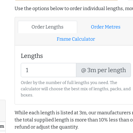
Use the options below to order individual lengths, mou
Order Lengths
Order Metres
Frame Calculator
Lengths
@ 3m per length
Order by the number of full lengths you need. The
calculator will choose the best mix of lengths, packs, and
boxes.
While each length is listed at 3m, our manufacturers 
the total supplied length is more than 10% less than or
/ m
refund or adjust the quantity.