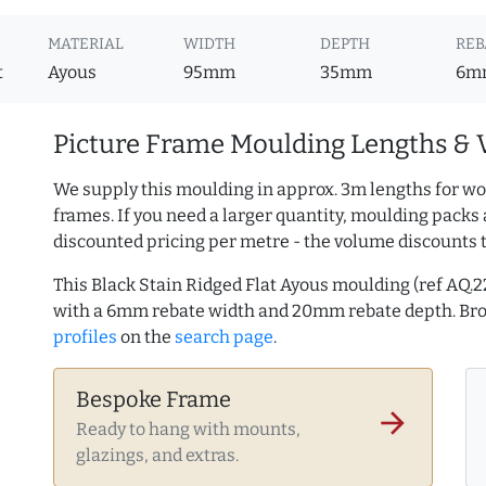
MATERIAL
WIDTH
DEPTH
REB
t
Ayous
95mm
35mm
6m
Picture Frame Moulding Lengths & 
We supply this moulding in approx. 3m lengths for wo
frames. If you need a larger quantity, moulding packs 
discounted pricing per metre - the volume discounts 
This Black Stain Ridged Flat Ayous moulding (ref AQ
with a 6mm rebate width and 20mm rebate depth. B
profiles
on the
search page
.
Bespoke Frame
arrow_forward
Ready to hang with mounts,
glazings, and extras.