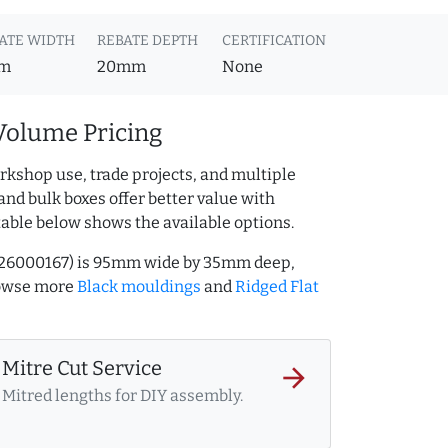
ATE WIDTH
REBATE DEPTH
CERTIFICATION
m
20mm
None
Volume Pricing
rkshop use, trade projects, and multiple
and bulk boxes offer better value with
table below shows the available options.
.226000167) is 95mm wide by 35mm deep,
rowse more
Black mouldings
and
Ridged Flat
Mitre Cut Service
arrow_forward
Mitred lengths for DIY assembly.