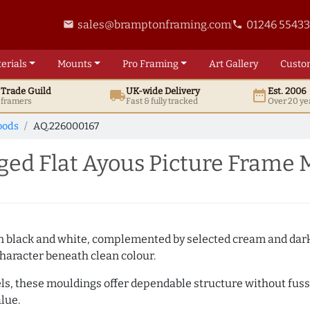
sales@bramptonframing.com
01246 5543
email
phone
erials
Mounts
Pro
Framing
Art
Gallery
Custo
t
Trade
Guild
UK
-wide
Delivery
Est. 2006
local_shipping
date_range
d framers
Fast & fully tracked
Over 20 ye
oods
AQ.226000167
ed Flat Ayous Picture Frame 
es in black and white, complemented by selected cream and dar
haracter beneath clean colour.
ls, these mouldings offer dependable structure without fuss. 
lue.