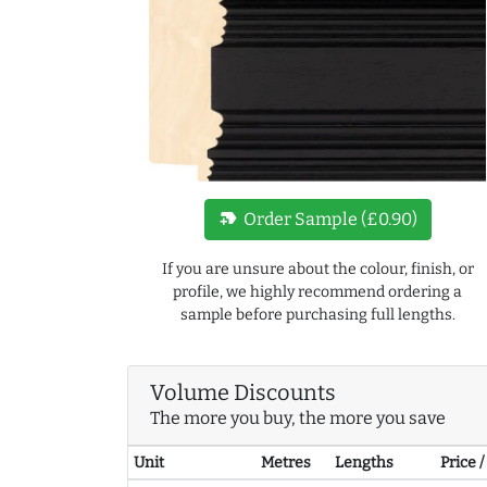
new_label
Order Sample (£0.90)
If you are unsure about the colour, finish, or
profile, we highly recommend ordering a
sample before purchasing full lengths.
Volume Discounts
The more you buy, the more you save
Unit
Metres
Lengths
Price 