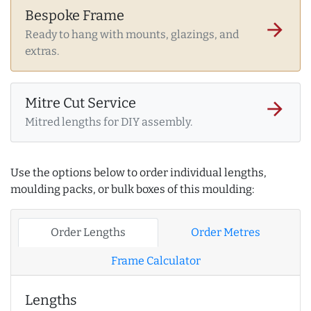
Bespoke Frame
arrow_forward
Ready to hang with mounts, glazings, and
extras.
Mitre Cut Service
arrow_forward
Mitred lengths for DIY assembly.
Use the options below to order individual lengths,
moulding packs, or bulk boxes of this moulding:
Order Lengths
Order Metres
Frame Calculator
Lengths