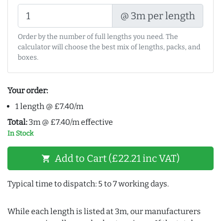
@ 3m per length
Order by the number of full lengths you need. The
calculator will choose the best mix of lengths, packs, and
boxes.
Your order:
1 length @ £7.40/m
Total:
3m @ £7.40/m effective
In Stock
Add to Cart (£22.21 inc VAT)
shopping_cart
Typical time to dispatch: 5 to 7 working days.
While each length is listed at 3m, our manufacturers