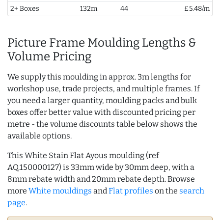
2+ Boxes
132m
44
£5.48/m
Picture Frame Moulding Lengths &
Volume Pricing
We supply this moulding in approx. 3m lengths for
workshop use, trade projects, and multiple frames. If
you need a larger quantity, moulding packs and bulk
boxes offer better value with discounted pricing per
metre - the volume discounts table below shows the
available options.
This White Stain Flat Ayous moulding (ref
AQ.150000127) is 33mm wide by 30mm deep, with a
8mm rebate width and 20mm rebate depth. Browse
more
White mouldings
and
Flat profiles
on the
search
page
.