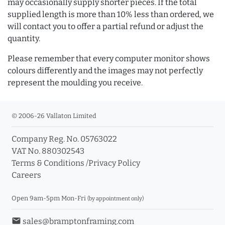
may occasionally supply shorter pieces. If the total
supplied length is more than 10% less than ordered, we
will contact you to offer a partial refund or adjust the
quantity.
Please remember that every computer monitor shows
colours differently and the images may not perfectly
represent the moulding you receive.
© 2006-26 Vallaton Limited
Company Reg. No. 05763022
VAT No. 880302543
Terms & Conditions
/
Privacy Policy
Careers
Open 9am-5pm Mon-Fri
(by appointment only)
email
sales@bramptonframing.com