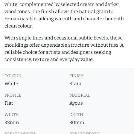
white, complemented by selected cream and darker
wood tones. The finish allows the natural grain to
remain visible, adding warmth and character beneath
clean colour.
With simple lines and occasional subtle bevels, these
mouldings offer dependable structure without fuss. A
reliable choice for artists and designers seeking
consistency, texture and everyday value.
COLOUR
FINISH
White
Stain
PROFILE
MATERIAL
Flat
Ayous
WIDTH
DEPTH
33mm
30mm