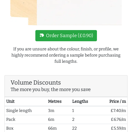
new_label
Order Sample (£0.90)
If you are unsure about the colour, finish, or profile, we
highly recommend ordering a sample before purchasing
full lengths.
Volume Discounts
The more you buy, the more you save
Unit
Metres
Lengths
Price / m
Single length
3m
1
£7.40/m
Pack
6m
2
£6.76/m
Box
66m
22
£5.59/m