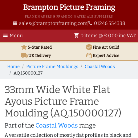
Brampton Picture Framing
FRAME MAKERS & FRAMING MATERIALS SUPPLIERS
sales@bramptonframing.com
01246 554338
email
phone
menu
shopping_cart
Menu
0 items @ £ 0.00 inc VAT
star
verified
5-Star Rated
Fine Art
Guild
local_shipping
support_agent
UK
Delivery
Expert Advice
Home
Picture Frame Mouldings
Coastal Woods
AQ.150000127
33mm Wide White Flat
Ayous Picture Frame
Moulding (AQ.150000127)
Part of the
Coastal Woods
range
A versatile collection of mostly flat profiles in black and