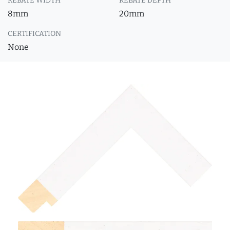
REBATE WIDTH
REBATE DEPTH
8mm
20mm
CERTIFICATION
None