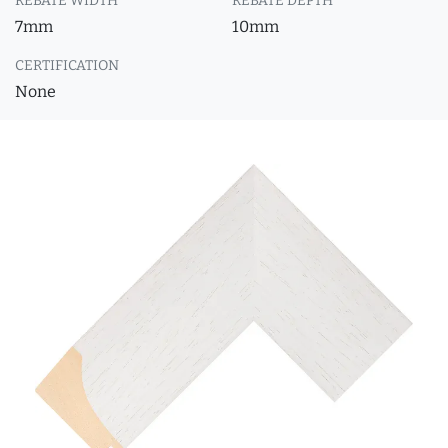
REBATE WIDTH
REBATE DEPTH
7mm
10mm
CERTIFICATION
None