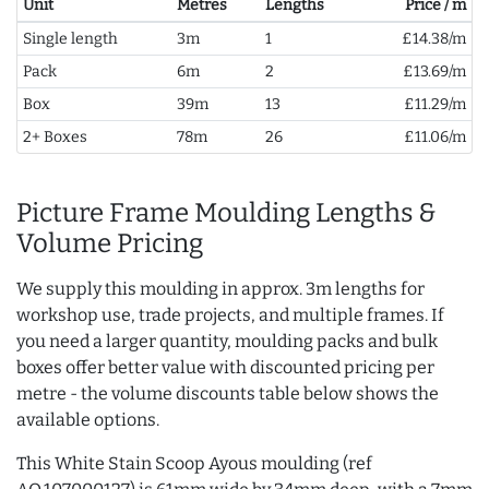
Unit
Metres
Lengths
Price / m
Single length
3m
1
£14.38/m
Pack
6m
2
£13.69/m
Box
39m
13
£11.29/m
2+ Boxes
78m
26
£11.06/m
Picture Frame Moulding Lengths &
Volume Pricing
We supply this moulding in approx. 3m lengths for
workshop use, trade projects, and multiple frames. If
you need a larger quantity, moulding packs and bulk
boxes offer better value with discounted pricing per
metre - the volume discounts table below shows the
available options.
This White Stain Scoop Ayous moulding (ref