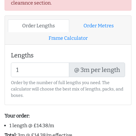
clearance section.
Order Lengths
Order Metres
Frame Calculator
Lengths
@ 3m per length
Order by the number of full lengths you need. The
calculator will choose the best mix of lengths, packs, and
boxes.
Your order:
1 length @ £14.38/m
Total:
3m @ £14.38/m effective