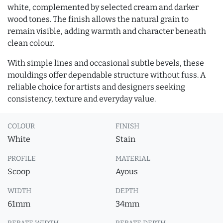
white, complemented by selected cream and darker
wood tones. The finish allows the natural grain to
remain visible, adding warmth and character beneath
clean colour.
With simple lines and occasional subtle bevels, these
mouldings offer dependable structure without fuss. A
reliable choice for artists and designers seeking
consistency, texture and everyday value.
COLOUR
FINISH
White
Stain
PROFILE
MATERIAL
Scoop
Ayous
WIDTH
DEPTH
61mm
34mm