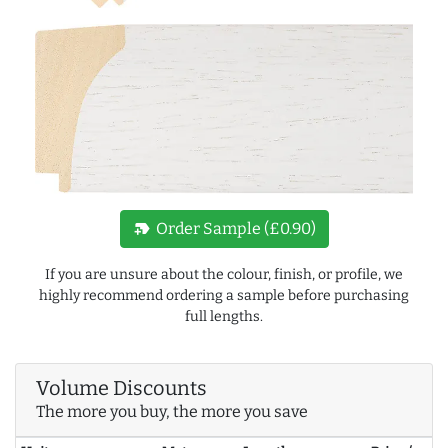
new_label
Order Sample (£0.90)
If you are unsure about the colour, finish, or profile, we
highly recommend ordering a sample before purchasing
full lengths.
Volume Discounts
The more you buy, the more you save