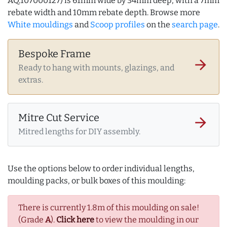
AQ.107000127) is 61mm wide by 34mm deep, with a 7mm
rebate width and 10mm rebate depth. Browse more
White mouldings
and
Scoop profiles
on the
search page
.
Bespoke Frame
arrow_forward
Ready to hang with mounts, glazings, and
extras.
Mitre Cut Service
arrow_forward
Mitred lengths for DIY assembly.
Use the options below to order individual lengths,
moulding packs, or bulk boxes of this moulding:
There is currently 1.8m of this moulding on sale!
(Grade
A
).
Click here
to view the moulding in our