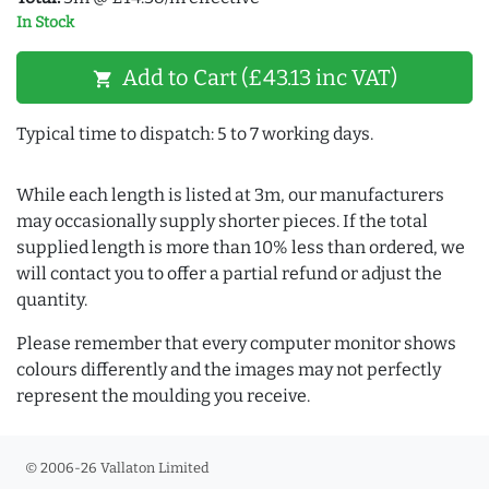
In Stock
Add to Cart (£43.13 inc VAT)
shopping_cart
Typical time to dispatch: 5 to 7 working days.
While each length is listed at 3m, our manufacturers
may occasionally supply shorter pieces. If the total
supplied length is more than 10% less than ordered, we
will contact you to offer a partial refund or adjust the
quantity.
Please remember that every computer monitor shows
colours differently and the images may not perfectly
represent the moulding you receive.
© 2006-26 Vallaton Limited