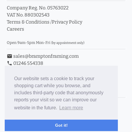
Company Reg. No. 05763022
VAT No. 880302543
Terms & Conditions
/
Privacy Policy
Careers
Open 9am-5pm Mon-Fri
(by appointment only)
email
sales@bramptonframing.com
phone
01246 554338
store_mall_directory
11a Old Hall Road, S40 3RG
event
Book an Appointment
Our website sets a cookie to track your
shopping cart while you browse, and
Toggle Inc/Ex VAT Prices
includes third-party code that anonymously
reports your visit so we can improve our
Brampton Picture Framing
website in the future.
Learn more
@brampton_framing
ePictureMounts.co.uk
Got it!
PictureFrameGlass.co.uk