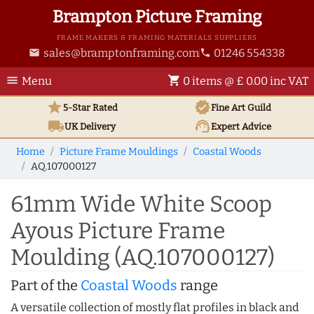
Brampton Picture Framing
FRAME MAKERS & FRAMING MATERIALS SUPPLIERS
sales@bramptonframing.com
01246 554338
email
phone
menu
shopping_cart
Menu
0 items @ £ 0.00 inc VAT
star
verified
5-Star Rated
Fine Art
Guild
local_shipping
support_agent
UK
Delivery
Expert Advice
Home
Picture Frame Mouldings
Coastal Woods
AQ.107000127
61mm Wide White Scoop
Ayous Picture Frame
Moulding (AQ.107000127)
Part of the
Coastal Woods
range
A versatile collection of mostly flat profiles in black and