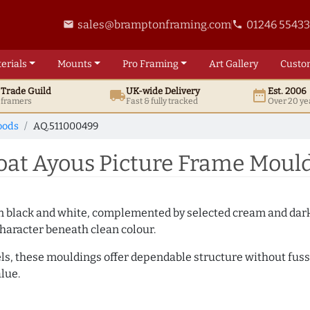
sales@bramptonframing.com
01246 5543
email
phone
erials
Mounts
Pro
Framing
Art
Gallery
Custo
t
Trade
Guild
UK
-wide
Delivery
Est. 2006
local_shipping
date_range
d framers
Fast & fully tracked
Over 20 ye
oods
AQ.511000499
t Ayous Picture Frame Mould
es in black and white, complemented by selected cream and dar
haracter beneath clean colour.
ls, these mouldings offer dependable structure without fuss. 
lue.