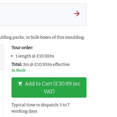
arrow_forward
lding packs, or bulk boxes of this moulding:
Your order:
1 length @ £10.30/m
Total:
3m @ £10.30/m effective
In Stock
Add to Cart (£30.89 inc
shopping_cart
VAT)
Typical time to dispatch: 5 to 7
working days.