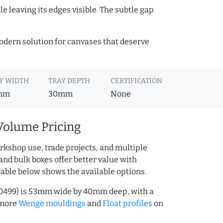
e leaving its edges visible. The subtle gap
 modern solution for canvases that deserve
Y WIDTH
TRAY DEPTH
CERTIFICATION
mm
30mm
None
Volume Pricing
rkshop use, trade projects, and multiple
and bulk boxes offer better value with
table below shows the available options.
00499) is 53mm wide by 40mm deep, with a
 more
Wenge mouldings
and
Float profiles
on