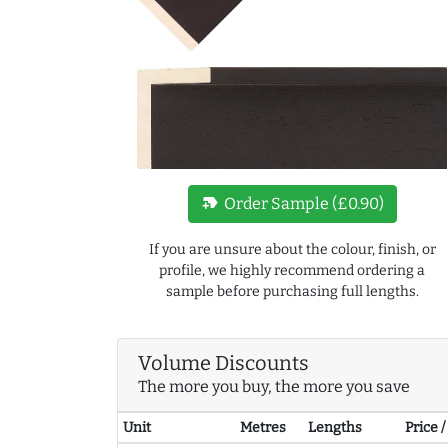
new_label
Order Sample (£0.90)
If you are unsure about the colour, finish, or
profile, we highly recommend ordering a
sample before purchasing full lengths.
Volume Discounts
The more you buy, the more you save
Unit
Metres
Lengths
Price 