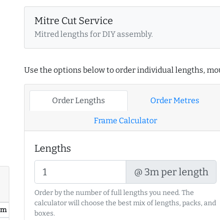
Mitre Cut Service
Mitred lengths for DIY assembly.
Use the options below to order individual lengths, mou
Order Lengths
Order Metres
Frame Calculator
Lengths
@ 3m per length
Order by the number of full lengths you need. The
calculator will choose the best mix of lengths, packs, and
/ m
boxes.