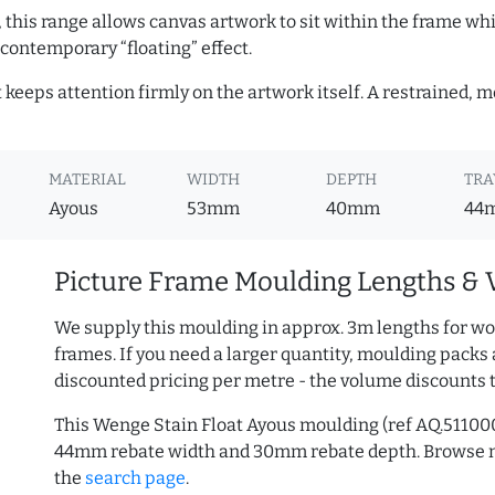
, this range allows canvas artwork to sit within the frame whil
contemporary “floating” effect.
t keeps attention firmly on the artwork itself. A restrained,
MATERIAL
WIDTH
DEPTH
TRA
Ayous
53mm
40mm
44
Picture Frame Moulding Lengths & 
We supply this moulding in approx. 3m lengths for wo
frames. If you need a larger quantity, moulding packs 
discounted pricing per metre - the volume discounts 
This Wenge Stain Float Ayous moulding (ref AQ.5110
44mm rebate width and 30mm rebate depth. Browse
the
search page
.