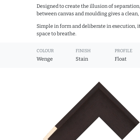
Designed to create the illusion of separation
between canvas and moulding gives a clean, 
Simple in form and deliberate in execution, i
space to breathe.
COLOUR
FINISH
PROFILE
Wenge
Stain
Float