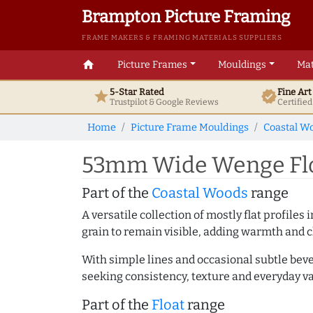
Brampton Picture Framing
FRAME MAKERS & FRAMING MATERIALS SUPPLIERS
home
Picture Frames
Mouldings
Mat
5-Star Rated
Fine Ar
star
verified
Trustpilot & Google
Reviews
Certifie
Home
Picture Frame Mouldings
Coastal W
53mm Wide Wenge Floa
Part of the
Coastal Woods
range
A versatile collection of mostly flat profil
grain to remain visible, adding warmth and c
With simple lines and occasional subtle beve
seeking consistency, texture and everyday va
Part of the
Float
range