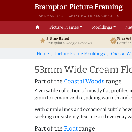
Brampton Picture Framing
FRAME MAKERS & FRAMING MATERIALS SUPPLIERS
home
Picture Frames
Mouldings
Mat
5-Star Rated
Fine Ar
star
verified
Trustpilot & Google
Reviews
Certifie
Home
Picture Frame Mouldings
Coastal W
53mm Wide Cream Floa
Part of the
Coastal Woods
range
A versatile collection of mostly flat profil
grain to remain visible, adding warmth and c
With simple lines and occasional subtle beve
seeking consistency, texture and everyday va
Part of the
Float
range