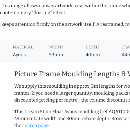
, this range allows canvas artwork to sit within the frame whil
contemporary “floating” effect.
t keeps attention firmly on the artwork itself. A restrained,
MATERIAL
WIDTH
DEPTH
TRA
Ayous
53mm
40mm
44
Picture Frame Moulding Lengths & 
We supply this moulding in approx. 3m lengths for wo
frames. If you need a larger quantity, moulding packs 
discounted pricing per metre - the volume discounts 
This Cream Stain Float Ayous moulding (ref AQ.51100
44mm rebate width and 30mm rebate depth. Browse
the
search page
.