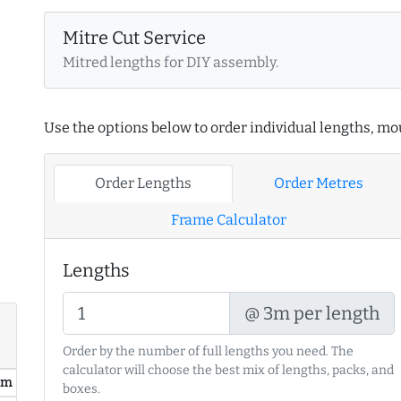
Mitre Cut Service
Mitred lengths for DIY assembly.
Use the options below to order individual lengths, mou
Order Lengths
Order Metres
Frame Calculator
Lengths
@ 3m per length
Order by the number of full lengths you need. The
calculator will choose the best mix of lengths, packs, and
/ m
boxes.