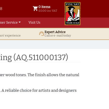
0 items
shopping_cart
38
0 items @ £ 0.00 inc VAT
£0.00 inc VAT
mer Service
Visit Us
Expert Advice
support_agent
ars' experience
Call or e-mail today
ing (AQ.511000137)
ker wood tones. The finish allows the natural
A reliable choice for artists and designers