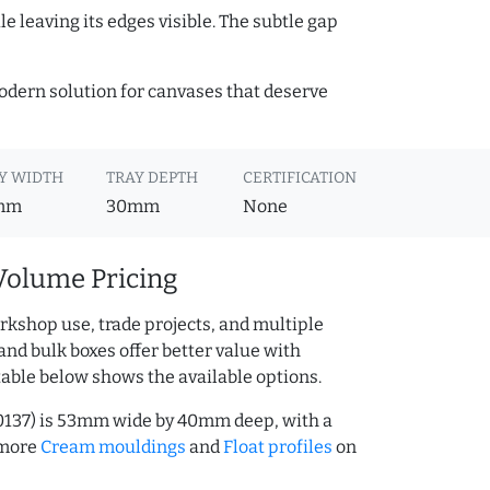
e leaving its edges visible. The subtle gap
 modern solution for canvases that deserve
Y WIDTH
TRAY DEPTH
CERTIFICATION
mm
30mm
None
Volume Pricing
rkshop use, trade projects, and multiple
and bulk boxes offer better value with
table below shows the available options.
0137) is 53mm wide by 40mm deep, with a
 more
Cream mouldings
and
Float profiles
on