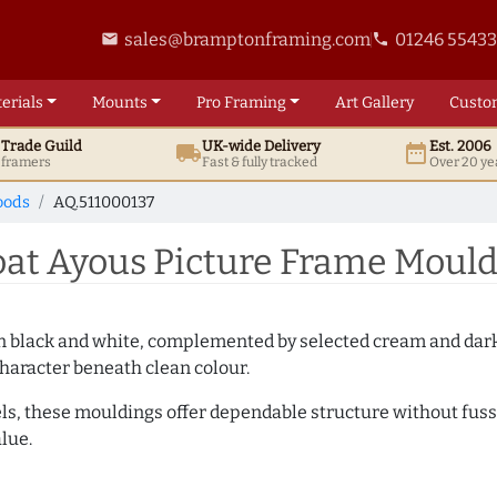
sales@bramptonframing.com
01246 5543
email
phone
erials
Mounts
Pro
Framing
Art
Gallery
Custo
t
Trade
Guild
UK
-wide
Delivery
Est. 2006
local_shipping
date_range
d framers
Fast & fully tracked
Over 20 ye
oods
AQ.511000137
t Ayous Picture Frame Mould
es in black and white, complemented by selected cream and dar
haracter beneath clean colour.
ls, these mouldings offer dependable structure without fuss. 
lue.