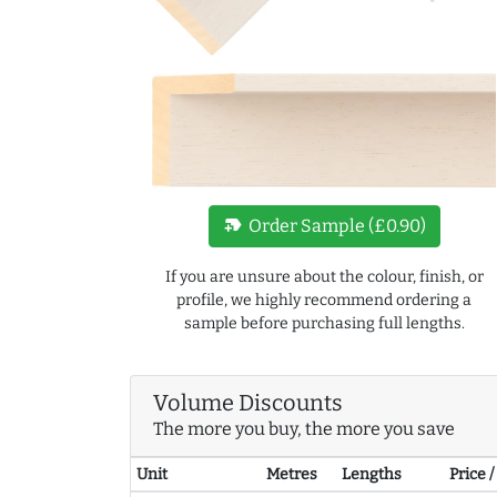
new_label
Order Sample (£0.90)
If you are unsure about the colour, finish, or
profile, we highly recommend ordering a
sample before purchasing full lengths.
Volume Discounts
The more you buy, the more you save
Unit
Metres
Lengths
Price 