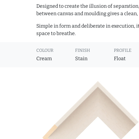
Designed to create the illusion of separation
between canvas and moulding gives a clean, 
Simple in form and deliberate in execution, i
space to breathe.
COLOUR
FINISH
PROFILE
Cream
Stain
Float