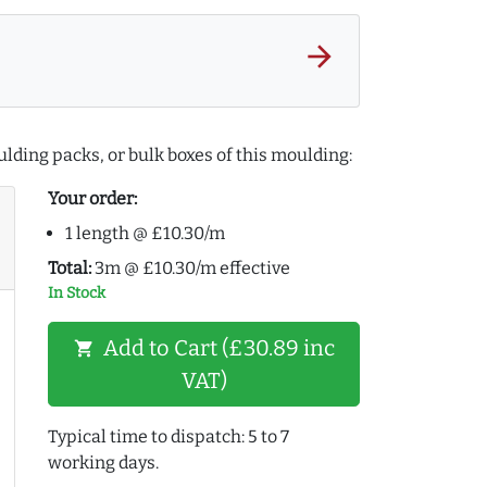
arrow_forward
lding packs, or bulk boxes of this moulding:
Your order:
1 length @ £10.30/m
Total:
3m @ £10.30/m effective
In Stock
Add to Cart (£30.89 inc
shopping_cart
VAT)
Typical time to dispatch: 5 to 7
working days.