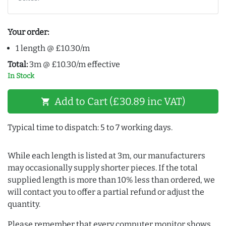
Your order:
1 length @ £10.30/m
Total:
3m @ £10.30/m effective
In Stock
Add to Cart (£30.89 inc VAT)
shopping_cart
Typical time to dispatch: 5 to 7 working days.
While each length is listed at 3m, our manufacturers
may occasionally supply shorter pieces. If the total
supplied length is more than 10% less than ordered, we
will contact you to offer a partial refund or adjust the
quantity.
Please remember that every computer monitor shows