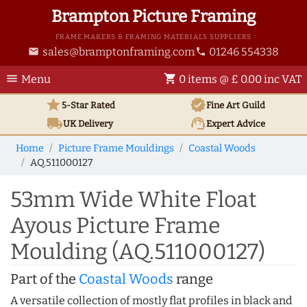
Brampton Picture Framing
FRAME MAKERS & FRAMING MATERIALS SUPPLIERS
sales@bramptonframing.com
01246 554338
email
phone
menu
shopping_cart
Menu
0 items @ £ 0.00 inc VAT
star
verified
5-Star Rated
Fine Art
Guild
local_shipping
support_agent
UK
Delivery
Expert Advice
Home
Picture Frame Mouldings
Coastal Woods
AQ.511000127
53mm Wide White Float
Ayous Picture Frame
Moulding (AQ.511000127)
Part of the
Coastal Woods
range
A versatile collection of mostly flat profiles in black and