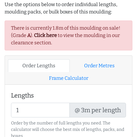
Use the options below to order individual lengths,
moulding packs, or bulk boxes of this moulding:
There is currently 1.8m of this moulding on sale!
(Grade
A
).
Click here
to view the moulding in our
clearance section.
Order Lengths
Order Metres
Frame Calculator
Lengths
@ 3m per length
Order by the number of full lengths you need. The
calculator will choose the best mix of lengths, packs, and
boxes.