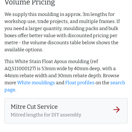
Volume Pricing
We supply this moulding in approx. 3m lengths for
workshop use, trade projects, and multiple frames. If
you need a larger quantity, moulding packs and bulk
boxes offer better value with discounted pricing per
metre - the volume discounts table below shows the
available options.
This White Stain Float Ayous moulding (ref
AQ.511000127) is 53mm wide by 40mm deep, with a
44mm rebate width and 30mm rebate depth. Browse
more
White mouldings
and
Float profiles
on the
search
page
.
Mitre Cut Service
arrow_forward
Mitred lengths for DIY assembly.