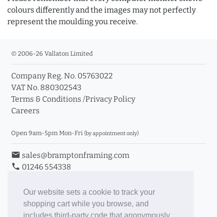
colours differently and the images may not perfectly
represent the moulding you receive.
© 2006-26 Vallaton Limited
Company Reg. No. 05763022
VAT No. 880302543
Terms & Conditions
/
Privacy Policy
Careers
Open 9am-5pm Mon-Fri
(by appointment only)
email
sales@bramptonframing.com
phone
01246 554338
store_mall_directory
11a Old Hall Road, S40 3RG
event
Book an Appointment
Our website sets a cookie to track your
shopping cart while you browse, and
Toggle Inc/Ex VAT Prices
includes third-party code that anonymously