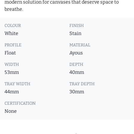
modern solution for canvases that deserve space to
breathe.
COLOUR
FINISH
White
Stain
PROFILE
MATERIAL
Float
Ayous
WIDTH
DEPTH
53mm
40mm
TRAY WIDTH
TRAY DEPTH
44mm
30mm
CERTIFICATION
None