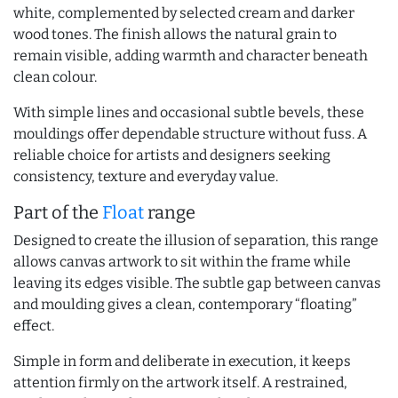
white, complemented by selected cream and darker
wood tones. The finish allows the natural grain to
remain visible, adding warmth and character beneath
clean colour.
With simple lines and occasional subtle bevels, these
mouldings offer dependable structure without fuss. A
reliable choice for artists and designers seeking
consistency, texture and everyday value.
Part of the
Float
range
Designed to create the illusion of separation, this range
allows canvas artwork to sit within the frame while
leaving its edges visible. The subtle gap between canvas
and moulding gives a clean, contemporary “floating”
effect.
Simple in form and deliberate in execution, it keeps
attention firmly on the artwork itself. A restrained,