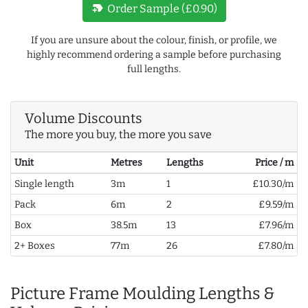
new_label
Order Sample (£0.90)
If you are unsure about the colour, finish, or profile, we
highly recommend ordering a sample before purchasing
full lengths.
Volume Discounts
The more you buy, the more you save
Unit
Metres
Lengths
Price / m
Single length
3m
1
£10.30/m
Pack
6m
2
£9.59/m
Box
38.5m
13
£7.96/m
2+ Boxes
77m
26
£7.80/m
Picture Frame Moulding Lengths &