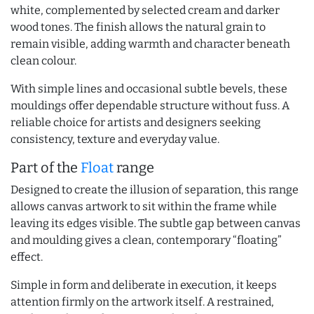
white, complemented by selected cream and darker
wood tones. The finish allows the natural grain to
remain visible, adding warmth and character beneath
clean colour.
With simple lines and occasional subtle bevels, these
mouldings offer dependable structure without fuss. A
reliable choice for artists and designers seeking
consistency, texture and everyday value.
Part of the
Float
range
Designed to create the illusion of separation, this range
allows canvas artwork to sit within the frame while
leaving its edges visible. The subtle gap between canvas
and moulding gives a clean, contemporary “floating”
effect.
Simple in form and deliberate in execution, it keeps
attention firmly on the artwork itself. A restrained,