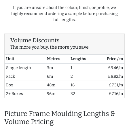
If you are unsure about the colour, finish, or profile, we
highly recommend ordering a sample before purchasing
full lengths.
Volume Discounts
The more you buy, the more you save
Unit
Metres
Lengths
Price / m
Single length
3m
1
£9.46/m
Pack
6m
2
£8.82/m
Box
48m
16
£7.31/m
2+ Boxes
96m
32
£7.16/m
Picture Frame Moulding Lengths &
Volume Pricing