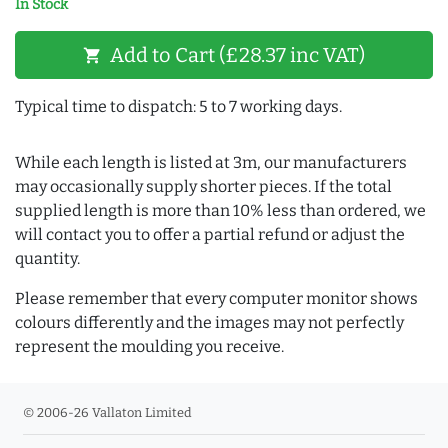
In Stock
Add to Cart (£28.37 inc VAT)
shopping_cart
Typical time to dispatch: 5 to 7 working days.
While each length is listed at 3m, our manufacturers
may occasionally supply shorter pieces. If the total
supplied length is more than 10% less than ordered, we
will contact you to offer a partial refund or adjust the
quantity.
Please remember that every computer monitor shows
colours differently and the images may not perfectly
represent the moulding you receive.
© 2006-26 Vallaton Limited