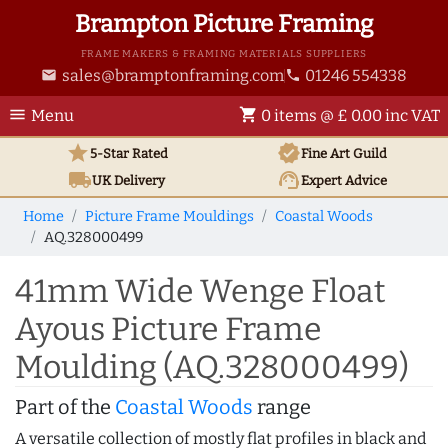
Brampton Picture Framing
FRAME MAKERS & FRAMING MATERIALS SUPPLIERS
sales@bramptonframing.com
01246 554338
email
phone
menu
shopping_cart
Menu
0 items @ £ 0.00 inc VAT
star
verified
5-Star Rated
Fine Art
Guild
local_shipping
support_agent
UK
Delivery
Expert Advice
Home
Picture Frame Mouldings
Coastal Woods
AQ.328000499
41mm Wide Wenge Float
Ayous Picture Frame
Moulding (AQ.328000499)
Part of the
Coastal Woods
range
A versatile collection of mostly flat profiles in black and