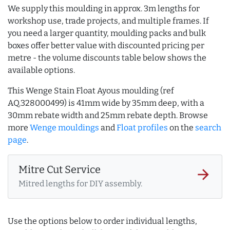
We supply this moulding in approx. 3m lengths for
workshop use, trade projects, and multiple frames. If
you need a larger quantity, moulding packs and bulk
boxes offer better value with discounted pricing per
metre - the volume discounts table below shows the
available options.
This Wenge Stain Float Ayous moulding (ref
AQ.328000499) is 41mm wide by 35mm deep, with a
30mm rebate width and 25mm rebate depth. Browse
more
Wenge mouldings
and
Float profiles
on the
search
page
.
Mitre Cut Service
arrow_forward
Mitred lengths for DIY assembly.
Use the options below to order individual lengths,