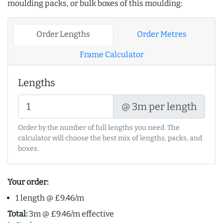
moulding packs, or bulk boxes of this moulding:
Order Lengths
Order Metres
Frame Calculator
Lengths
@ 3m per length
Order by the number of full lengths you need. The
calculator will choose the best mix of lengths, packs, and
boxes.
Your order:
1 length @ £9.46/m
Total:
3m @ £9.46/m effective