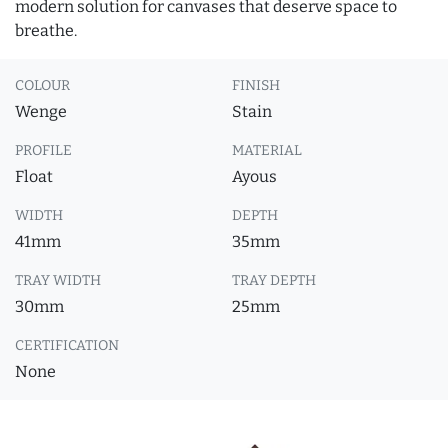
modern solution for canvases that deserve space to
breathe.
COLOUR
FINISH
Wenge
Stain
PROFILE
MATERIAL
Float
Ayous
WIDTH
DEPTH
41mm
35mm
TRAY WIDTH
TRAY DEPTH
30mm
25mm
CERTIFICATION
None