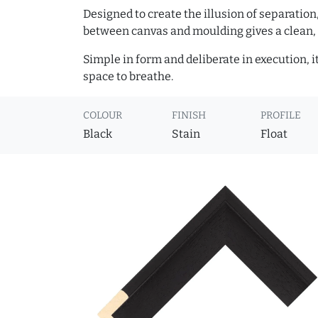
Designed to create the illusion of separation
between canvas and moulding gives a clean, 
Simple in form and deliberate in execution, i
space to breathe.
COLOUR
FINISH
PROFILE
Black
Stain
Float