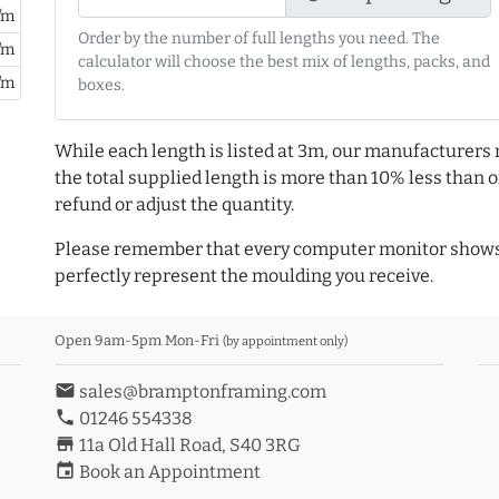
/m
Order by the number of full lengths you need. The
/m
calculator will choose the best mix of lengths, packs, and
/m
boxes.
While each length is listed at 3m, our manufacturers 
the total supplied length is more than 10% less than or
refund or adjust the quantity.
Please remember that every computer monitor shows 
perfectly represent the moulding you receive.
Open 9am-5pm Mon-Fri
(by appointment only)
email
sales@bramptonframing.com
phone
01246 554338
store_mall_directory
11a Old Hall Road, S40 3RG
event
Book an Appointment