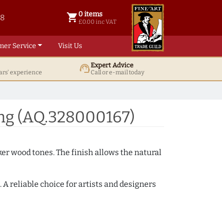
0 items
shopping_cart
38
0 items @ £ 0.00 inc VAT
£0.00 inc VAT
mer Service
Visit Us
Expert Advice
support_agent
ars' experience
Call or e-mail today
ng (AQ.328000167)
ker wood tones. The finish allows the natural
A reliable choice for artists and designers