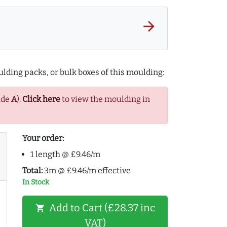
arrow_forward
lding packs, or bulk boxes of this moulding:
ade
A
).
Click here
to view the moulding in
Your order:
1 length @ £9.46/m
Total:
3m @ £9.46/m effective
In Stock
Add to Cart (£28.37 inc
shopping_cart
VAT)