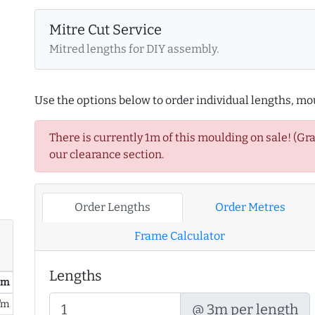
Mitre Cut Service
Mitred lengths for DIY assembly.
Use the options below to order individual lengths, mou
There is currently 1m of this moulding on sale! (Gr
our clearance section.
Order Lengths
Order Metres
Frame Calculator
Lengths
/ m
/m
@ 3m per length