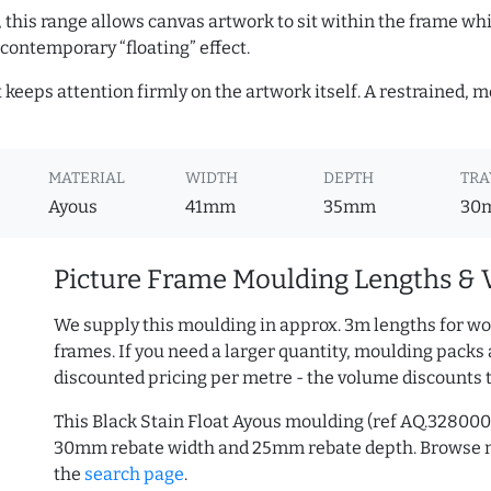
, this range allows canvas artwork to sit within the frame whil
contemporary “floating” effect.
t keeps attention firmly on the artwork itself. A restrained,
MATERIAL
WIDTH
DEPTH
TRA
Ayous
41mm
35mm
30
Picture Frame Moulding Lengths & 
We supply this moulding in approx. 3m lengths for wo
frames. If you need a larger quantity, moulding packs 
discounted pricing per metre - the volume discounts 
This Black Stain Float Ayous moulding (ref AQ.32800
30mm rebate width and 25mm rebate depth. Browse
the
search page
.