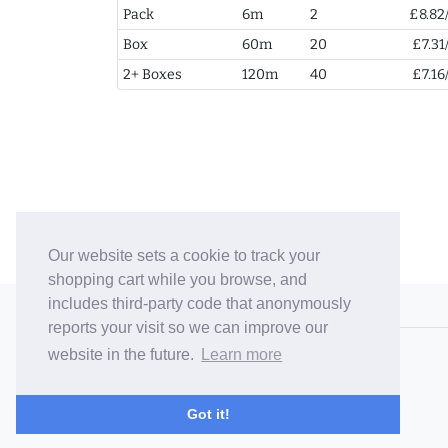
Pack
6m
2
£8.82
Box
60m
20
£7.31
2+ Boxes
120m
40
£7.16
Our website sets a cookie to track your
shopping cart while you browse, and
includes third-party code that anonymously
© 2006-26 Vallaton Limited
reports your visit so we can improve our
Company Reg. No. 05763022
website in the future.
Learn more
VAT No. 880302543
Terms & Conditions
/
Privacy Policy
Got it!
Careers