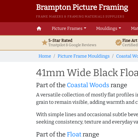
Brampton Picture Framing
FRAME MAKERS & FRAMING MATERIALS SUPPLIERS
home
Picture Frames
Mouldings
Mat
5-Star Rated
Fine Ar
star
verified
Trustpilot & Google
Reviews
Certifie
Home
Picture Frame Mouldings
Coastal W
41mm Wide Black Floa
Part of the
Coastal Woods
range
A versatile collection of mostly flat profil
grain to remain visible, adding warmth and c
With simple lines and occasional subtle beve
seeking consistency, texture and everyday va
Part of the
Float
range