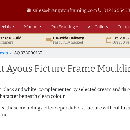
sales@bramptonframing.com
01246 5543
email
phone
erials
Mounts
Pro
Framing
Art
Gallery
Custo
t
Trade
Guild
UK
-wide
Delivery
Est. 2006
local_shipping
date_range
d framers
Fast & fully tracked
Over 20 ye
oods
AQ.328000167
t Ayous Picture Frame Mouldi
es in black and white, complemented by selected cream and dar
haracter beneath clean colour.
ls, these mouldings offer dependable structure without fuss. 
lue.