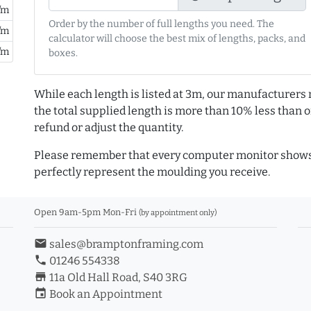
/m
Order by the number of full lengths you need. The
/m
calculator will choose the best mix of lengths, packs, and
/m
boxes.
While each length is listed at 3m, our manufacturers 
the total supplied length is more than 10% less than or
refund or adjust the quantity.
Please remember that every computer monitor shows 
perfectly represent the moulding you receive.
Open 9am-5pm Mon-Fri
(by appointment only)
email
sales@bramptonframing.com
phone
01246 554338
store_mall_directory
11a Old Hall Road, S40 3RG
event
Book an Appointment