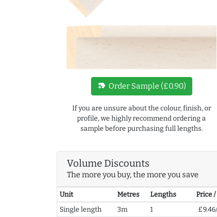
new_label
Order Sample (£0.90)
If you are unsure about the colour, finish, or
profile, we highly recommend ordering a
sample before purchasing full lengths.
Volume Discounts
The more you buy, the more you save
Unit
Metres
Lengths
Price 
Single length
3m
1
£9.46