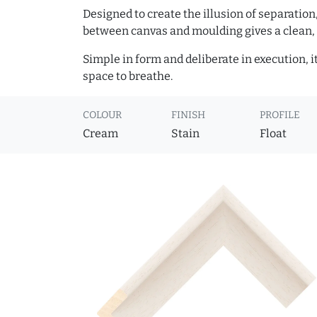
Designed to create the illusion of separation
between canvas and moulding gives a clean, 
Simple in form and deliberate in execution, i
space to breathe.
COLOUR
FINISH
PROFILE
Cream
Stain
Float