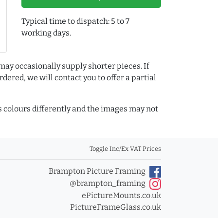
Typical time to dispatch: 5 to 7
working days.
may occasionally supply shorter pieces. If
dered, we will contact you to offer a partial
colours differently and the images may not
Toggle Inc/Ex VAT Prices
Brampton Picture Framing
@brampton_framing
ePictureMounts.co.uk
PictureFrameGlass.co.uk