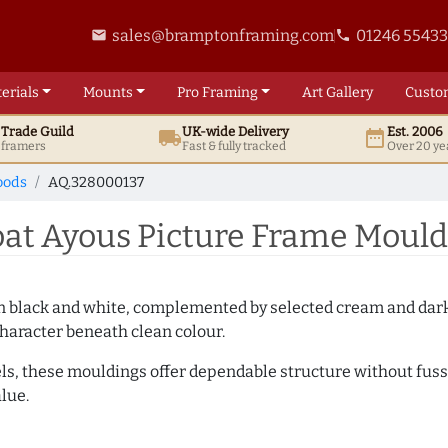
sales@bramptonframing.com
01246 5543
email
phone
erials
Mounts
Pro
Framing
Art
Gallery
Custo
t
Trade
Guild
UK
-wide
Delivery
Est. 2006
local_shipping
date_range
d framers
Fast & fully tracked
Over 20 ye
oods
AQ.328000137
t Ayous Picture Frame Mould
es in black and white, complemented by selected cream and dar
haracter beneath clean colour.
ls, these mouldings offer dependable structure without fuss. 
lue.