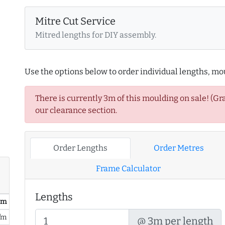
Mitre Cut Service
Mitred lengths for DIY assembly.
Use the options below to order individual lengths, mou
There is currently 3m of this moulding on sale! (Gr
our clearance section.
Order Lengths
Order Metres
Frame Calculator
Lengths
/ m
/m
@ 3m per length