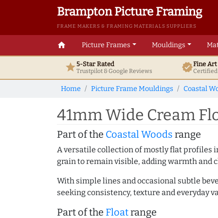
Brampton Picture Framing
FRAME MAKERS & FRAMING MATERIALS SUPPLIERS
home
Picture Frames
Mouldings
Mat
5-Star Rated
Fine Ar
star
verified
Trustpilot & Google
Reviews
Certifie
Home
Picture Frame Mouldings
Coastal W
41mm Wide Cream Floa
Part of the
Coastal Woods
range
A versatile collection of mostly flat profil
grain to remain visible, adding warmth and c
With simple lines and occasional subtle beve
seeking consistency, texture and everyday va
Part of the
Float
range