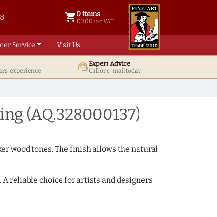
0 items
shopping_cart
38
0 items @ £ 0.00 inc VAT
£0.00 inc VAT
mer Service
Visit Us
Expert Advice
support_agent
ars' experience
Call or e-mail today
ing (AQ.328000137)
ker wood tones. The finish allows the natural
A reliable choice for artists and designers