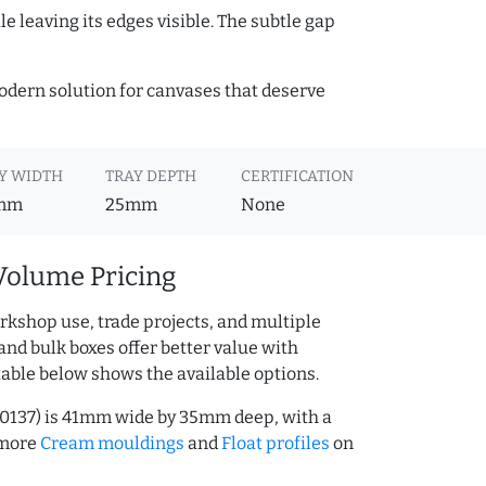
e leaving its edges visible. The subtle gap
 modern solution for canvases that deserve
Y WIDTH
TRAY DEPTH
CERTIFICATION
mm
25mm
None
Volume Pricing
rkshop use, trade projects, and multiple
and bulk boxes offer better value with
table below shows the available options.
00137) is 41mm wide by 35mm deep, with a
 more
Cream mouldings
and
Float profiles
on