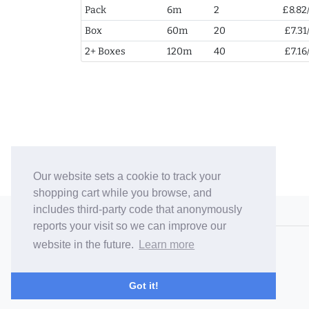
Pack
6m
2
£8.82
Box
60m
20
£7.31
2+ Boxes
120m
40
£7.16
Our website sets a cookie to track your
shopping cart while you browse, and
includes third-party code that anonymously
© 2006-26 Vallaton Limited
reports your visit so we can improve our
Company Reg. No. 05763022
website in the future.
Learn more
VAT No. 880302543
Terms & Conditions
/
Privacy Policy
Got it!
Careers