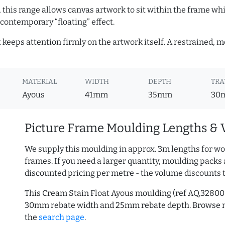
, this range allows canvas artwork to sit within the frame whil
contemporary “floating” effect.
t keeps attention firmly on the artwork itself. A restrained,
MATERIAL
WIDTH
DEPTH
TRA
Ayous
41mm
35mm
30
Picture Frame Moulding Lengths & 
We supply this moulding in approx. 3m lengths for wo
frames. If you need a larger quantity, moulding packs 
discounted pricing per metre - the volume discounts 
This Cream Stain Float Ayous moulding (ref AQ.3280
30mm rebate width and 25mm rebate depth. Browse
the
search page
.