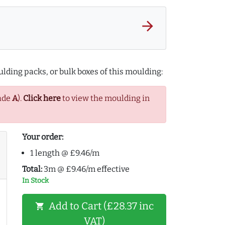
arrow_forward
lding packs, or bulk boxes of this moulding:
ade
A
).
Click here
to view the moulding in
Your order:
1 length @ £9.46/m
Total:
3m @ £9.46/m effective
In Stock
Add to Cart (£28.37 inc
shopping_cart
VAT)