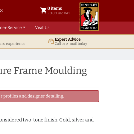
0 items
shopping_cart
38
0 items @ £ 0.00 inc VAT
£0.00 inc VAT
mer Service
Visit Us
Expert Advice
support_agent
ars' experience
Call or e-mail today
ure Frame Moulding
 profiles and designer detailing.
onsidered two-tone finish. Gold, silver and