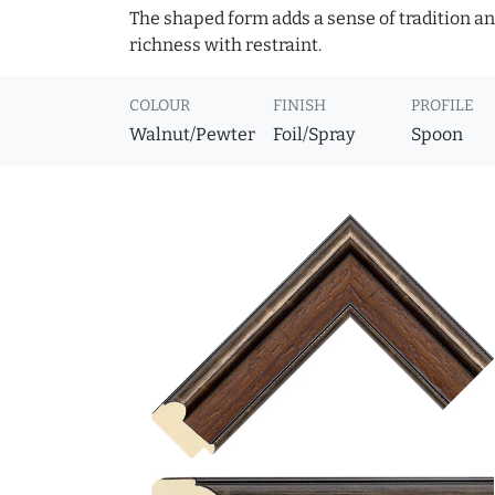
The shaped form adds a sense of tradition and
richness with restraint.
COLOUR
FINISH
PROFILE
Walnut/Pewter
Foil/Spray
Spoon