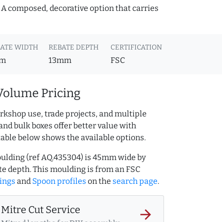
. A composed, decorative option that carries
ATE WIDTH
REBATE DEPTH
CERTIFICATION
m
13mm
FSC
Volume Pricing
rkshop use, trade projects, and multiple
and bulk boxes offer better value with
table below shows the available options.
ulding (ref AQ.435304) is 45mm wide by
 depth. This moulding is from an FSC
ings
and
Spoon profiles
on the
search page
.
Mitre Cut Service
arrow_forward