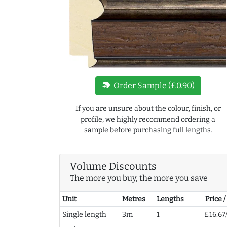
new_label
Order Sample (£0.90)
If you are unsure about the colour, finish, or
profile, we highly recommend ordering a
sample before purchasing full lengths.
Volume Discounts
The more you buy, the more you save
Unit
Metres
Lengths
Price 
Single length
3m
1
£16.67