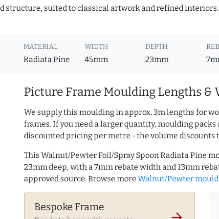
 structure, suited to classical artwork and refined interiors
MATERIAL
WIDTH
DEPTH
REB
Radiata Pine
45mm
23mm
7m
Picture Frame Moulding Lengths & 
We supply this moulding in approx. 3m lengths for wo
frames. If you need a larger quantity, moulding packs 
discounted pricing per metre - the volume discounts 
This Walnut/Pewter Foil/Spray Spoon Radiata Pine mo
23mm deep, with a 7mm rebate width and 13mm rebate
approved source. Browse more
Walnut/Pewter mould
Bespoke Frame
arrow_forward