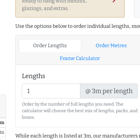
Ready to hang with mounts,
glazings, and extras.
Use the options below to order individual lengths, mou
Order Lengths
Order Metres
Frame Calculator
Lengths
@ 3m per length
Order by the number of full lengths you need. The
calculator will choose the best mix of lengths, packs, and
boxes.
/ m
/m
While each length is listed at 3m, our manufacturers 