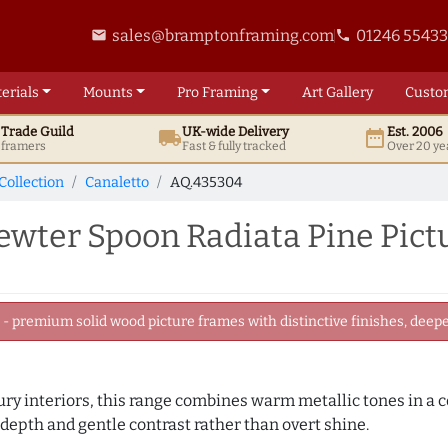
sales@bramptonframing.com
01246 5543
email
phone
erials
Mounts
Pro
Framing
Art
Gallery
Custo
t
Trade
Guild
UK
-wide
Delivery
Est. 2006
local_shipping
date_range
d framers
Fast & fully tracked
Over 20 ye
Collection
Canaletto
AQ.435304
ter Spoon Radiata Pine Pict
 premium solid wood picture frames with distinctive finishes, deeper
ry interiors, this range combines warm metallic tones in a c
 depth and gentle contrast rather than overt shine.