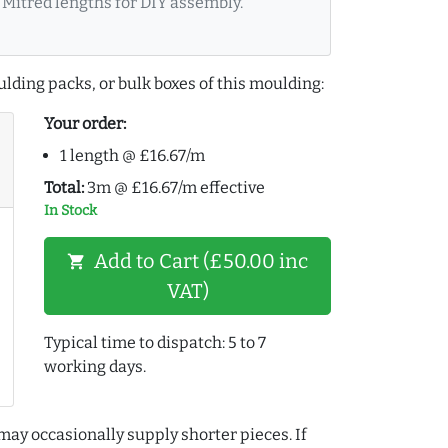
Mitred lengths for DIY assembly.
lding packs, or bulk boxes of this moulding:
Your order:
1 length @ £16.67/m
Total:
3m @ £16.67/m effective
In Stock
Add to Cart (£50.00 inc
shopping_cart
VAT)
Typical time to dispatch: 5 to 7
working days.
may occasionally supply shorter pieces. If