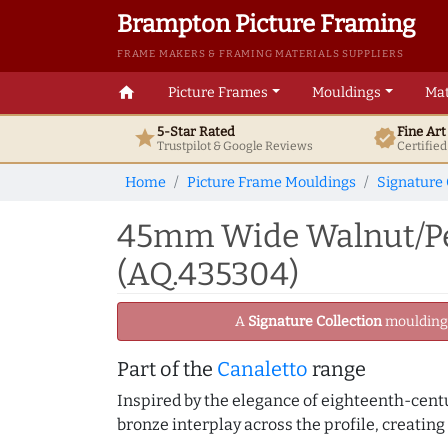
Brampton Picture Framing
FRAME MAKERS & FRAMING MATERIALS SUPPLIERS
home
Picture Frames
Mouldings
Mat
5-Star Rated
Fine Ar
star
verified
Trustpilot & Google
Reviews
Certifie
Home
Picture Frame Mouldings
Signature 
45mm Wide Walnut/Pew
(AQ.435304)
A
Signature Collection
moulding -
Part of the
Canaletto
range
Inspired by the elegance of eighteenth-centu
bronze interplay across the profile, creating