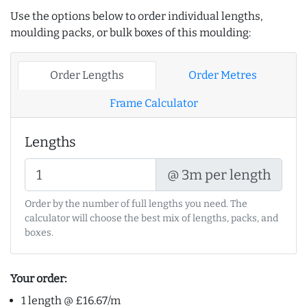
Use the options below to order individual lengths,
moulding packs, or bulk boxes of this moulding:
Order Lengths
Order Metres
Frame Calculator
Lengths
@ 3m per length
Order by the number of full lengths you need. The
calculator will choose the best mix of lengths, packs, and
boxes.
Your order:
1 length @ £16.67/m