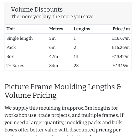
Volume Discounts
The more you buy, the more you save
Unit
Metres
Lengths
Price / m
Single length
3m
1
£16.67/m
Pack
6m
2
£16.26/m
Box
42m
14
£13.42/m
2+ Boxes
84m
28
£13.15/m
Picture Frame Moulding Lengths &
Volume Pricing
We supply this moulding in approx. 3m lengths for
workshop use, trade projects, and multiple frames. If
you need a larger quantity, moulding packs and bulk
boxes offer better value with discounted pricing per