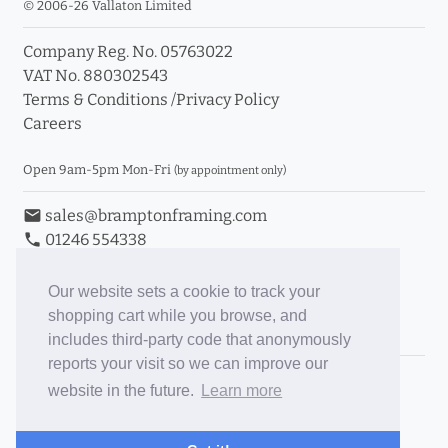
© 2006-26 Vallaton Limited
Company Reg. No. 05763022
VAT No. 880302543
Terms & Conditions
/
Privacy Policy
Careers
Open 9am-5pm Mon-Fri
(by appointment only)
email
sales@bramptonframing.com
phone
01246 554338
store_mall_directory
11a Old Hall Road, S40 3RG
event
Book an Appointment
Our website sets a cookie to track your
shopping cart while you browse, and
Toggle Inc/Ex VAT Prices
includes third-party code that anonymously
reports your visit so we can improve our
Brampton Picture Framing
website in the future.
Learn more
@brampton_framing
ePictureMounts.co.uk