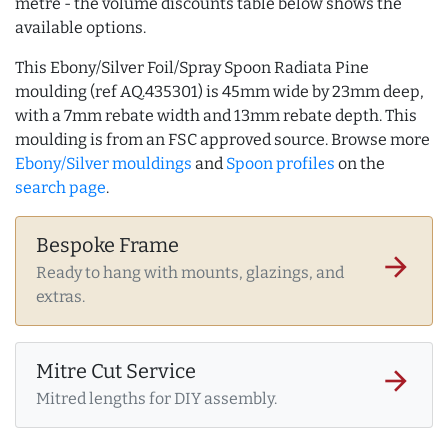
metre - the volume discounts table below shows the
available options.
This Ebony/Silver Foil/Spray Spoon Radiata Pine
moulding (ref AQ.435301) is 45mm wide by 23mm deep,
with a 7mm rebate width and 13mm rebate depth. This
moulding is from an FSC approved source. Browse more
Ebony/Silver mouldings
and
Spoon profiles
on the
search page
.
Bespoke Frame
arrow_forward
Ready to hang with mounts, glazings, and
extras.
Mitre Cut Service
arrow_forward
Mitred lengths for DIY assembly.