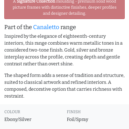
A
Signature Collection
moulding - premium solid wood
picture frames with distinctive finishes, deeper profiles
and designer detailing.
Part of the
Canaletto
range
Inspired by the elegance of eighteenth-century
interiors, this range combines warm metallic tones in a
considered two-tone finish. Gold, silver and bronze
interplay across the profile, creating depth and gentle
contrast rather than overt shine.
The shaped form adds a sense of tradition and structure,
suited to classical artwork and refined interiors. A
composed, decorative option that carries richness with
restraint.
COLOUR
FINISH
Ebony/Silver
Foil/Spray