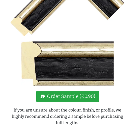
new_label
Order Sample (£0.90)
If you are unsure about the colour, finish, or profile, we
highly recommend ordering a sample before purchasing
full lengths.