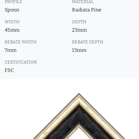
PROFILE
MATERIAL
Spoon
Radiata Pine
WIDTH
DEPTH
45mm
23mm
REBATE WIDTH
REBATE DEPTH
7mm
13mm
CERTIFICATION
FSC