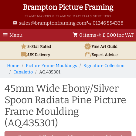
Brampton Picture Framing
FRAME MAKERS & FRAMING MATERIALS SUPPLIERS
sales@bramptonframing.com
01246 554338
email
phone
menu
shopping_cart
Menu
0 items @ £ 0.00 inc VAT
star
verified
5-Star Rated
Fine Art
Guild
local_shipping
support_agent
UK
Delivery
Expert Advice
Home
Picture Frame Mouldings
Signature Collection
Canaletto
AQ.435301
45mm Wide Ebony/Silver
Spoon Radiata Pine Picture
Frame Moulding
(AQ.435301)