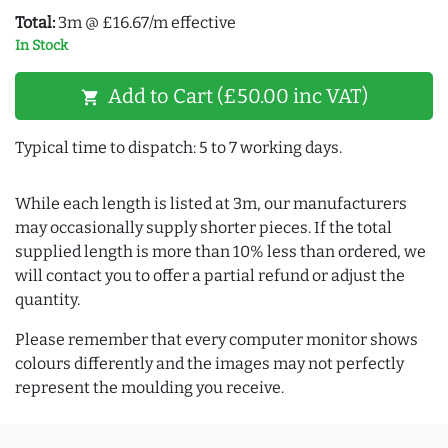
Total:
3m @ £16.67/m effective
In Stock
Add to Cart (£50.00 inc VAT)
shopping_cart
Typical time to dispatch: 5 to 7 working days.
While each length is listed at 3m, our manufacturers
may occasionally supply shorter pieces. If the total
supplied length is more than 10% less than ordered, we
will contact you to offer a partial refund or adjust the
quantity.
Please remember that every computer monitor shows
colours differently and the images may not perfectly
represent the moulding you receive.