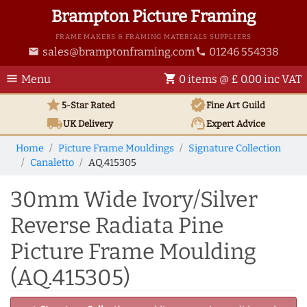
Brampton Picture Framing
FRAME MAKERS & FRAMING MATERIALS SUPPLIERS
sales@bramptonframing.com
01246 554338
email
phone
menu
shopping_cart
Menu
0 items @ £ 0.00 inc VAT
star
verified
5-Star Rated
Fine Art
Guild
local_shipping
support_agent
UK
Delivery
Expert Advice
Home
Picture Frame Mouldings
Signature Collection
Canaletto
AQ.415305
30mm Wide Ivory/Silver
Reverse Radiata Pine
Picture Frame Moulding
(AQ.415305)