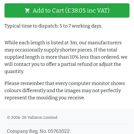
Add to Cart (£38.05 inc VAT)
shopping_cart
Typical time to dispatch: 5 to 7 working days.
While each length is listed at 3m, our manufacturers
may occasionally supply shorter pieces. If the total
supplied length is more than 10% less than ordered, we
will contact you to offer a partial refund or adjust the
quantity.
Please remember that every computer monitor shows
colours differently and the images may not perfectly
represent the moulding you receive.
© 2006-26 Vallaton Limited
Company Reg. No. 05763022