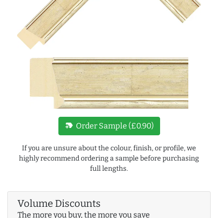
new_label
Order Sample (£0.90)
If you are unsure about the colour, finish, or profile, we
highly recommend ordering a sample before purchasing
full lengths.
Volume Discounts
The more you buy, the more you save