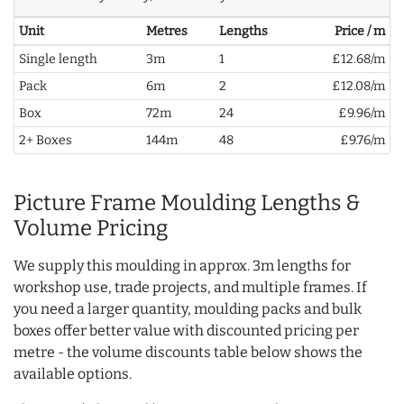
Unit
Metres
Lengths
Price / m
Single length
3m
1
£12.68/m
Pack
6m
2
£12.08/m
Box
72m
24
£9.96/m
2+ Boxes
144m
48
£9.76/m
Picture Frame Moulding Lengths &
Volume Pricing
We supply this moulding in approx. 3m lengths for
workshop use, trade projects, and multiple frames. If
you need a larger quantity, moulding packs and bulk
boxes offer better value with discounted pricing per
metre - the volume discounts table below shows the
available options.