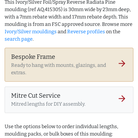
This Ivory/Silver Foil/Spray Reverse Radiata Pine
moulding (ref AQ.415305) is 30mm wide by 23mm deep,
with a 7mm rebate width and 17mm rebate depth. This
moulding is from an FSC approved source. Browse more
Ivory/Silver mouldings
and
Reverse profiles
on the
search page
.
Bespoke Frame
arrow_forward
Ready to hang with mounts, glazings, and
extras.
Mitre Cut Service
arrow_forward
Mitred lengths for DIY assembly.
Use the options below to order individual lengths,
moulding packs, or bulk boxes of this moulding: