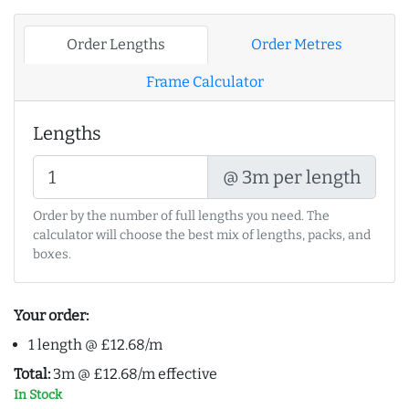
Order Lengths
Order Metres
Frame Calculator
Lengths
@ 3m per length
Order by the number of full lengths you need. The
calculator will choose the best mix of lengths, packs, and
boxes.
Your order:
1 length @ £12.68/m
Total:
3m @ £12.68/m effective
In Stock