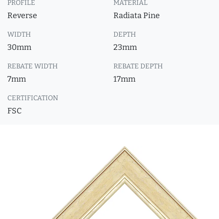
PROFILE
MATERIAL
Reverse
Radiata Pine
WIDTH
DEPTH
30mm
23mm
REBATE WIDTH
REBATE DEPTH
7mm
17mm
CERTIFICATION
FSC