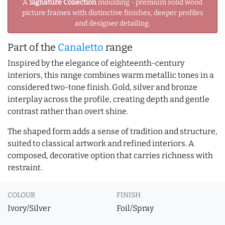
A
Signature Collection
moulding - premium solid wood
picture frames with distinctive finishes, deeper profiles
and designer detailing.
Part of the
Canaletto
range
Inspired by the elegance of eighteenth-century
interiors, this range combines warm metallic tones in a
considered two-tone finish. Gold, silver and bronze
interplay across the profile, creating depth and gentle
contrast rather than overt shine.
The shaped form adds a sense of tradition and structure,
suited to classical artwork and refined interiors. A
composed, decorative option that carries richness with
restraint.
COLOUR
FINISH
Ivory/Silver
Foil/Spray