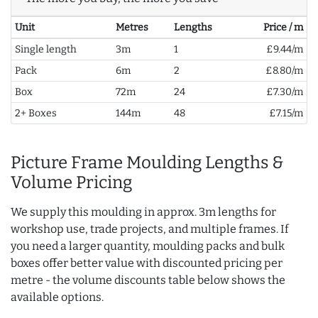
Unit
Metres
Lengths
Price / m
Single length
3m
1
£9.44/m
Pack
6m
2
£8.80/m
Box
72m
24
£7.30/m
2+ Boxes
144m
48
£7.15/m
Picture Frame Moulding Lengths &
Volume Pricing
We supply this moulding in approx. 3m lengths for
workshop use, trade projects, and multiple frames. If
you need a larger quantity, moulding packs and bulk
boxes offer better value with discounted pricing per
metre - the volume discounts table below shows the
available options.