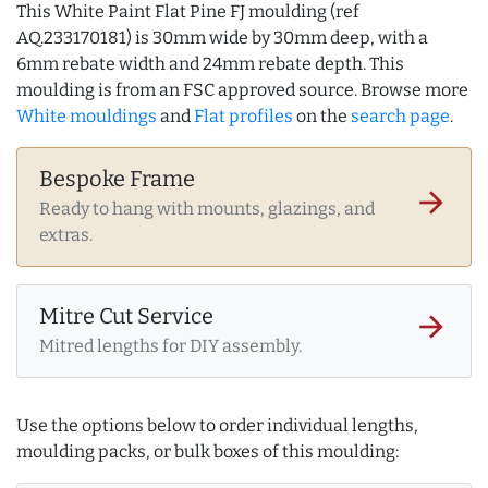
This White Paint Flat Pine FJ moulding (ref
AQ.233170181) is 30mm wide by 30mm deep, with a
6mm rebate width and 24mm rebate depth. This
moulding is from an FSC approved source. Browse more
White mouldings
and
Flat profiles
on the
search page
.
Bespoke Frame
arrow_forward
Ready to hang with mounts, glazings, and
extras.
Mitre Cut Service
arrow_forward
Mitred lengths for DIY assembly.
Use the options below to order individual lengths,
moulding packs, or bulk boxes of this moulding: