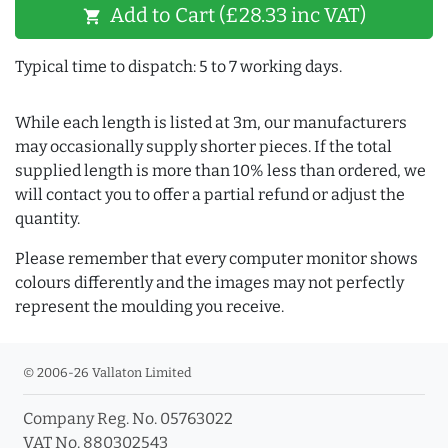
Add to Cart (£28.33 inc VAT)
shopping_cart
Typical time to dispatch: 5 to 7 working days.
While each length is listed at 3m, our manufacturers
may occasionally supply shorter pieces. If the total
supplied length is more than 10% less than ordered, we
will contact you to offer a partial refund or adjust the
quantity.
Please remember that every computer monitor shows
colours differently and the images may not perfectly
represent the moulding you receive.
© 2006-26 Vallaton Limited
Company Reg. No. 05763022
VAT No. 880302543