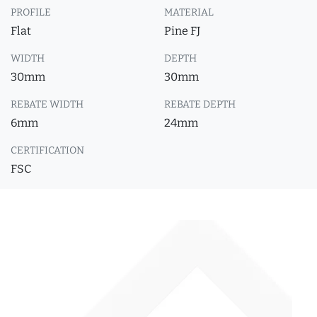
PROFILE
MATERIAL
Flat
Pine FJ
WIDTH
DEPTH
30mm
30mm
REBATE WIDTH
REBATE DEPTH
6mm
24mm
CERTIFICATION
FSC