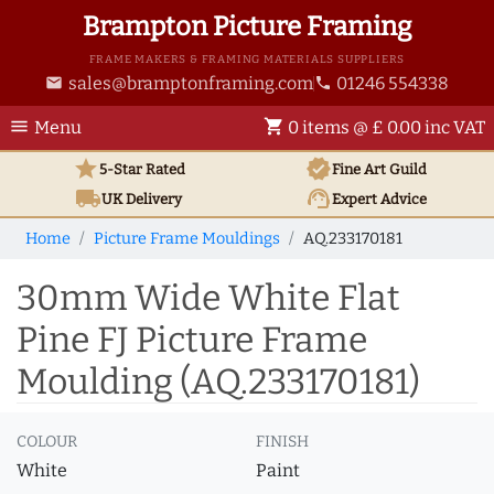
Brampton Picture Framing
FRAME MAKERS & FRAMING MATERIALS SUPPLIERS
sales@bramptonframing.com
01246 554338
email
phone
menu
shopping_cart
Menu
0 items @ £ 0.00 inc VAT
star
verified
5-Star Rated
Fine Art
Guild
local_shipping
support_agent
UK
Delivery
Expert Advice
Home
Picture Frame Mouldings
AQ.233170181
30mm Wide White Flat
Pine FJ Picture Frame
Moulding (AQ.233170181)
COLOUR
FINISH
White
Paint