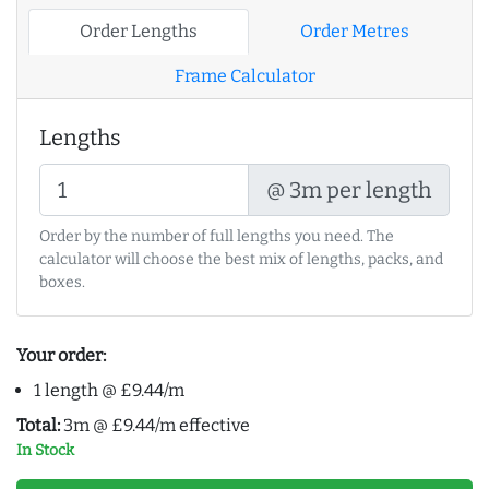
Order Lengths
Order Metres
Frame Calculator
Lengths
@ 3m per length
Order by the number of full lengths you need. The
calculator will choose the best mix of lengths, packs, and
boxes.
Your order:
1 length @ £9.44/m
Total:
3m @ £9.44/m effective
In Stock