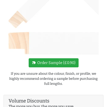
new_label
Order Sample (£0.90)
If you are unsure about the colour, finish, or profile, we
highly recommend ordering a sample before purchasing
full lengths.
Volume Discounts
The more you buy, the more you save