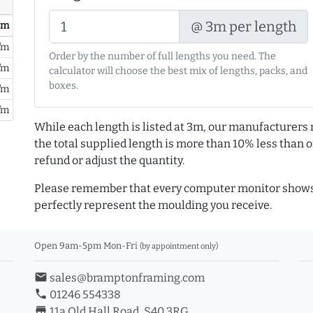
@ 3m per length
/ m
/m
Order by the number of full lengths you need. The
/m
calculator will choose the best mix of lengths, packs, and
boxes.
/m
/m
While each length is listed at 3m, our manufacturers 
the total supplied length is more than 10% less than or
refund or adjust the quantity.
Please remember that every computer monitor shows 
perfectly represent the moulding you receive.
Open 9am-5pm Mon-Fri
(by appointment only)
email
sales@bramptonframing.com
phone
01246 554338
store_mall_directory
11a Old Hall Road, S40 3RG