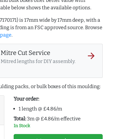
and bulk boxes offer better value with
table below shows the available options.
17170171) is 17mm wide by 17mm deep, with a
ing is from an FSC approved source. Browse
 page
.
Mitre Cut Service
arrow_forward
Mitred lengths for DIY assembly.
lding packs, or bulk boxes of this moulding:
Your order:
1 length @ £4.86/m
Total:
3m @ £4.86/m effective
In Stock