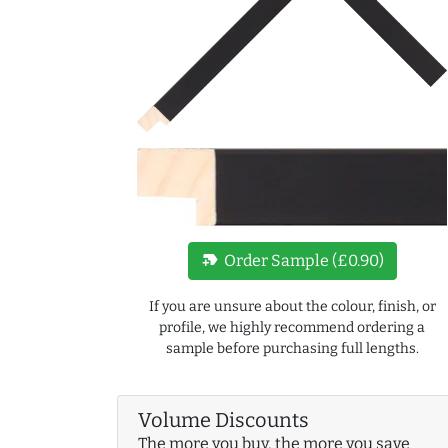
new_label
Order Sample (£0.90)
If you are unsure about the colour, finish, or
profile, we highly recommend ordering a
sample before purchasing full lengths.
Volume Discounts
The more you buy, the more you save