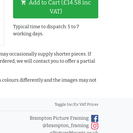
Add to Cart (£14.58 inc
shopping_cart
VAT)
Typical time to dispatch: 5 to 7
working days.
may occasionally supply shorter pieces. If
dered, we will contact you to offer a partial
colours differently and the images may not
Toggle Inc/Ex VAT Prices
Brampton Picture Framing
@brampton_framing
ePictureMounts.co.uk