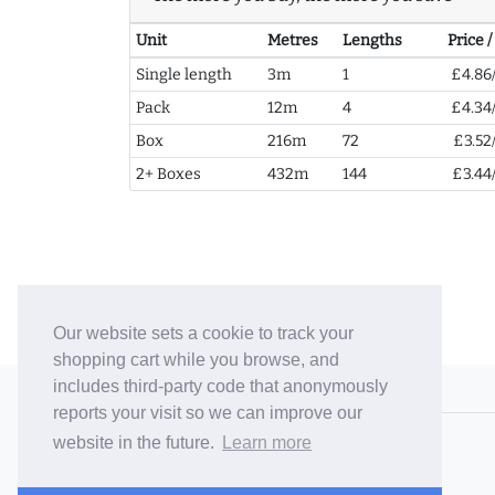
Unit
Metres
Lengths
Price 
Single length
3m
1
£4.86
Pack
12m
4
£4.34
Box
216m
72
£3.52
2+ Boxes
432m
144
£3.44
Our website sets a cookie to track your
shopping cart while you browse, and
includes third-party code that anonymously
© 2006-26 Vallaton Limited
reports your visit so we can improve our
Company Reg. No. 05763022
website in the future.
Learn more
VAT No. 880302543
Terms & Conditions
/
Privacy Policy