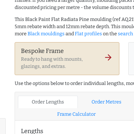
frames. If you need a larger quantity, moulding packs 
discounted pricing per metre - the volume discounts 
This Black Paint Flat Radiata Pine moulding (ref AQ.2
5mm rebate width and 12mm rebate depth. This mould
more
Black mouldings
and
Flat profiles
on the
search
Bespoke Frame
arrow_forward
Ready to hang with mounts,
glazings, and extras.
Use the options below to order individual lengths, mou
Order Lengths
Order Metres
Frame Calculator
Lengths