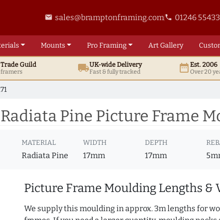
sales@bramptonframing.com
01246 5543
email
phone
erials
Mounts
Pro
Framing
Art
Gallery
Custo
t
Trade
Guild
UK
-wide
Delivery
Est. 2006
local_shipping
date_range
d framers
Fast & fully tracked
Over 20 ye
71
Radiata Pine Picture Frame Mo
MATERIAL
WIDTH
DEPTH
REB
Radiata Pine
17mm
17mm
5m
Picture Frame Moulding Lengths & 
We supply this moulding in approx. 3m lengths for wo