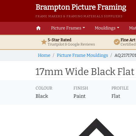
Brampton Picture Framing
FRAME MAKERS & FRAMING MATERIALS SUPPLIERS
home
Picture Frames
Mouldings
Mat
5-Star Rated
Fine Ar
star
verified
Trustpilot & Google
Reviews
Certifie
Home
Picture Frame Mouldings
AQ.2171701
17mm Wide Black Flat 
COLOUR
FINISH
PROFILE
Black
Paint
Flat