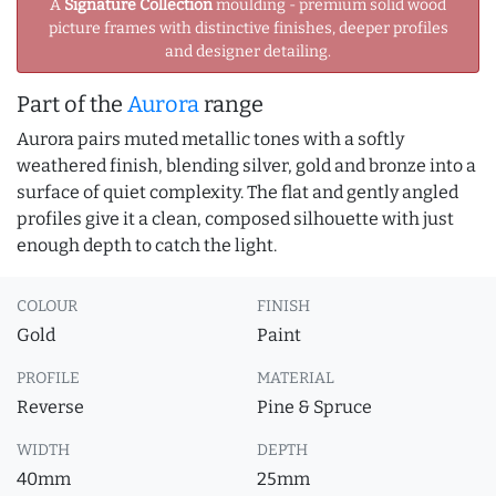
A
Signature Collection
moulding - premium solid wood
picture frames with distinctive finishes, deeper profiles
and designer detailing.
Part of the
Aurora
range
Aurora pairs muted metallic tones with a softly
weathered finish, blending silver, gold and bronze into a
surface of quiet complexity. The flat and gently angled
profiles give it a clean, composed silhouette with just
enough depth to catch the light.
COLOUR
FINISH
Gold
Paint
PROFILE
MATERIAL
Reverse
Pine & Spruce
WIDTH
DEPTH
40mm
25mm