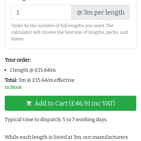
@ 3m per length
Order by the number of full lengths you need. The
calculator will choose the best mix of lengths, packs, and
boxes.
Your order:
1 length @ £15.64/m
Total:
3m @ £15.64/m effective
In Stock
Add to Cart (£46.91 inc VAT)
shopping_cart
Typical time to dispatch: 5 to 7 working days.
While each length is listed at 3m, our manufacturers