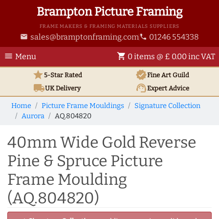
Brampton Picture Framing
FRAME MAKERS & FRAMING MATERIALS SUPPLIERS
sales@bramptonframing.com
01246 554338
email
phone
menu
shopping_cart
Menu
0 items @ £ 0.00 inc VAT
star
verified
5-Star Rated
Fine Art
Guild
local_shipping
support_agent
UK
Delivery
Expert Advice
Home
Picture Frame Mouldings
Signature Collection
Aurora
AQ.804820
40mm Wide Gold Reverse
Pine & Spruce Picture
Frame Moulding
(AQ.804820)