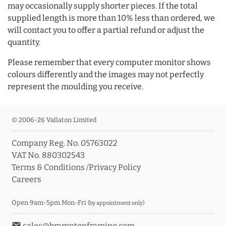
may occasionally supply shorter pieces. If the total
supplied length is more than 10% less than ordered, we
will contact you to offer a partial refund or adjust the
quantity.
Please remember that every computer monitor shows
colours differently and the images may not perfectly
represent the moulding you receive.
© 2006-26 Vallaton Limited
Company Reg. No. 05763022
VAT No. 880302543
Terms & Conditions
/
Privacy Policy
Careers
Open 9am-5pm Mon-Fri
(by appointment only)
email
sales@bramptonframing.com