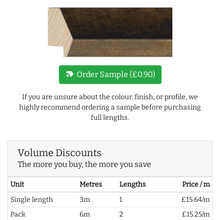
new_label
Order Sample (£0.90)
If you are unsure about the colour, finish, or profile, we
highly recommend ordering a sample before purchasing
full lengths.
Volume Discounts
The more you buy, the more you save
Unit
Metres
Lengths
Price / m
Single length
3m
1
£15.64/m
Pack
6m
2
£15.25/m