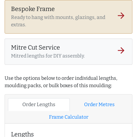
Bespoke Frame
arrow_forward
Ready to hang with mounts, glazings, and
extras.
Mitre Cut Service
arrow_forward
Mitred lengths for DIY assembly.
Use the options below to order individual lengths,
moulding packs, or bulk boxes of this moulding:
Order Lengths
Order Metres
Frame Calculator
Lengths