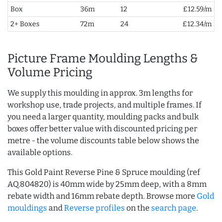
Box
36m
12
£12.59/m
2+ Boxes
72m
24
£12.34/m
Picture Frame Moulding Lengths &
Volume Pricing
We supply this moulding in approx. 3m lengths for
workshop use, trade projects, and multiple frames. If
you need a larger quantity, moulding packs and bulk
boxes offer better value with discounted pricing per
metre - the volume discounts table below shows the
available options.
This Gold Paint Reverse Pine & Spruce moulding (ref
AQ.804820) is 40mm wide by 25mm deep, with a 8mm
rebate width and 16mm rebate depth. Browse more
Gold
mouldings
and
Reverse profiles
on the
search page
.