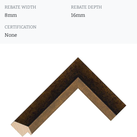
REBATE WIDTH
REBATE DEPTH
8mm
16mm
CERTIFICATION
None