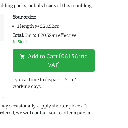
lding packs, or bulk boxes of this moulding:
Your order:
1 length @ £20.52/m
Total:
3m @ £20.52/m effective
In Stock
Add to Cart (£61.56 inc
shopping_cart
VAT)
Typical time to dispatch: 5 to 7
working days.
may occasionally supply shorter pieces. If
dered, we will contact you to offer a partial