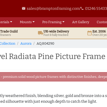
sales@bramptonframing.com
01246 5543
email
phone
erials
Mounts
Pro
Framing
Art
Gallery
Custo
t
Trade
Guild
UK
-wide
Delivery
Est. 2006
local_shipping
date_range
d framers
Fast & fully tracked
Over 20 ye
Collection
Aurora
AQ.804290
el Radiata Pine Picture Frame
 premium solid wood picture frames with distinctive finishes, deeper
ly weathered finish, blending silver, gold and bronze into a s
sed silhouette with just enough depth to catch the light.