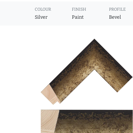
COLOUR
FINISH
PROFILE
Silver
Paint
Bevel