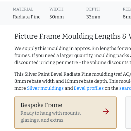
MATERIAL
WIDTH
DEPTH
REB
Radiata Pine
50mm
33mm
8m
Picture Frame Moulding Lengths & 
We supply this moulding in approx. 3m lengths for wo
frames. If you need a larger quantity, moulding packs 
discounted pricing per metre - the volume discounts 
This Silver Paint Bevel Radiata Pine moulding (ref 
8mm rebate width and 16mm rebate depth. This mould
more
Silver mouldings
and
Bevel profiles
on the
sear
Bespoke Frame
arrow_forward
Ready to hang with mounts,
glazings, and extras.