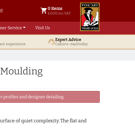
0 items
shopping_cart
38
0 items @ £ 0.00 inc VAT
£0.00 inc VAT
mer Service
Visit Us
Expert Advice
support_agent
ars' experience
Call or e-mail today
 Moulding
 profiles and designer detailing.
urface of quiet complexity. The flat and