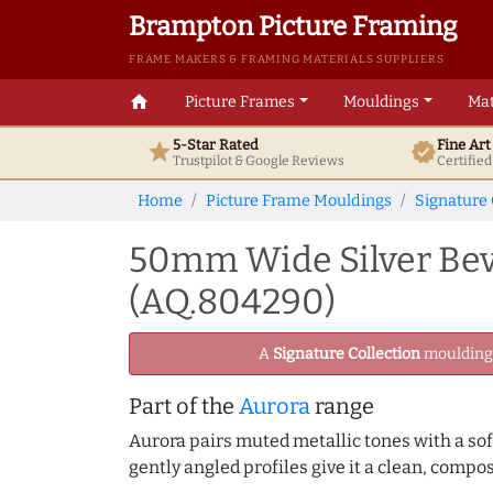
Brampton Picture Framing
FRAME MAKERS & FRAMING MATERIALS SUPPLIERS
home
Picture Frames
Mouldings
Mat
5-Star Rated
Fine Ar
star
verified
Trustpilot & Google
Reviews
Certifie
Home
Picture Frame Mouldings
Signature 
50mm Wide Silver Bev
(AQ.804290)
A
Signature Collection
moulding -
Part of the
Aurora
range
Aurora pairs muted metallic tones with a soft
gently angled profiles give it a clean, compo