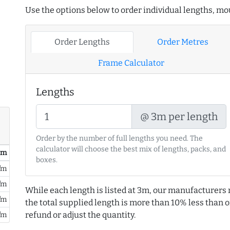
Use the options below to order individual lengths, mou
Order Lengths
Order Metres
Frame Calculator
Lengths
@ 3m per length
Order by the number of full lengths you need. The
calculator will choose the best mix of lengths, packs, and
/ m
boxes.
/m
/m
While each length is listed at 3m, our manufacturers 
/m
the total supplied length is more than 10% less than or
refund or adjust the quantity.
/m