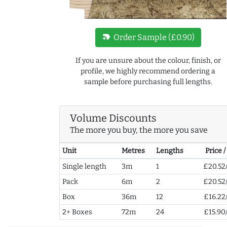
new_label
Order Sample (£0.90)
If you are unsure about the colour, finish, or
profile, we highly recommend ordering a
sample before purchasing full lengths.
Volume Discounts
The more you buy, the more you save
Unit
Metres
Lengths
Price 
Single length
3m
1
£20.52
Pack
6m
2
£20.52
Box
36m
12
£16.22
2+ Boxes
72m
24
£15.90