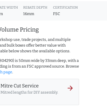
ATE WIDTH
REBATE DEPTH
CERTIFICATION
m
16mm
FSC
Volume Pricing
rkshop use, trade projects, and multiple
and bulk boxes offer better value with
table below shows the available options.
AQ.804290) is 50mm wide by 33mm deep, with a
ing is from an FSC approved source. Browse
ch page
.
Mitre Cut Service
arrow_forward
Mitred lengths for DIY assembly.