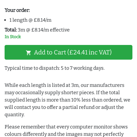
Your order:
1 length @ £8.14/m
Total:
3m @ £8.14/m effective
In Stock
Add to Cart (£24.41 inc VAT)
shopping_cart
Typical time to dispatch: 5 to 7 working days.
While each length is listed at 3m, our manufacturers
may occasionally supply shorter pieces. If the total
supplied length is more than 10% less than ordered, we
will contact you to offer a partial refund or adjust the
quantity.
Please remember that every computer monitor shows
colours differently and the images may not perfectly