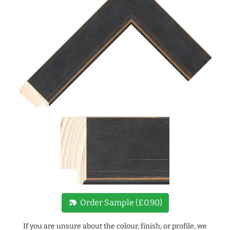
new_label
Order Sample (£0.90)
If you are unsure about the colour, finish, or profile, we