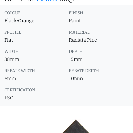
COLOUR
FINISH
Black/Orange
Paint
PROFILE
MATERIAL
Flat
Radiata Pine
WIDTH
DEPTH
38mm
15mm
REBATE WIDTH
REBATE DEPTH
6mm
10mm
CERTIFICATION
FSC