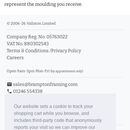
represent the moulding you receive.
© 2006-26 Vallaton Limited
Company Reg. No. 05763022
VAT No. 880302543
Terms & Conditions
/
Privacy Policy
Careers
Open 9am-5pm Mon-Fri
(by appointment only)
email
sales@bramptonframing.com
phone
01246 554338
store_mall_directory
11a Old Hall Road, S40 3RG
event
Book an Appointment
Our website sets a cookie to track your
shopping cart while you browse, and
Toggle Inc/Ex VAT Prices
includes third-party code that anonymously
reports your visit so we can improve our