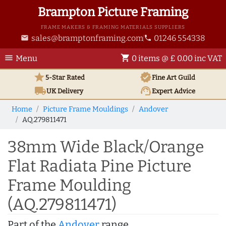
Brampton Picture Framing
FRAME MAKERS & FRAMING MATERIALS SUPPLIERS
sales@bramptonframing.com
01246 554338
email
phone
menu
shopping_cart
Menu
0 items @ £ 0.00 inc VAT
star
verified
5-Star Rated
Fine Art
Guild
local_shipping
support_agent
UK
Delivery
Expert Advice
Home
Picture Frame Mouldings
Andover
AQ.279811471
38mm Wide Black/Orange
Flat Radiata Pine Picture
Frame Moulding
(AQ.279811471)
Part of the
Andover
range