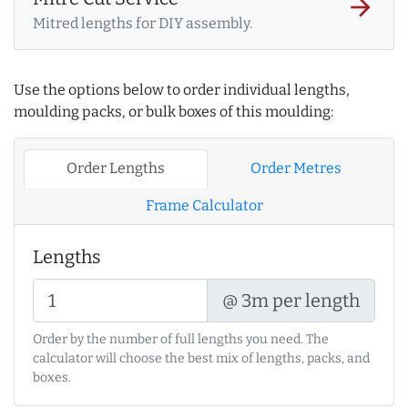
arrow_forward
Mitred lengths for DIY assembly.
Use the options below to order individual lengths,
moulding packs, or bulk boxes of this moulding:
Order Lengths
Order Metres
Frame Calculator
Lengths
@ 3m per length
Order by the number of full lengths you need. The
calculator will choose the best mix of lengths, packs, and
boxes.