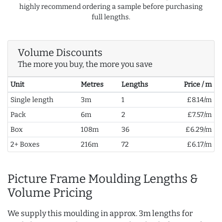
highly recommend ordering a sample before purchasing
full lengths.
Volume Discounts
The more you buy, the more you save
Unit
Metres
Lengths
Price / m
Single length
3m
1
£8.14/m
Pack
6m
2
£7.57/m
Box
108m
36
£6.29/m
2+ Boxes
216m
72
£6.17/m
Picture Frame Moulding Lengths &
Volume Pricing
We supply this moulding in approx. 3m lengths for