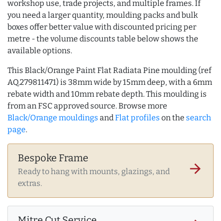
workshop use, trade projects, and multiple frames. If
you need a larger quantity, moulding packs and bulk
boxes offer better value with discounted pricing per
metre - the volume discounts table below shows the
available options.
This Black/Orange Paint Flat Radiata Pine moulding (ref
AQ.279811471) is 38mm wide by 15mm deep, with a 6mm
rebate width and 10mm rebate depth. This moulding is
from an FSC approved source. Browse more
Black/Orange mouldings
and
Flat profiles
on the
search
page
.
Bespoke Frame
arrow_forward
Ready to hang with mounts, glazings, and
extras.
Mitre Cut Service