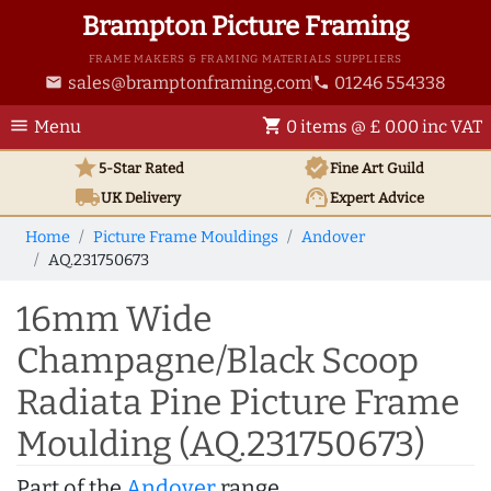
Brampton Picture Framing
FRAME MAKERS & FRAMING MATERIALS SUPPLIERS
sales@bramptonframing.com
01246 554338
email
phone
menu
shopping_cart
Menu
0 items @ £ 0.00 inc VAT
star
verified
5-Star Rated
Fine Art
Guild
local_shipping
support_agent
UK
Delivery
Expert Advice
Home
Picture Frame Mouldings
Andover
AQ.231750673
16mm Wide
Champagne/Black Scoop
Radiata Pine Picture Frame
Moulding (AQ.231750673)
Part of the
Andover
range