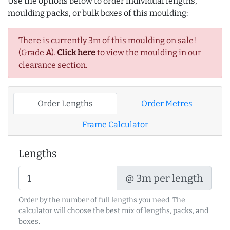
Use the options below to order individual lengths,
moulding packs, or bulk boxes of this moulding:
There is currently 3m of this moulding on sale!
(Grade
A
).
Click here
to view the moulding in our
clearance section.
Order Lengths
Order Metres
Frame Calculator
Lengths
@ 3m per length
Order by the number of full lengths you need. The
calculator will choose the best mix of lengths, packs, and
boxes.