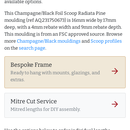
available options.
This Champagne/Black Foil Scoop Radiata Pine
moulding (ref AQ.231750673) is 16mm wide by 17mm
deep, with a 4mm rebate width and 9mm rebate depth.
This moulding is from an FSC approved source. Browse
more
Champagne/Black mouldings
and
Scoop profiles
on the
search page
.
Bespoke Frame
arrow_forward
Ready to hang with mounts, glazings, and
extras.
Mitre Cut Service
arrow_forward
Mitred lengths for DIY assembly.