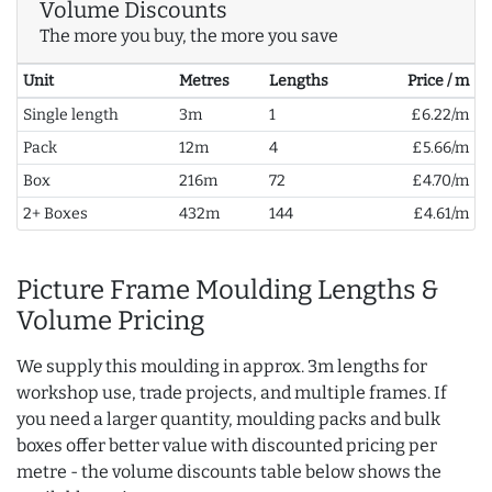
Volume Discounts
The more you buy, the more you save
Unit
Metres
Lengths
Price / m
Single length
3m
1
£6.22/m
Pack
12m
4
£5.66/m
Box
216m
72
£4.70/m
2+ Boxes
432m
144
£4.61/m
Picture Frame Moulding Lengths &
Volume Pricing
We supply this moulding in approx. 3m lengths for
workshop use, trade projects, and multiple frames. If
you need a larger quantity, moulding packs and bulk
boxes offer better value with discounted pricing per
metre - the volume discounts table below shows the