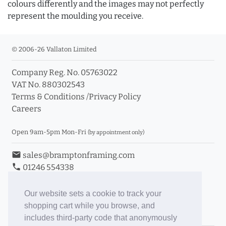
colours differently and the images may not perfectly
represent the moulding you receive.
© 2006-26 Vallaton Limited
Company Reg. No. 05763022
VAT No. 880302543
Terms & Conditions
/
Privacy Policy
Careers
Open 9am-5pm Mon-Fri
(by appointment only)
email
sales@bramptonframing.com
phone
01246 554338
store_mall_directory
11a Old Hall Road, S40 3RG
event
Book an Appointment
Our website sets a cookie to track your
shopping cart while you browse, and
Toggle Inc/Ex VAT Prices
includes third-party code that anonymously