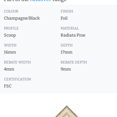
COLOUR
FINISH
Champagne/Black
Foil
PROFILE
MATERIAL
Scoop
Radiata Pine
WIDTH
DEPTH
16mm
17mm
REBATE WIDTH
REBATE DEPTH
4mm
9mm
CERTIFICATION
FSC