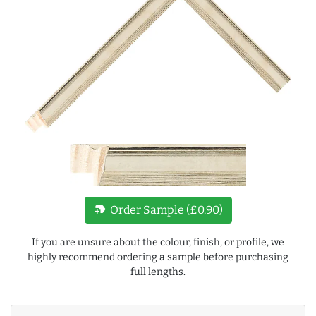
new_label
Order Sample (£0.90)
If you are unsure about the colour, finish, or profile, we
highly recommend ordering a sample before purchasing
full lengths.