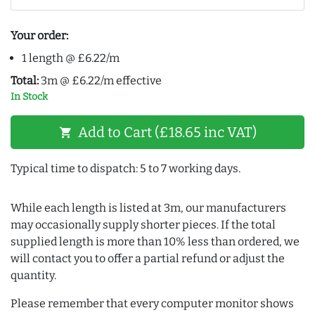
Your order:
1 length @ £6.22/m
Total:
3m @ £6.22/m effective
In Stock
Add to Cart (£18.65 inc VAT)
shopping_cart
Typical time to dispatch: 5 to 7 working days.
While each length is listed at 3m, our manufacturers
may occasionally supply shorter pieces. If the total
supplied length is more than 10% less than ordered, we
will contact you to offer a partial refund or adjust the
quantity.
Please remember that every computer monitor shows