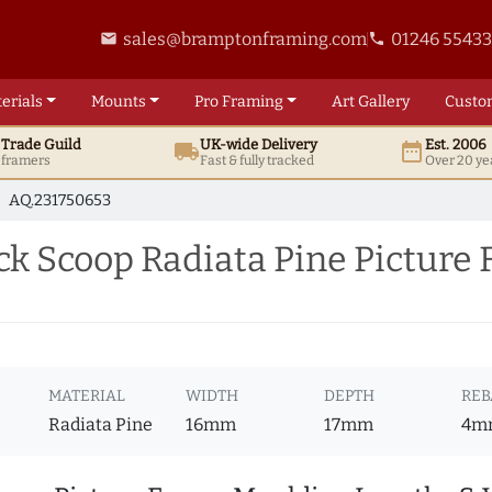
sales@bramptonframing.com
01246 5543
email
phone
erials
Mounts
Pro
Framing
Art
Gallery
Custo
t
Trade
Guild
UK
-wide
Delivery
Est. 2006
local_shipping
date_range
d framers
Fast & fully tracked
Over 20 ye
AQ.231750653
ck Scoop Radiata Pine Picture
MATERIAL
WIDTH
DEPTH
REB
Radiata Pine
16mm
17mm
4m