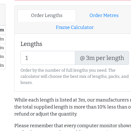
Order Lengths
Order Metres
Frame Calculator
/ m
/m
Lengths
/m
/m
@ 3m per length
/m
Order by the number of full lengths you need. The
calculator will choose the best mix of lengths, packs, and
boxes.
While each length is listed at 3m, our manufacturers 
the total supplied length is more than 10% less than or
refund or adjust the quantity.
Please remember that every computer monitor shows 