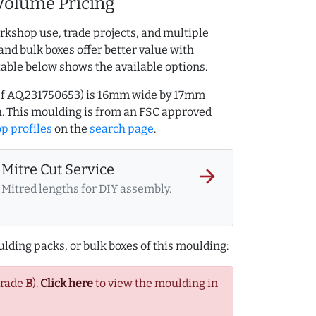
Volume Pricing
rkshop use, trade projects, and multiple
and bulk boxes offer better value with
table below shows the available options.
ref AQ.231750653) is 16mm wide by 17mm
. This moulding is from an FSC approved
p profiles
on the
search page
.
Mitre Cut Service
arrow_forward
Mitred lengths for DIY assembly.
lding packs, or bulk boxes of this moulding:
Grade
B
).
Click here
to view the moulding in