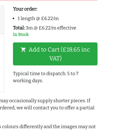
Your order:
1 length @ £6.22/m
Total:
3m @ £6.22/m effective
In Stock
Add to Cart (£18.65 inc
shopping_cart
VAT)
Typical time to dispatch: 5 to 7
working days.
may occasionally supply shorter pieces. If
dered, we will contact you to offer a partial
colours differently and the images may not