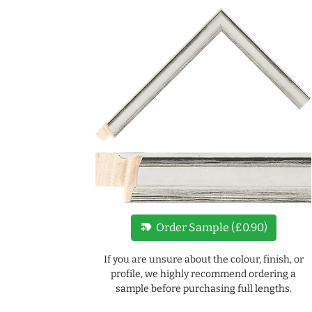
new_label
Order Sample (£0.90)
If you are unsure about the colour, finish, or
profile, we highly recommend ordering a
sample before purchasing full lengths.