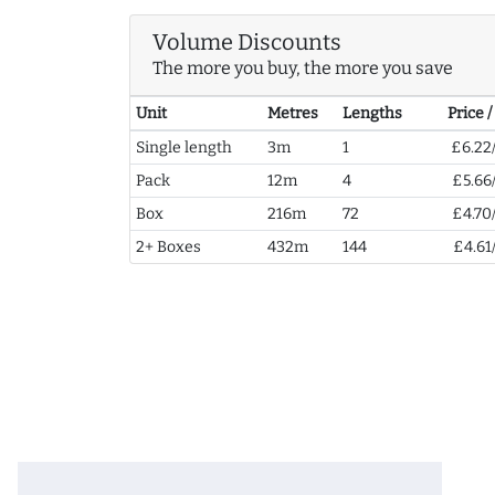
Volume Discounts
The more you buy, the more you save
Unit
Metres
Lengths
Price 
Single length
3m
1
£6.22
Pack
12m
4
£5.66
Box
216m
72
£4.70
2+ Boxes
432m
144
£4.61