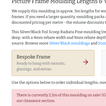
Picture Frame Moulding Lengths & 
We supply this moulding in approx. 3m lengths for wo
frames. If you need a larger quantity, moulding packs 
discounted pricing per metre - the volume discounts 
This Silver/Black Foil Scoop Radiata Pine moulding (
deep, with a 4mm rebate width and 9mm rebate depth
source. Browse more
Silver/Black mouldings
and
Scoo
Bespoke Frame
arrow_forward
Ready to hang with mounts,
glazings, and extras.
Use the options below to order individual lengths, mou
There is currently 2.2m of this moulding on sale! (
our clearance section.