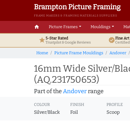
Brampton Picture Framing
FRAME MAKERS & FRAMING MATERIALS SUPPLIERS
home
Picture Frames
Mouldings
Mat
5-Star Rated
Fine Ar
star
verified
Trustpilot & Google
Reviews
Certifie
Home
Picture Frame Mouldings
Andover
16mm Wide Silver/Bla
(AQ.231750653)
Part of the
Andover
range
COLOUR
FINISH
PROFILE
Silver/Black
Foil
Scoop