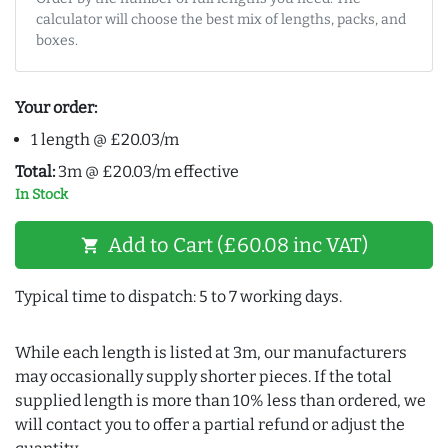
calculator will choose the best mix of lengths, packs, and
boxes.
Your order:
1 length @ £20.03/m
Total:
3m @ £20.03/m effective
In Stock
Add to Cart (£60.08 inc VAT)
shopping_cart
Typical time to dispatch: 5 to 7 working days.
While each length is listed at 3m, our manufacturers
may occasionally supply shorter pieces. If the total
supplied length is more than 10% less than ordered, we
will contact you to offer a partial refund or adjust the