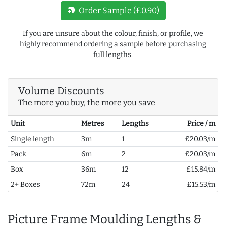
new_label
Order Sample (£0.90)
If you are unsure about the colour, finish, or profile, we
highly recommend ordering a sample before purchasing
full lengths.
Volume Discounts
The more you buy, the more you save
Unit
Metres
Lengths
Price / m
Single length
3m
1
£20.03/m
Pack
6m
2
£20.03/m
Box
36m
12
£15.84/m
2+ Boxes
72m
24
£15.53/m
Picture Frame Moulding Lengths &