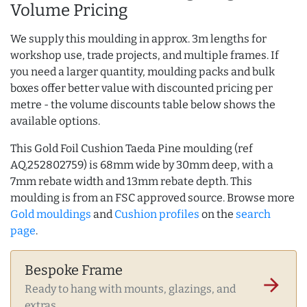
Volume Pricing
We supply this moulding in approx. 3m lengths for
workshop use, trade projects, and multiple frames. If
you need a larger quantity, moulding packs and bulk
boxes offer better value with discounted pricing per
metre - the volume discounts table below shows the
available options.
This Gold Foil Cushion Taeda Pine moulding (ref
AQ.252802759) is 68mm wide by 30mm deep, with a
7mm rebate width and 13mm rebate depth. This
moulding is from an FSC approved source. Browse more
Gold mouldings
and
Cushion profiles
on the
search
page
.
Bespoke Frame
arrow_forward
Ready to hang with mounts, glazings, and
extras.