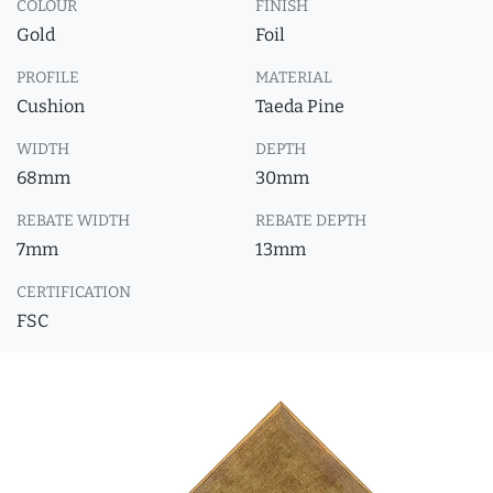
COLOUR
FINISH
Gold
Foil
PROFILE
MATERIAL
Cushion
Taeda Pine
WIDTH
DEPTH
68mm
30mm
REBATE WIDTH
REBATE DEPTH
7mm
13mm
CERTIFICATION
FSC