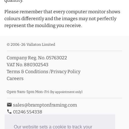
quantity.
Please remember that every computer monitor shows
colours differently and the images may not perfectly
represent the moulding you receive.
© 2006-26 Vallaton Limited
Company Reg. No. 05763022
VAT No. 880302543
Terms & Conditions
/
Privacy Policy
Careers
Open 9am-5pm Mon-Fri
(by appointment only)
email
sales@bramptonframing.com
phone
01246 554338
store_mall_directory
11a Old Hall Road, S40 3RG
event
Book an Appointment
Our website sets a cookie to track your