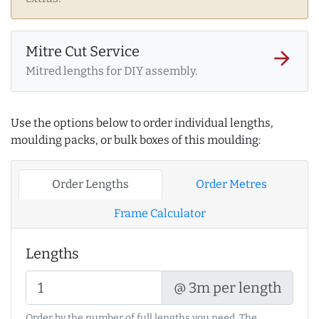
Mitre Cut Service
arrow_forward
Mitred lengths for DIY assembly.
Use the options below to order individual lengths,
moulding packs, or bulk boxes of this moulding:
Order Lengths
Order Metres
Frame Calculator
Lengths
@ 3m per length
Order by the number of full lengths you need. The