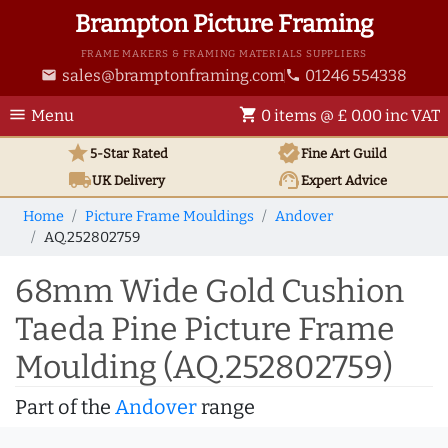
Brampton Picture Framing
FRAME MAKERS & FRAMING MATERIALS SUPPLIERS
sales@bramptonframing.com
01246 554338
email
phone
menu
shopping_cart
Menu
0 items @ £ 0.00 inc VAT
star
verified
5-Star Rated
Fine Art
Guild
local_shipping
support_agent
UK
Delivery
Expert Advice
Home
Picture Frame Mouldings
Andover
AQ.252802759
68mm Wide Gold Cushion
Taeda Pine Picture Frame
Moulding (AQ.252802759)
Part of the
Andover
range