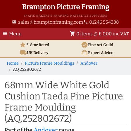
Brampton Picture Framing
FRAME MAKERS & FRAMING MATERIALS SUPPLIERS
sales@bramptonframing.com
01246 554338
email
phone
menu
shopping_cart
Menu
0 items @ £ 0.00 inc VAT
star
verified
5-Star Rated
Fine Art
Guild
local_shipping
support_agent
UK
Delivery
Expert Advice
Home
Picture Frame Mouldings
Andover
AQ.252802672
68mm Wide White Gold
Cushion Taeda Pine Picture
Frame Moulding
(AQ.252802672)
Part of the
Andover
range