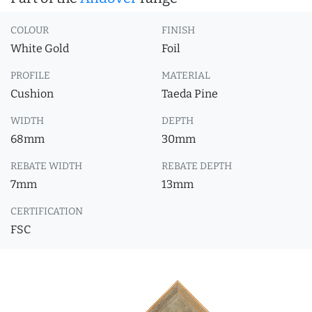
COLOUR
FINISH
White Gold
Foil
PROFILE
MATERIAL
Cushion
Taeda Pine
WIDTH
DEPTH
68mm
30mm
REBATE WIDTH
REBATE DEPTH
7mm
13mm
CERTIFICATION
FSC