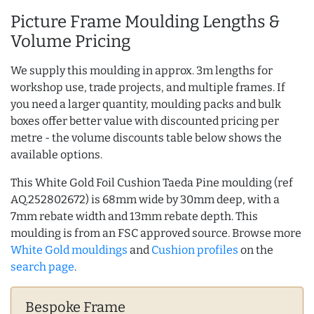
Picture Frame Moulding Lengths &
Volume Pricing
We supply this moulding in approx. 3m lengths for
workshop use, trade projects, and multiple frames. If
you need a larger quantity, moulding packs and bulk
boxes offer better value with discounted pricing per
metre - the volume discounts table below shows the
available options.
This White Gold Foil Cushion Taeda Pine moulding (ref
AQ.252802672) is 68mm wide by 30mm deep, with a
7mm rebate width and 13mm rebate depth. This
moulding is from an FSC approved source. Browse more
White Gold mouldings
and
Cushion profiles
on the
search page
.
Bespoke Frame