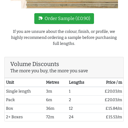
new_label
Order Sample (£0.90)
If you are unsure about the colour, finish, or profile, we
highly recommend ordering a sample before purchasing
full lengths.
Volume Discounts
The more you buy, the more you save
Unit
Metres
Lengths
Price / m
Single length
3m
1
£20.03/m
Pack
6m
2
£20.03/m
Box
36m
12
£15.84/m
2+ Boxes
72m
24
£15.53/m