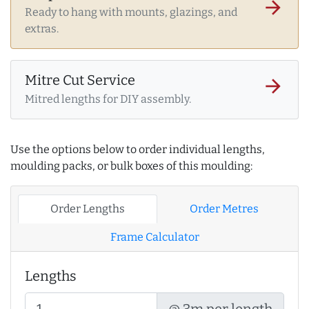
arrow_forward
Ready to hang with mounts, glazings, and
extras.
Mitre Cut Service
arrow_forward
Mitred lengths for DIY assembly.
Use the options below to order individual lengths,
moulding packs, or bulk boxes of this moulding:
Order Lengths
Order Metres
Frame Calculator
Lengths
@ 3m per length