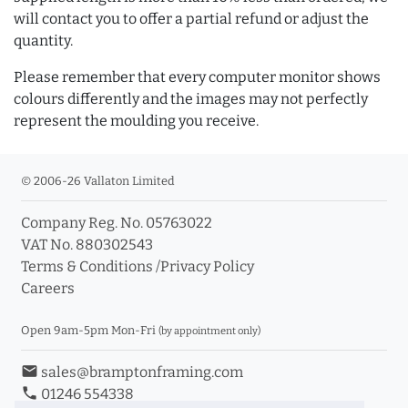
will contact you to offer a partial refund or adjust the
quantity.
Please remember that every computer monitor shows
colours differently and the images may not perfectly
represent the moulding you receive.
© 2006-26 Vallaton Limited
Company Reg. No. 05763022
VAT No. 880302543
Terms & Conditions
/
Privacy Policy
Careers
Open 9am-5pm Mon-Fri
(by appointment only)
email
sales@bramptonframing.com
phone
01246 554338