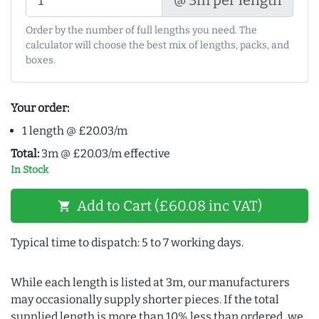
Order by the number of full lengths you need. The
calculator will choose the best mix of lengths, packs, and
boxes.
Your order:
1 length @ £20.03/m
Total:
3m @ £20.03/m effective
In Stock
Add to Cart (£60.08 inc VAT)
shopping_cart
Typical time to dispatch: 5 to 7 working days.
While each length is listed at 3m, our manufacturers
may occasionally supply shorter pieces. If the total
supplied length is more than 10% less than ordered, we