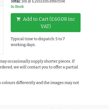
Total:
3m @ £20.03/m effective
In Stock
Add to Cart (£60.08 inc
shopping_cart
VAT)
Typical time to dispatch: 5 to 7
working days.
may occasionally supply shorter pieces. If
dered, we will contact you to offer a partial
colours differently and the images may not