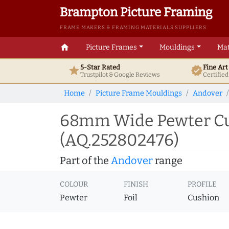
Brampton Picture Framing
FRAME MAKERS & FRAMING MATERIALS SUPPLIERS
home
Picture Frames
Mouldings
Mat
5-Star Rated
Fine Ar
star
verified
Trustpilot & Google
Reviews
Certifie
Home
Picture Frame Mouldings
Andover
68mm Wide Pewter Cus
(AQ.252802476)
Part of the
Andover
range
COLOUR
FINISH
PROFILE
Pewter
Foil
Cushion