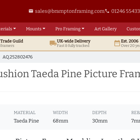
sales@bramptonframing.com
01246 5543
email
phone
erials
Mounts
Pro
Framing
Art
Gallery
Custo
t
Trade
Guild
UK
-wide
Delivery
Est. 2006
local_shipping
date_range
d framers
Fast & fully tracked
Over 20 ye
AQ.252802476
hion Taeda Pine Picture Fra
MATERIAL
WIDTH
DEPTH
REB
Taeda Pine
68mm
30mm
7m