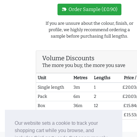
new_label
Order Sample (£0.90)
If you are unsure about the colour, finish, or
profile, we highly recommend ordering a
sample before purchasing full lengths.
Volume Discounts
The more you buy, the more you save
Unit
Metres
Lengths
Price 
Single length
3m
1
£20.03
Pack
6m
2
£20.03
Box
36m
12
£15.84
2+ Boxes
72m
24
£15.53
Our website sets a cookie to track your
shopping cart while you browse, and