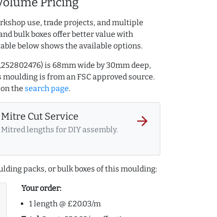
Volume Pricing
rkshop use, trade projects, and multiple
and bulk boxes offer better value with
table below shows the available options.
AQ.252802476) is 68mm wide by 30mm deep,
 moulding is from an FSC approved source.
on the
search page
.
Mitre Cut Service
arrow_forward
Mitred lengths for DIY assembly.
lding packs, or bulk boxes of this moulding:
Your order:
1 length @ £20.03/m