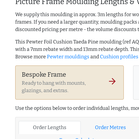
Picture Frame Moulding Lengths & 
We supply this moulding in approx. 3m lengths for wo
frames. If you need a larger quantity, moulding packs 
discounted pricing per metre - the volume discounts 
This Pewter Foil Cushion Taeda Pine moulding (ref 
with a 7mm rebate width and 13mm rebate depth. This
Browse more
Pewter mouldings
and
Cushion profiles
Bespoke Frame
arrow_forward
Ready to hang with mounts,
glazings, and extras.
Use the options below to order individual lengths, mou
Order Lengths
Order Metres