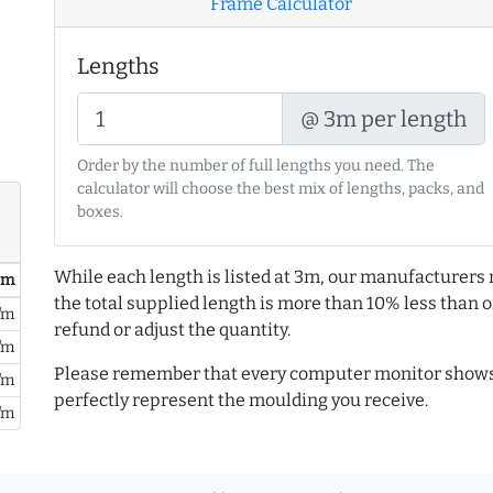
Frame Calculator
Lengths
@ 3m per length
Order by the number of full lengths you need. The
calculator will choose the best mix of lengths, packs, and
boxes.
While each length is listed at 3m, our manufacturers 
/ m
the total supplied length is more than 10% less than or
/m
refund or adjust the quantity.
/m
Please remember that every computer monitor shows 
/m
perfectly represent the moulding you receive.
/m