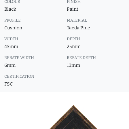
COLOUR
FINISH
Black
Paint
PROFILE
MATERIAL
Cushion
Taeda Pine
WIDTH
DEPTH
43mm
25mm
REBATE WIDTH
REBATE DEPTH
6mm
13mm
CERTIFICATION
FSC