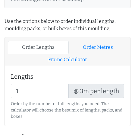
Use the options below to order individual lengths,
moulding packs, or bulk boxes of this moulding:
Order Lengths
Order Metres
Frame Calculator
Lengths
@ 3m per length
Order by the number of full lengths you need. The
calculator will choose the best mix of lengths, packs, and
boxes.