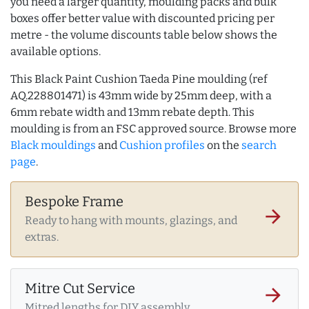
you need a larger quantity, moulding packs and bulk
boxes offer better value with discounted pricing per
metre - the volume discounts table below shows the
available options.
This Black Paint Cushion Taeda Pine moulding (ref
AQ.228801471) is 43mm wide by 25mm deep, with a
6mm rebate width and 13mm rebate depth. This
moulding is from an FSC approved source. Browse more
Black mouldings
and
Cushion profiles
on the
search
page
.
Bespoke Frame
arrow_forward
Ready to hang with mounts, glazings, and
extras.
Mitre Cut Service
arrow_forward
Mitred lengths for DIY assembly.