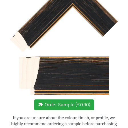
new_label
Order Sample (£0.90)
If you are unsure about the colour, finish, or profile, we
highly recommend ordering a sample before purchasing