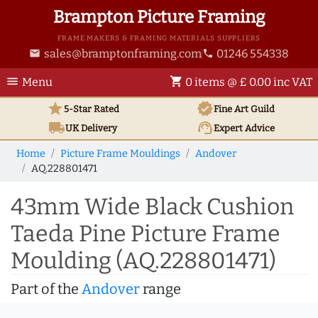
Brampton Picture Framing
FRAME MAKERS & FRAMING MATERIALS SUPPLIERS
sales@bramptonframing.com
01246 554338
email
phone
menu
shopping_cart
Menu
0 items @ £ 0.00 inc VAT
star
verified
5-Star Rated
Fine Art
Guild
local_shipping
support_agent
UK
Delivery
Expert Advice
Home
Picture Frame Mouldings
Andover
AQ.228801471
43mm Wide Black Cushion
Taeda Pine Picture Frame
Moulding (AQ.228801471)
Part of the
Andover
range