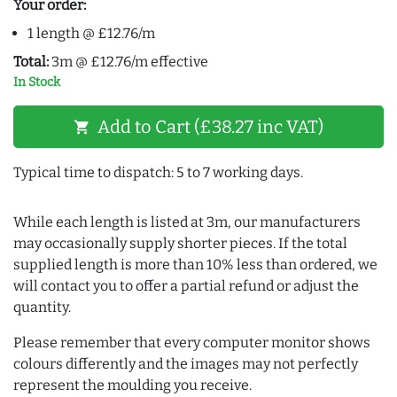
Your order:
1 length @ £12.76/m
Total:
3m @ £12.76/m effective
In Stock
Add to Cart (£38.27 inc VAT)
shopping_cart
Typical time to dispatch: 5 to 7 working days.
While each length is listed at 3m, our manufacturers
may occasionally supply shorter pieces. If the total
supplied length is more than 10% less than ordered, we
will contact you to offer a partial refund or adjust the
quantity.
Please remember that every computer monitor shows
colours differently and the images may not perfectly
represent the moulding you receive.