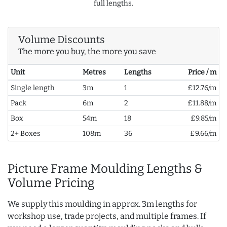
full lengths.
Volume Discounts
The more you buy, the more you save
Unit
Metres
Lengths
Price / m
Single length
3m
1
£12.76/m
Pack
6m
2
£11.88/m
Box
54m
18
£9.85/m
2+ Boxes
108m
36
£9.66/m
Picture Frame Moulding Lengths &
Volume Pricing
We supply this moulding in approx. 3m lengths for
workshop use, trade projects, and multiple frames. If