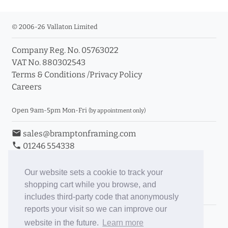
© 2006-26 Vallaton Limited
Company Reg. No. 05763022
VAT No. 880302543
Terms & Conditions
/
Privacy Policy
Careers
Open 9am-5pm Mon-Fri
(by appointment only)
email
sales@bramptonframing.com
phone
01246 554338
store_mall_directory
11a Old Hall Road, S40 3RG
event
Book an Appointment
Our website sets a cookie to track your
shopping cart while you browse, and
Toggle Inc/Ex VAT Prices
includes third-party code that anonymously
reports your visit so we can improve our
Brampton Picture Framing
website in the future.
Learn more