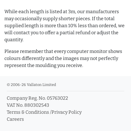
While each length is listed at 3m, our manufacturers
may occasionally supply shorter pieces. If the total
supplied length is more than 10% less than ordered, we
will contact you to offer a partial refund or adjust the
quantity.
Please remember that every computer monitor shows
colours differently and the images may not perfectly
represent the moulding you receive.
© 2006-26 Vallaton Limited
Company Reg. No. 05763022
VAT No. 880302543
Terms & Conditions
/
Privacy Policy
Careers