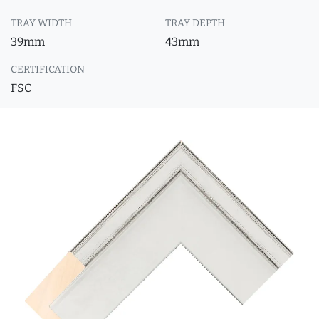
TRAY WIDTH
TRAY DEPTH
39mm
43mm
CERTIFICATION
FSC