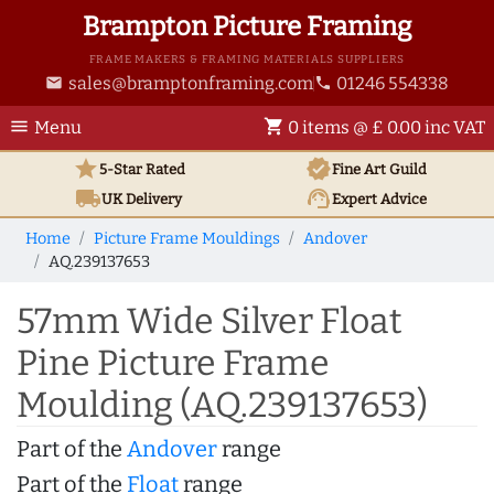
Brampton Picture Framing
FRAME MAKERS & FRAMING MATERIALS SUPPLIERS
sales@bramptonframing.com
01246 554338
email
phone
menu
shopping_cart
Menu
0 items @ £ 0.00 inc VAT
star
verified
5-Star Rated
Fine Art
Guild
local_shipping
support_agent
UK
Delivery
Expert Advice
Home
Picture Frame Mouldings
Andover
AQ.239137653
57mm Wide Silver Float
Pine Picture Frame
Moulding (AQ.239137653)
Part of the
Andover
range
Part of the
Float
range