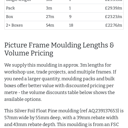
Pack
3m
1
£29.39/m
Box
27m
9
£23.23/m
2+ Boxes
54m
18
£22.76/m
Picture Frame Moulding Lengths &
Volume Pricing
We supply this moulding in approx. 3m lengths for
workshop use, trade projects, and multiple frames. If
you need a larger quantity, moulding packs and bulk
boxes offer better value with discounted pricing per
metre - the volume discounts table below shows the
available options.
This Silver Foil Float Pine moulding (ref AQ.239137653) is
57mm wide by 55mm deep, with a 39mm rebate width
and 43mm rebate depth. This moulding is from an FSC