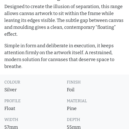
Designed to create the illusion of separation, this range
allows canvas artwork to sit within the frame while
leaving its edges visible. The subtle gap between canvas
and moulding gives a clean, contemporary “floating”
effect.
Simple in form and deliberate in execution, it keeps
attention firmly on the artwork itself. A restrained,
modern solution for canvases that deserve space to
breathe.
COLOUR
FINISH
Silver
Foil
PROFILE
MATERIAL
Float
Pine
WIDTH
DEPTH
57mm
55mm