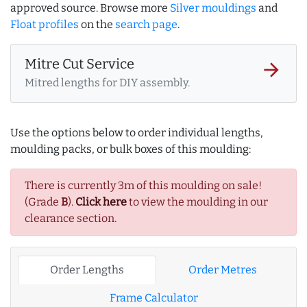
approved source. Browse more
Silver mouldings
and
Float profiles
on the
search page
.
Mitre Cut Service
arrow_forward
Mitred lengths for DIY assembly.
Use the options below to order individual lengths,
moulding packs, or bulk boxes of this moulding:
There is currently 3m of this moulding on sale!
(Grade
B
).
Click here
to view the moulding in our
clearance section.
Order Lengths
Order Metres
Frame Calculator