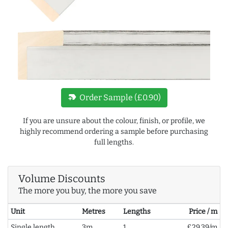
new_label
Order Sample (£0.90)
If you are unsure about the colour, finish, or profile, we
highly recommend ordering a sample before purchasing
full lengths.
Volume Discounts
The more you buy, the more you save
Unit
Metres
Lengths
Price / m
Single length
3m
1
£29.39/m