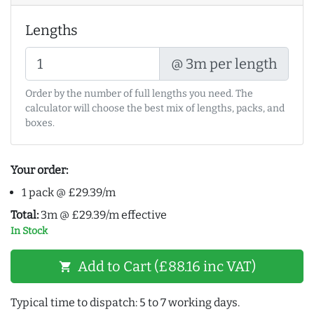
Lengths
@ 3m per length
Order by the number of full lengths you need. The
calculator will choose the best mix of lengths, packs, and
boxes.
Your order:
1 pack @ £29.39/m
Total:
3m @ £29.39/m effective
In Stock
Add to Cart (£88.16 inc VAT)
shopping_cart
Typical time to dispatch: 5 to 7 working days.