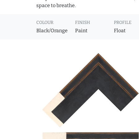
space to breathe.
COLOUR
FINISH
PROFILE
Black/Orange
Paint
Float