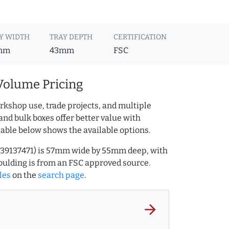
Y WIDTH
TRAY DEPTH
CERTIFICATION
mm
43mm
FSC
Volume Pricing
rkshop use, trade projects, and multiple
and bulk boxes offer better value with
table below shows the available options.
.239137471) is 57mm wide by 55mm deep, with
ulding is from an FSC approved source.
les
on the
search page
.
arrow_forward