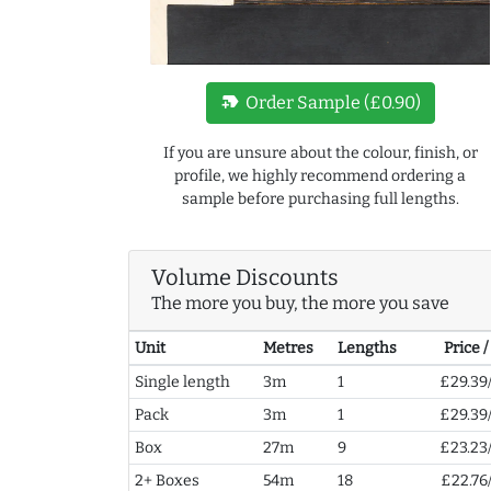
new_label
Order Sample (£0.90)
If you are unsure about the colour, finish, or
profile, we highly recommend ordering a
sample before purchasing full lengths.
Volume Discounts
The more you buy, the more you save
Unit
Metres
Lengths
Price 
Single length
3m
1
£29.39
Pack
3m
1
£29.39
Box
27m
9
£23.23
2+ Boxes
54m
18
£22.76