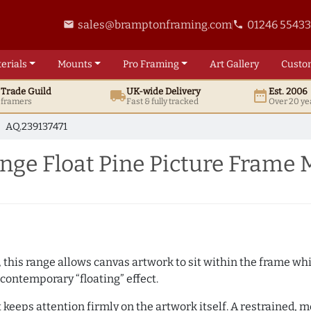
sales@bramptonframing.com
01246 5543
email
phone
erials
Mounts
Pro
Framing
Art
Gallery
Custo
t
Trade
Guild
UK
-wide
Delivery
Est. 2006
local_shipping
date_range
d framers
Fast & fully tracked
Over 20 ye
AQ.239137471
ge Float Pine Picture Frame 
, this range allows canvas artwork to sit within the frame whil
contemporary “floating” effect.
t keeps attention firmly on the artwork itself. A restrained,