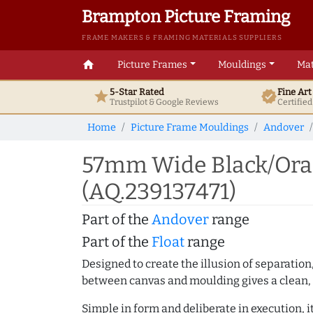
Brampton Picture Framing
FRAME MAKERS & FRAMING MATERIALS SUPPLIERS
home
Picture Frames
Mouldings
Mat
5-Star Rated
Fine Ar
star
verified
Trustpilot & Google
Reviews
Certifie
Home
Picture Frame Mouldings
Andover
57mm Wide Black/Oran
(AQ.239137471)
Part of the
Andover
range
Part of the
Float
range
Designed to create the illusion of separation
between canvas and moulding gives a clean, 
Simple in form and deliberate in execution, i