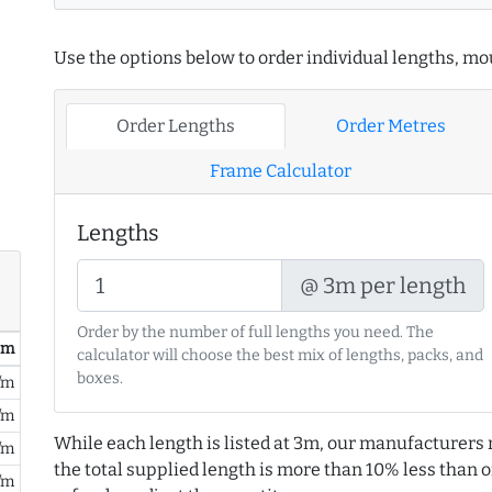
Use the options below to order individual lengths, mou
Order Lengths
Order Metres
Frame Calculator
Lengths
@ 3m per length
Order by the number of full lengths you need. The
/ m
calculator will choose the best mix of lengths, packs, and
boxes.
/m
/m
While each length is listed at 3m, our manufacturers 
/m
the total supplied length is more than 10% less than or
/m