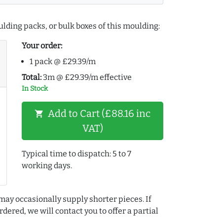
lding packs, or bulk boxes of this moulding:
Your order:
1 pack @ £29.39/m
Total:
3m @ £29.39/m effective
In Stock
Add to Cart (£88.16 inc
shopping_cart
VAT)
Typical time to dispatch: 5 to 7
working days.
may occasionally supply shorter pieces. If
dered, we will contact you to offer a partial