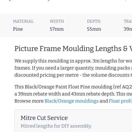
MATERIAL
WIDTH
DEPTH
TRA
Pine
57mm
55mm
39
Picture Frame Moulding Lengths & 
We supply this moulding in approx. 3m lengths for wo
frames. If you need a larger quantity, moulding packs 
discounted pricing per metre - the volume discounts 
This Black/Orange Paint Float Pine moulding (ref AQ
a 39mm rebate width and 43mm rebate depth. This mo
Browse more
Black/Orange mouldings
and
Float profi
Mitre Cut Service
Mitred lengths for DIY assembly.