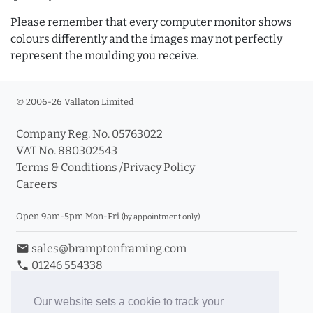
Please remember that every computer monitor shows
colours differently and the images may not perfectly
represent the moulding you receive.
© 2006-26 Vallaton Limited
Company Reg. No. 05763022
VAT No. 880302543
Terms & Conditions
/
Privacy Policy
Careers
Open 9am-5pm Mon-Fri
(by appointment only)
email
sales@bramptonframing.com
phone
01246 554338
store_mall_directory
11a Old Hall Road, S40 3RG
event
Book an Appointment
Our website sets a cookie to track your