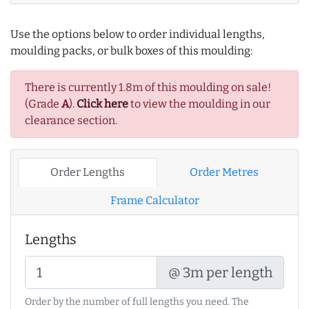
Use the options below to order individual lengths,
moulding packs, or bulk boxes of this moulding:
There is currently 1.8m of this moulding on sale!
(Grade
A
).
Click here
to view the moulding in our
clearance section.
Order Lengths
Order Metres
Frame Calculator
Lengths
@ 3m per length
Order by the number of full lengths you need. The