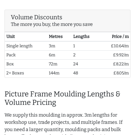
Volume Discounts
The more you buy, the more you save
Unit
Metres
Lengths
Price / m
Single length
3m
1
£10.64/m
Pack
6m
2
£9.92/m
Box
72m
24
£8.22/m
2+ Boxes
144m
48
£8.05/m
Picture Frame Moulding Lengths &
Volume Pricing
We supply this moulding in approx. 3m lengths for
workshop use, trade projects, and multiple frames. If
you need a larger quantity, moulding packs and bulk