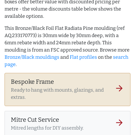
boxes offer better value with discounted pricing per
metre - the volume discounts table below shows the
available options.
This Bronze/Black Foil Flat Radiata Pine moulding (ref
AQ.233170773) is 30mm wide by 30mm deep, with a
6mm rebate width and 24mm rebate depth. This
moulding is from an FSC approved source. Browse more
Bronze/Black mouldings
and
Flat profiles
on the
search
page
.
Bespoke Frame
arrow_forward
Ready to hang with mounts, glazings, and
extras.
Mitre Cut Service
arrow_forward
Mitred lengths for DIY assembly.