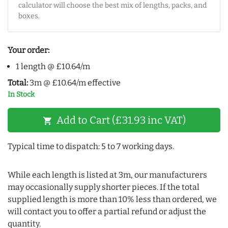
calculator will choose the best mix of lengths, packs, and
boxes.
Your order:
1 length @ £10.64/m
Total:
3m @ £10.64/m effective
In Stock
Add to Cart (£31.93 inc VAT)
shopping_cart
Typical time to dispatch: 5 to 7 working days.
While each length is listed at 3m, our manufacturers
may occasionally supply shorter pieces. If the total
supplied length is more than 10% less than ordered, we
will contact you to offer a partial refund or adjust the
quantity.