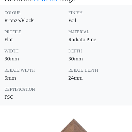
COLOUR
FINISH
Bronze/Black
Foil
PROFILE
MATERIAL
Flat
Radiata Pine
WIDTH
DEPTH
30mm
30mm
REBATE WIDTH
REBATE DEPTH
6mm
24mm
CERTIFICATION
FSC