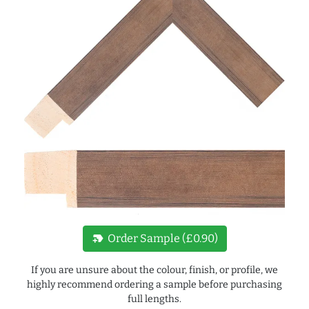
new_label
Order Sample (£0.90)
If you are unsure about the colour, finish, or profile, we
highly recommend ordering a sample before purchasing
full lengths.