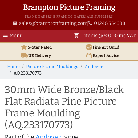
Brampton Picture Framing
FRAME MAKERS & FRAMING MATERIALS SUPPLIERS
sales@bramptonframing.com
01246 554338
email
phone
menu
shopping_cart
Menu
0 items @ £ 0.00 inc VAT
star
verified
5-Star Rated
Fine Art
Guild
local_shipping
support_agent
UK
Delivery
Expert Advice
Home
Picture Frame Mouldings
Andover
AQ.233170773
30mm Wide Bronze/Black
Flat Radiata Pine Picture
Frame Moulding
(AQ.233170773)
Part of the
Andover
range