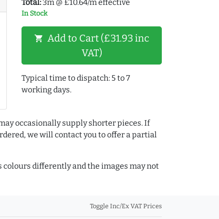
Total:
3m @ £10.64/m effective
In Stock
Add to Cart (£31.93 inc
shopping_cart
VAT)
Typical time to dispatch: 5 to 7
working days.
may occasionally supply shorter pieces. If
dered, we will contact you to offer a partial
colours differently and the images may not
Toggle Inc/Ex VAT Prices