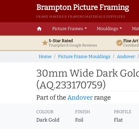
Brampton Picture Framing
FRAME MAKERS & FRAMING MATERIALS SUPPLIERS
home
Picture Frames
Mouldings
Mat
5-Star Rated
Fine Ar
star
verified
Trustpilot & Google
Reviews
Certifie
Home
Picture Frame Mouldings
Andover
30mm Wide Dark Gold 
(AQ.233170759)
Part of the
Andover
range
COLOUR
FINISH
PROFILE
Dark Gold
Foil
Flat