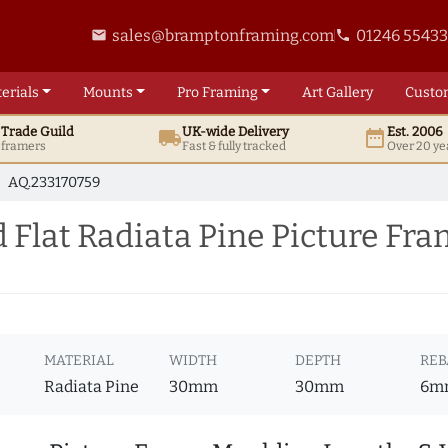
sales@bramptonframing.com
01246 5543
email
phone
erials
Mounts
Pro
Framing
Art
Gallery
Custo
t
Trade
Guild
UK
-wide
Delivery
Est. 2006
local_shipping
date_range
d framers
Fast & fully tracked
Over 20 ye
AQ.233170759
Flat Radiata Pine Picture Fr
MATERIAL
WIDTH
DEPTH
REB
Radiata Pine
30mm
30mm
6m