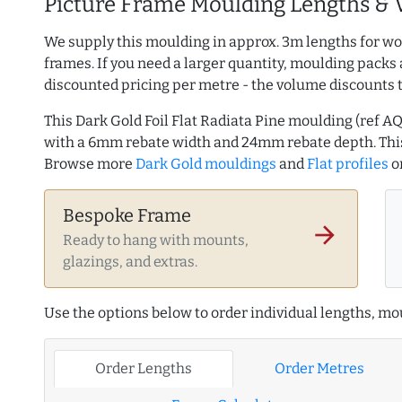
Picture Frame Moulding Lengths & 
We supply this moulding in approx. 3m lengths for wo
frames. If you need a larger quantity, moulding packs 
discounted pricing per metre - the volume discounts 
This Dark Gold Foil Flat Radiata Pine moulding (ref
with a 6mm rebate width and 24mm rebate depth. Thi
Browse more
Dark Gold mouldings
and
Flat profiles
o
Bespoke Frame
arrow_forward
Ready to hang with mounts,
glazings, and extras.
Use the options below to order individual lengths, mou
Order Lengths
Order Metres