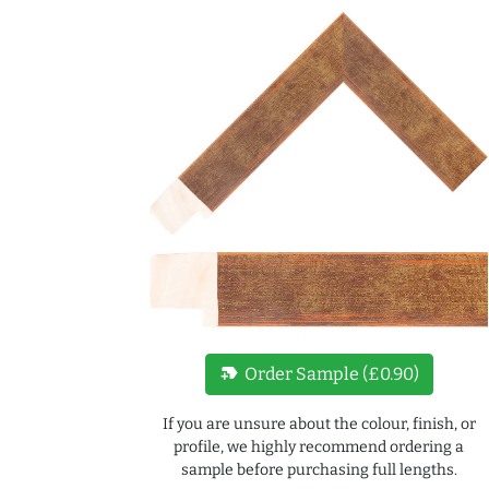
new_label
Order Sample (£0.90)
If you are unsure about the colour, finish, or
profile, we highly recommend ordering a
sample before purchasing full lengths.