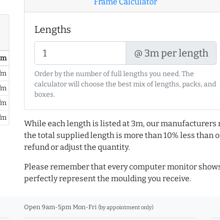
Frame Calculator
Lengths
@ 3m per length
/ m
/m
Order by the number of full lengths you need. The
calculator will choose the best mix of lengths, packs, and
/m
boxes.
/m
/m
While each length is listed at 3m, our manufacturers 
the total supplied length is more than 10% less than or
refund or adjust the quantity.
Please remember that every computer monitor shows 
perfectly represent the moulding you receive.
Open 9am-5pm Mon-Fri
(by appointment only)