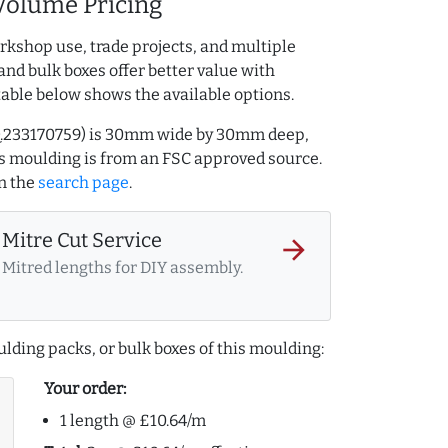
Volume Pricing
rkshop use, trade projects, and multiple
and bulk boxes offer better value with
table below shows the available options.
 AQ.233170759) is 30mm wide by 30mm deep,
s moulding is from an FSC approved source.
n the
search page
.
Mitre Cut Service
arrow_forward
Mitred lengths for DIY assembly.
lding packs, or bulk boxes of this moulding:
Your order:
1 length @ £10.64/m