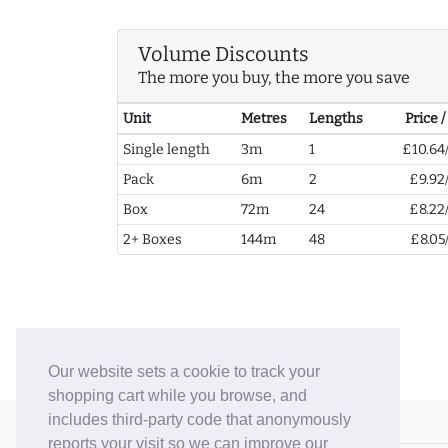
Volume Discounts
The more you buy, the more you save
Unit
Metres
Lengths
Price 
Single length
3m
1
£10.64
Pack
6m
2
£9.92
Box
72m
24
£8.22
2+ Boxes
144m
48
£8.05
Our website sets a cookie to track your
shopping cart while you browse, and
includes third-party code that anonymously
© 2006-26 Vallaton Limited
reports your visit so we can improve our