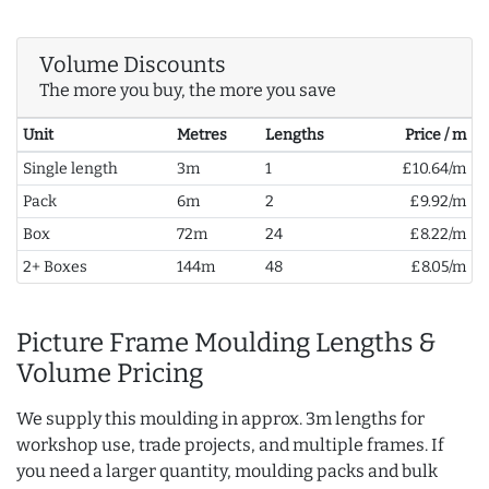
Volume Discounts
The more you buy, the more you save
Unit
Metres
Lengths
Price / m
Single length
3m
1
£10.64/m
Pack
6m
2
£9.92/m
Box
72m
24
£8.22/m
2+ Boxes
144m
48
£8.05/m
Picture Frame Moulding Lengths &
Volume Pricing
We supply this moulding in approx. 3m lengths for
workshop use, trade projects, and multiple frames. If
you need a larger quantity, moulding packs and bulk