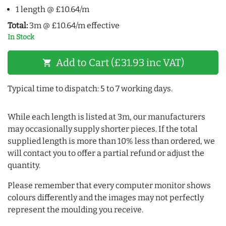
1 length @ £10.64/m
Total:
3m @ £10.64/m effective
In Stock
Add to Cart (£31.93 inc VAT)
shopping_cart
Typical time to dispatch: 5 to 7 working days.
While each length is listed at 3m, our manufacturers
may occasionally supply shorter pieces. If the total
supplied length is more than 10% less than ordered, we
will contact you to offer a partial refund or adjust the
quantity.
Please remember that every computer monitor shows
colours differently and the images may not perfectly
represent the moulding you receive.