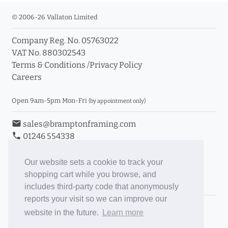
© 2006-26 Vallaton Limited
Company Reg. No. 05763022
VAT No. 880302543
Terms & Conditions
/
Privacy Policy
Careers
Open 9am-5pm Mon-Fri
(by appointment only)
email
sales@bramptonframing.com
phone
01246 554338
store_mall_directory
11a Old Hall Road, S40 3RG
event
Book an Appointment
Our website sets a cookie to track your
shopping cart while you browse, and
Toggle Inc/Ex VAT Prices
includes third-party code that anonymously
reports your visit so we can improve our
Brampton Picture Framing
website in the future.
Learn more
@brampton_framing