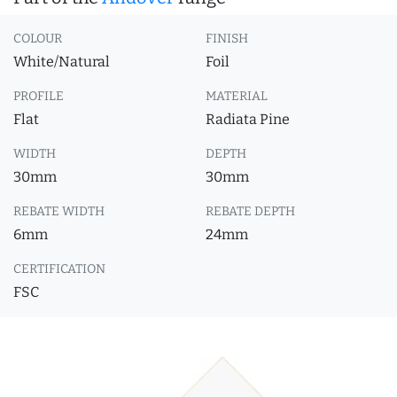
COLOUR
FINISH
White/Natural
Foil
PROFILE
MATERIAL
Flat
Radiata Pine
WIDTH
DEPTH
30mm
30mm
REBATE WIDTH
REBATE DEPTH
6mm
24mm
CERTIFICATION
FSC