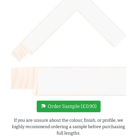
new_label
Order Sample (£0.90)
If you are unsure about the colour, finish, or profile, we
highly recommend ordering a sample before purchasing
full lengths.