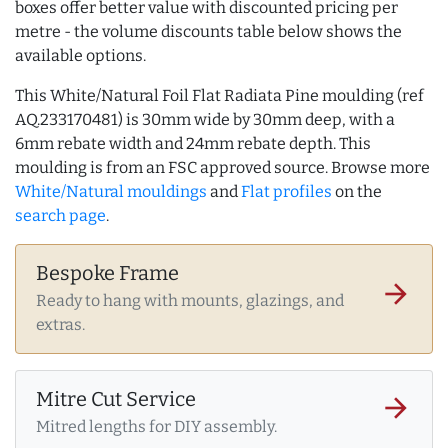
boxes offer better value with discounted pricing per
metre - the volume discounts table below shows the
available options.
This White/Natural Foil Flat Radiata Pine moulding (ref
AQ.233170481) is 30mm wide by 30mm deep, with a
6mm rebate width and 24mm rebate depth. This
moulding is from an FSC approved source. Browse more
White/Natural mouldings
and
Flat profiles
on the
search page
.
Bespoke Frame
arrow_forward
Ready to hang with mounts, glazings, and
extras.
Mitre Cut Service
arrow_forward
Mitred lengths for DIY assembly.