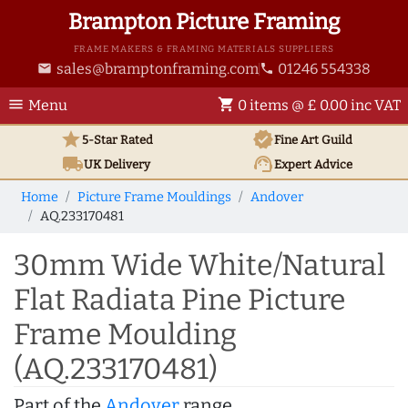
Brampton Picture Framing
FRAME MAKERS & FRAMING MATERIALS SUPPLIERS
sales@bramptonframing.com
01246 554338
email
phone
menu
shopping_cart
Menu
0 items @ £ 0.00 inc VAT
star
verified
5-Star Rated
Fine Art
Guild
local_shipping
support_agent
UK
Delivery
Expert Advice
Home
Picture Frame Mouldings
Andover
AQ.233170481
30mm Wide White/Natural
Flat Radiata Pine Picture
Frame Moulding
(AQ.233170481)
Part of the
Andover
range