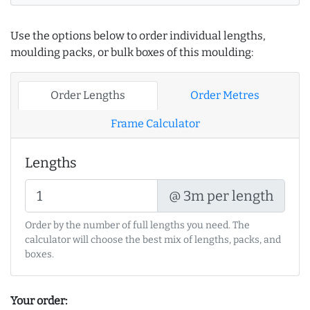
Use the options below to order individual lengths,
moulding packs, or bulk boxes of this moulding:
Order Lengths
Order Metres
Frame Calculator
Lengths
@ 3m per length
Order by the number of full lengths you need. The
calculator will choose the best mix of lengths, packs, and
boxes.
Your order: