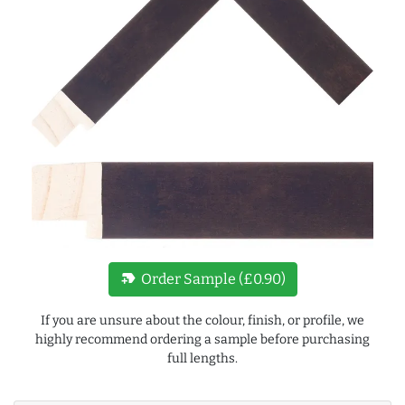
new_label
Order Sample (£0.90)
If you are unsure about the colour, finish, or profile, we
highly recommend ordering a sample before purchasing
full lengths.