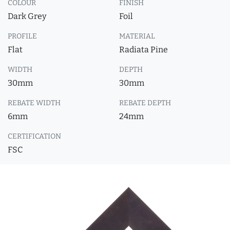
COLOUR
FINISH
Dark Grey
Foil
PROFILE
MATERIAL
Flat
Radiata Pine
WIDTH
DEPTH
30mm
30mm
REBATE WIDTH
REBATE DEPTH
6mm
24mm
CERTIFICATION
FSC