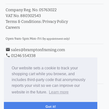
Company Reg. No. 05763022
VAT No. 880302543
Terms & Conditions
/
Privacy Policy
Careers
Open 9am-5pm Mon-Fri
(by appointment only)
email
sales@bramptonframing.com
phone
01246 554338
store_mall_directory
11a Old Hall Road, S40 3RG
event
Book an Appointment
Our website sets a cookie to track your
shopping cart while you browse, and
Toggle Inc/Ex VAT Prices
includes third-party code that anonymously
reports your visit so we can improve our
Brampton Picture Framing
website in the future.
Learn more
@brampton_framing
ePictureMounts.co.uk
Got it!
PictureFrameGlass.co.uk