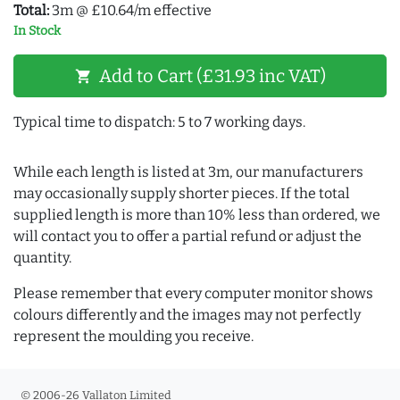
Total:
3m @ £10.64/m effective
In Stock
Add to Cart (£31.93 inc VAT)
shopping_cart
Typical time to dispatch: 5 to 7 working days.
While each length is listed at 3m, our manufacturers
may occasionally supply shorter pieces. If the total
supplied length is more than 10% less than ordered, we
will contact you to offer a partial refund or adjust the
quantity.
Please remember that every computer monitor shows
colours differently and the images may not perfectly
represent the moulding you receive.
© 2006-26 Vallaton Limited