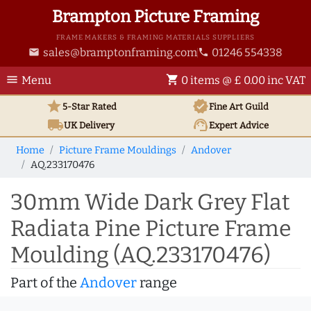
Brampton Picture Framing
FRAME MAKERS & FRAMING MATERIALS SUPPLIERS
sales@bramptonframing.com
01246 554338
email
phone
menu
shopping_cart
Menu
0 items @ £ 0.00 inc VAT
star
verified
5-Star Rated
Fine Art
Guild
local_shipping
support_agent
UK
Delivery
Expert Advice
Home
Picture Frame Mouldings
Andover
AQ.233170476
30mm Wide Dark Grey Flat
Radiata Pine Picture Frame
Moulding (AQ.233170476)
Part of the
Andover
range