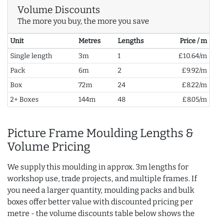
Volume Discounts
The more you buy, the more you save
Unit
Metres
Lengths
Price / m
Single length
3m
1
£10.64/m
Pack
6m
2
£9.92/m
Box
72m
24
£8.22/m
2+ Boxes
144m
48
£8.05/m
Picture Frame Moulding Lengths &
Volume Pricing
We supply this moulding in approx. 3m lengths for
workshop use, trade projects, and multiple frames. If
you need a larger quantity, moulding packs and bulk
boxes offer better value with discounted pricing per
metre - the volume discounts table below shows the