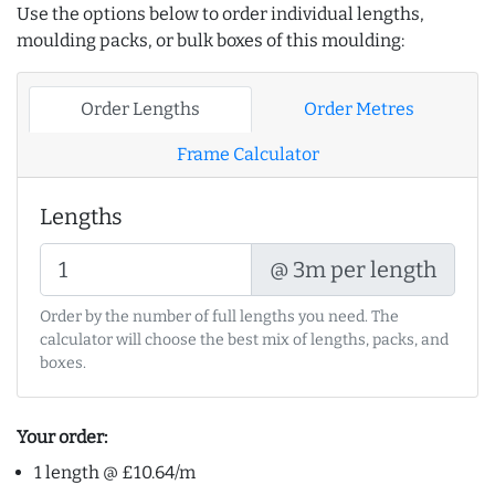
Use the options below to order individual lengths,
moulding packs, or bulk boxes of this moulding:
Order Lengths
Order Metres
Frame Calculator
Lengths
@ 3m per length
Order by the number of full lengths you need. The
calculator will choose the best mix of lengths, packs, and
boxes.
Your order:
1 length @ £10.64/m