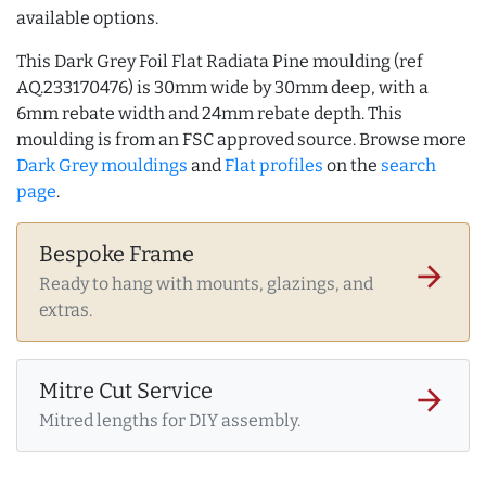
available options.
This Dark Grey Foil Flat Radiata Pine moulding (ref
AQ.233170476) is 30mm wide by 30mm deep, with a
6mm rebate width and 24mm rebate depth. This
moulding is from an FSC approved source. Browse more
Dark Grey mouldings
and
Flat profiles
on the
search
page
.
Bespoke Frame
arrow_forward
Ready to hang with mounts, glazings, and
extras.
Mitre Cut Service
arrow_forward
Mitred lengths for DIY assembly.