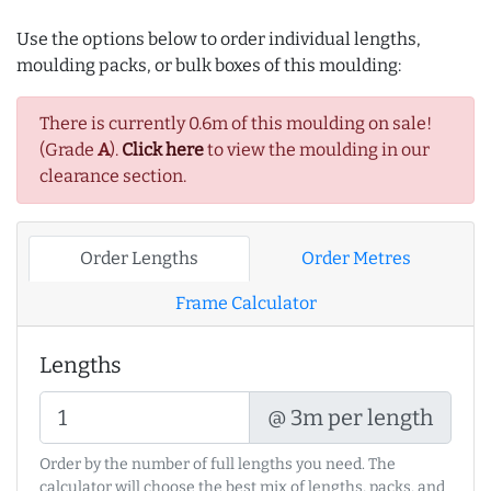
Use the options below to order individual lengths,
moulding packs, or bulk boxes of this moulding:
There is currently 0.6m of this moulding on sale!
(Grade
A
).
Click here
to view the moulding in our
clearance section.
Order Lengths
Order Metres
Frame Calculator
Lengths
@ 3m per length
Order by the number of full lengths you need. The
calculator will choose the best mix of lengths, packs, and