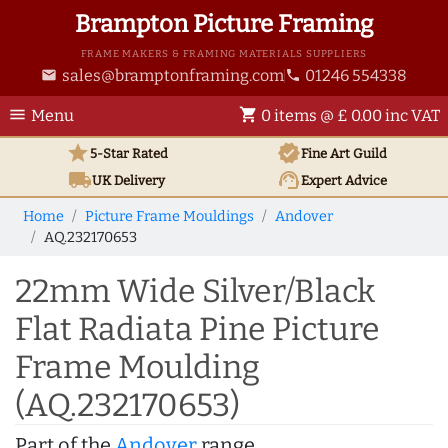
Brampton Picture Framing
FRAME MAKERS & FRAMING MATERIALS SUPPLIERS
sales@bramptonframing.com
01246 554338
email
phone
menu
shopping_cart
Menu
0 items @ £ 0.00 inc VAT
star
verified
5-Star Rated
Fine Art
Guild
local_shipping
support_agent
UK
Delivery
Expert Advice
Home
Picture Frame Mouldings
Andover
AQ.232170653
22mm Wide Silver/Black
Flat Radiata Pine Picture
Frame Moulding
(AQ.232170653)
Part of the
Andover
range