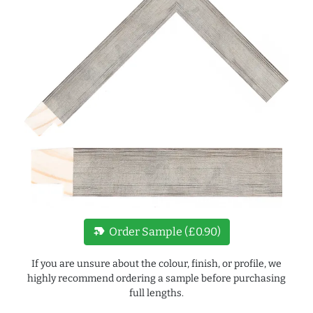
new_label
Order Sample (£0.90)
If you are unsure about the colour, finish, or profile, we
highly recommend ordering a sample before purchasing
full lengths.