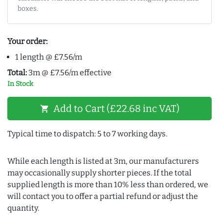
boxes.
Your order:
1 length @ £7.56/m
Total:
3m @ £7.56/m effective
In Stock
Add to Cart (£22.68 inc VAT)
shopping_cart
Typical time to dispatch: 5 to 7 working days.
While each length is listed at 3m, our manufacturers
may occasionally supply shorter pieces. If the total
supplied length is more than 10% less than ordered, we
will contact you to offer a partial refund or adjust the
quantity.