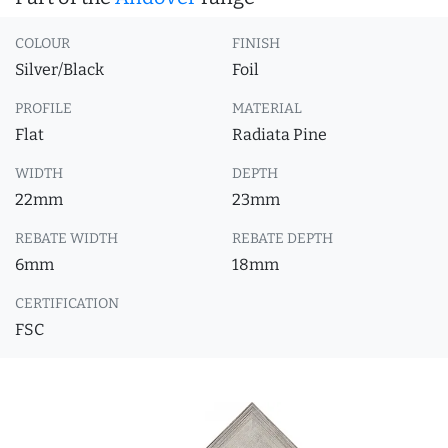
COLOUR
FINISH
Silver/Black
Foil
PROFILE
MATERIAL
Flat
Radiata Pine
WIDTH
DEPTH
22mm
23mm
REBATE WIDTH
REBATE DEPTH
6mm
18mm
CERTIFICATION
FSC