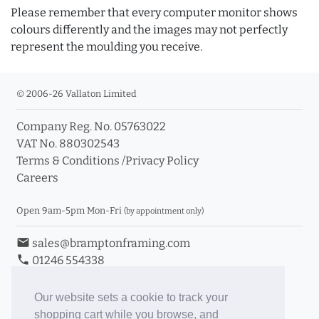
Please remember that every computer monitor shows
colours differently and the images may not perfectly
represent the moulding you receive.
© 2006-26 Vallaton Limited
Company Reg. No. 05763022
VAT No. 880302543
Terms & Conditions
/
Privacy Policy
Careers
Open 9am-5pm Mon-Fri
(by appointment only)
email
sales@bramptonframing.com
phone
01246 554338
store_mall_directory
11a Old Hall Road, S40 3RG
event
Book an Appointment
Our website sets a cookie to track your
shopping cart while you browse, and