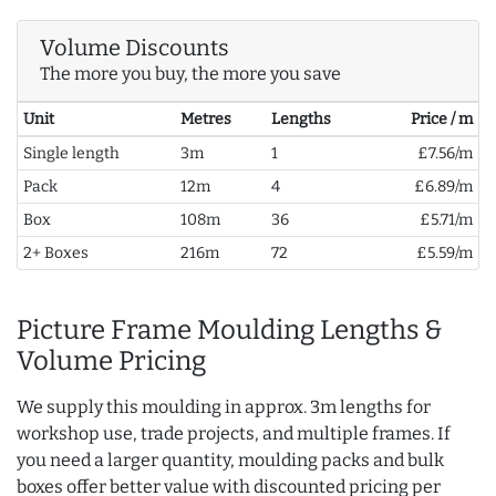
Volume Discounts
The more you buy, the more you save
Unit
Metres
Lengths
Price / m
Single length
3m
1
£7.56/m
Pack
12m
4
£6.89/m
Box
108m
36
£5.71/m
2+ Boxes
216m
72
£5.59/m
Picture Frame Moulding Lengths &
Volume Pricing
We supply this moulding in approx. 3m lengths for
workshop use, trade projects, and multiple frames. If
you need a larger quantity, moulding packs and bulk
boxes offer better value with discounted pricing per