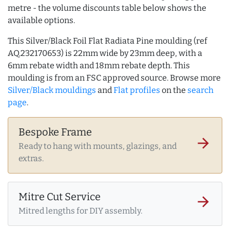
metre - the volume discounts table below shows the
available options.
This Silver/Black Foil Flat Radiata Pine moulding (ref
AQ.232170653) is 22mm wide by 23mm deep, with a
6mm rebate width and 18mm rebate depth. This
moulding is from an FSC approved source. Browse more
Silver/Black mouldings
and
Flat profiles
on the
search
page
.
Bespoke Frame
arrow_forward
Ready to hang with mounts, glazings, and
extras.
Mitre Cut Service
arrow_forward
Mitred lengths for DIY assembly.