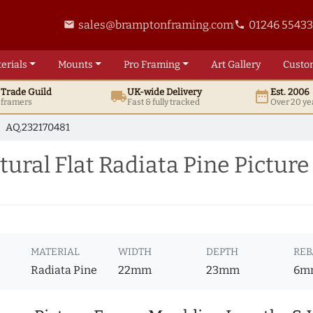
sales@bramptonframing.com
01246 5543
email
phone
erials
Mounts
Pro
Framing
Art
Gallery
Custo
t
Trade
Guild
UK
-wide
Delivery
Est. 2006
local_shipping
date_range
d framers
Fast & fully tracked
Over 20 ye
AQ.232170481
ral Flat Radiata Pine Pictur
MATERIAL
WIDTH
DEPTH
REB
Radiata Pine
22mm
23mm
6m