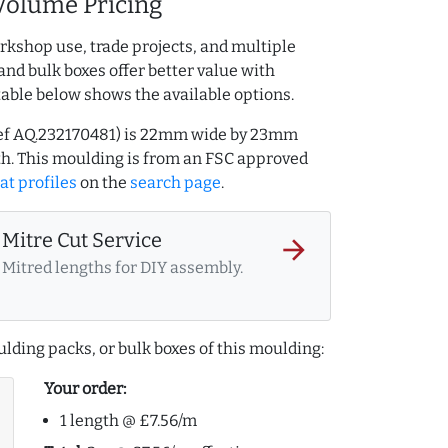
Volume Pricing
rkshop use, trade projects, and multiple
and bulk boxes offer better value with
table below shows the available options.
(ref AQ.232170481) is 22mm wide by 23mm
h. This moulding is from an FSC approved
at profiles
on the
search page
.
Mitre Cut Service
arrow_forward
Mitred lengths for DIY assembly.
lding packs, or bulk boxes of this moulding:
Your order:
1 length @ £7.56/m