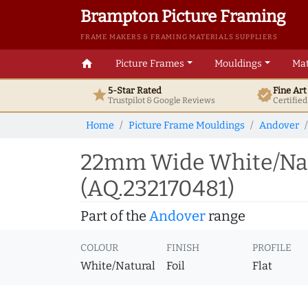
Brampton Picture Framing
FRAME MAKERS & FRAMING MATERIALS SUPPLIERS
home
Picture Frames
Mouldings
Mat
5-Star Rated
Fine Ar
star
verified
Trustpilot & Google
Reviews
Certifie
Home
Picture Frame Mouldings
Andover
22mm Wide White/Natu
(AQ.232170481)
Part of the
Andover
range
COLOUR
FINISH
PROFILE
White/Natural
Foil
Flat