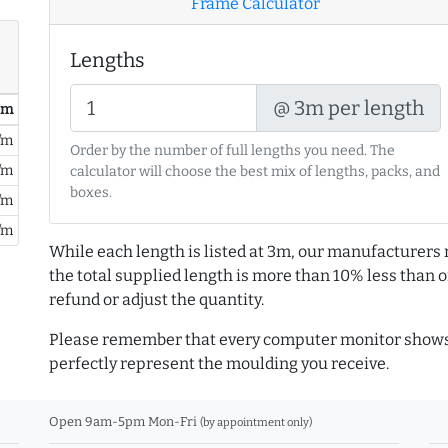
Frame Calculator
Lengths
@ 3m per length
/ m
/m
Order by the number of full lengths you need. The
/m
calculator will choose the best mix of lengths, packs, and
boxes.
/m
/m
While each length is listed at 3m, our manufacturers 
the total supplied length is more than 10% less than or
refund or adjust the quantity.
Please remember that every computer monitor shows 
perfectly represent the moulding you receive.
Open 9am-5pm Mon-Fri
(by appointment only)