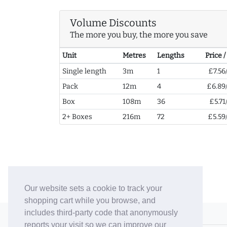
Volume Discounts
The more you buy, the more you save
Unit
Metres
Lengths
Price 
Single length
3m
1
£7.56
Pack
12m
4
£6.89
Box
108m
36
£5.71
2+ Boxes
216m
72
£5.59
Our website sets a cookie to track your
shopping cart while you browse, and
includes third-party code that anonymously
© 2006-26 Vallaton Limited
reports your visit so we can improve our