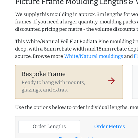
Picture Frame Moulding Lengths & 
We supply this moulding in approx. 3m lengths for wo
frames. If you need a larger quantity, moulding packs 
discounted pricing per metre - the volume discounts 
This White/Natural Foil Flat Radiata Pine moulding 
deep, with a 6mm rebate width and 18mm rebate dept
source. Browse more
White/Natural mouldings
and
Fl
Bespoke Frame
arrow_forward
Ready to hang with mounts,
glazings, and extras.
Use the options below to order individual lengths, mou
Order Lengths
Order Metres