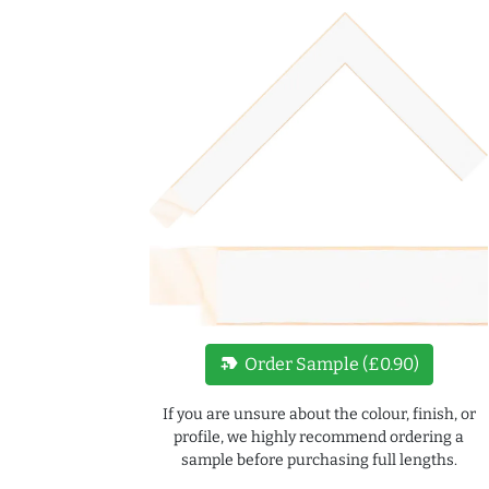
new_label
Order Sample (£0.90)
If you are unsure about the colour, finish, or
profile, we highly recommend ordering a
sample before purchasing full lengths.