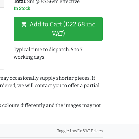
Total:
3m @ £7.56/m effective
In Stock
Add to Cart (£22.68 inc
shopping_cart
VAT)
Typical time to dispatch: 5 to 7
working days.
may occasionally supply shorter pieces. If
dered, we will contact you to offer a partial
colours differently and the images may not
Toggle Inc/Ex VAT Prices